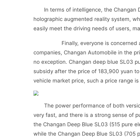
In terms of intelligence, the Changan D
holographic augmented reality system, whi
easily meet the driving needs of users, mak
Finally, everyone is concerned about
companies, Changan Automobile in the pri
no exception. Changan deep blue SL03 pur
subsidy after the price of 183,900 yuan 
vehicle market price, such a price range i
The power performance of both versions o
very fast, and there is a strong sense of 
the Changan Deep Blue SL03 (515 pure elec
while the Changan Deep Blue SL03 (705 pure