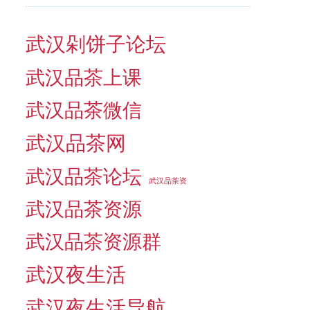
武汉剁饼子论坛
武汉品茶上课
武汉品茶微信
武汉品茶网
武汉品茶论坛
武汉品茶资
武汉品茶资源
武汉品茶资源群
武汉夜生活
武汉夜生活导航