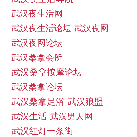
武汉夜生活网
武汉夜生活论坛
武汉夜网
武汉夜网论坛
武汉桑拿会所
武汉桑拿按摩论坛
武汉桑拿论坛
武汉桑拿足浴
武汉狼盟
武汉生活
武汉男人网
武汉红灯一条街