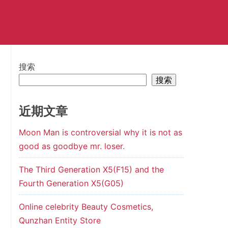
搜索
搜索
近期文章
Moon Man is controversial why it is not as
good as goodbye mr. loser.
The Third Generation X5(F15) and the
Fourth Generation X5(G05)
Online celebrity Beauty Cosmetics,
Qunzhan Entity Store