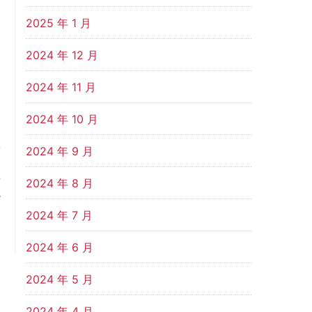
2025 年 1 月
2024 年 12 月
2024 年 11 月
2024 年 10 月
2024 年 9 月
t
w
2024 年 8 月
e
2024 年 7 月
2024 年 6 月
2024 年 5 月
2024 年 4 月