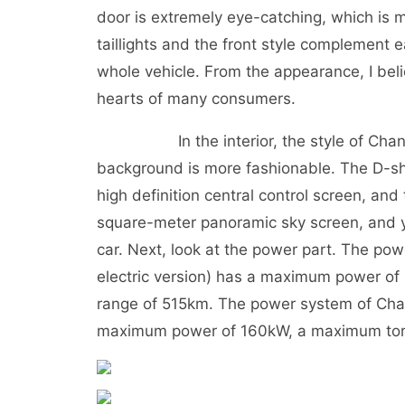
door is extremely eye-catching, which is 
taillights and the front style complement e
whole vehicle. From the appearance, I be
hearts of many consumers.
In the interior, the style of Changan
background is more fashionable. The D-sh
high definition central control screen, and
square-meter panoramic sky screen, and y
car. Next, look at the power part. The p
electric version) has a maximum power of
range of 515km. The power system of Chan
maximum power of 160kW, a maximum torqu