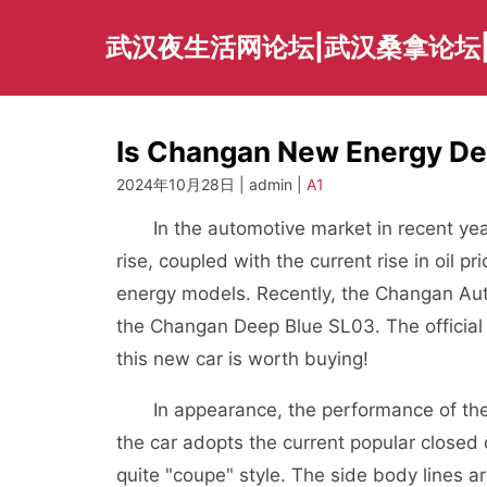
Skip
to
武汉夜生活网论坛|武汉桑拿论坛
content
Is Changan New Energy De
2024年10月28日 | admin |
A1
In the automotive market in recent years
rise, coupled with the current rise in oil
energy models. Recently, the Changan Aut
the Changan Deep Blue SL03. The official 
this new car is worth buying!
In appearance, the performance of the C
the car adopts the current popular closed
quite "coupe" style. The side body lines a