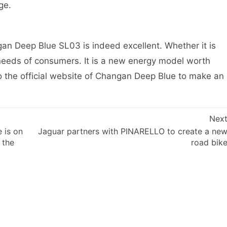
ge.
n Deep Blue SL03 is indeed excellent. Whether it is
e needs of consumers. It is a new energy model worth
to the official website of Changan Deep Blue to make an
Nex
 is on
Jaguar partners with PINARELLO to create a ne
 the
road bik