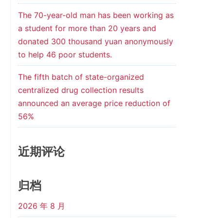
The 70-year-old man has been working as
a student for more than 20 years and
donated 300 thousand yuan anonymously
to help 46 poor students.
The fifth batch of state-organized
centralized drug collection results
announced an average price reduction of
56%
近期评论
归档
2026 年 8 月