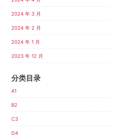
2024 年 3 月
2024 年 2 月
2024 年 1 月
2023 年 12 月
分类目录
A1
B2
C3
D4