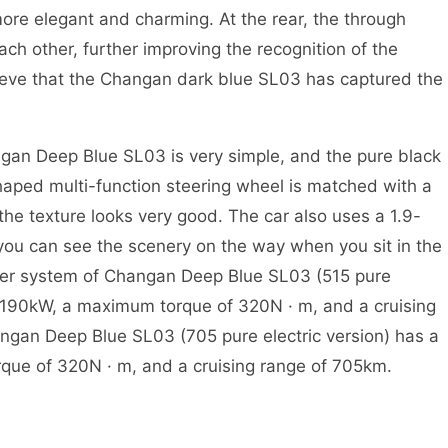
more elegant and charming. At the rear, the through
ach other, further improving the recognition of the
lieve that the Changan dark blue SL03 has captured the
 Deep Blue SL03 is very simple, and the pure black
aped multi-function steering wheel is matched with a
 the texture looks very good. The car also uses a 1.9-
ou can see the scenery on the way when you sit in the
ower system of Changan Deep Blue SL03 (515 pure
 190kW, a maximum torque of 320N · m, and a cruising
gan Deep Blue SL03 (705 pure electric version) has a
e of 320N · m, and a cruising range of 705km.