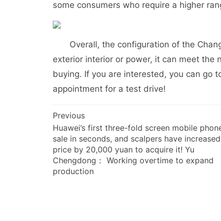
some consumers who require a higher ran
Overall, the configuration of the Changa
exterior interior or power, it can meet th
buying. If you are interested, you can go 
appointment for a test drive!
文
Previous
Huawei’s first three-fold screen mobile phone
章
sale in seconds, and scalpers have increased
导
price by 20,000 yuan to acquire it! Yu
航
Chengdong： Working overtime to expand
production