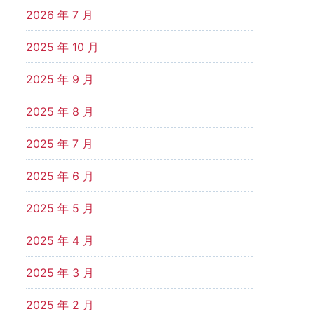
2026 年 7 月
2025 年 10 月
2025 年 9 月
2025 年 8 月
2025 年 7 月
2025 年 6 月
2025 年 5 月
2025 年 4 月
2025 年 3 月
2025 年 2 月