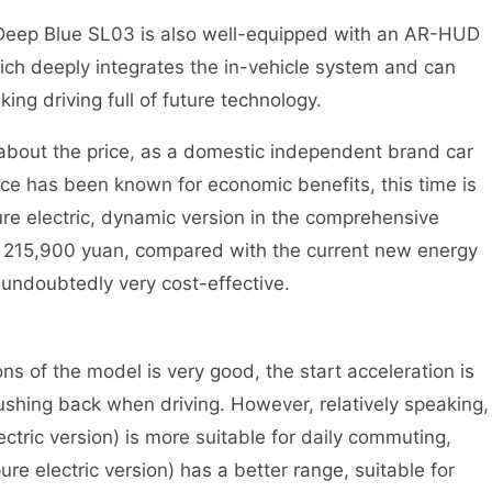
eep Blue SL03 is also well-equipped with an AR-HUD
ch deeply integrates the in-vehicle system and can
ing driving full of future technology.
 the price, as a domestic independent brand car
ce has been known for economic benefits, this time is
e electric, dynamic version in the comprehensive
to 215,900 yuan, compared with the current new energy
s undoubtedly very cost-effective.
f the model is very good, the start acceleration is
pushing back when driving. However, relatively speaking,
tric version) is more suitable for daily commuting,
 electric version) has a better range, suitable for