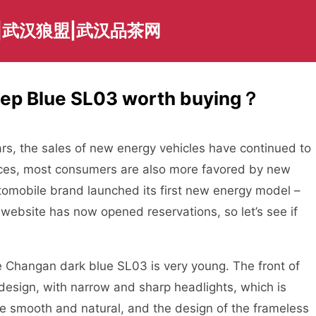
|武汉狼盟|武汉品茶网
ep Blue SL03 worth buying？
, the sales of new energy vehicles have continued to
 prices, most consumers are also more favored by new
omobile brand launched its first new energy model –
website has now opened reservations, so let’s see if
hangan dark blue SL03 is very young. The front of
 design, with narrow and sharp headlights, which is
re smooth and natural, and the design of the frameless