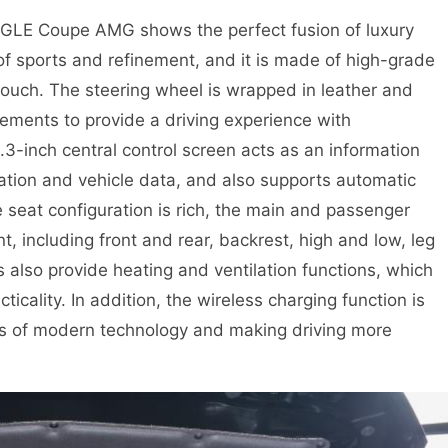
 GLE Coupe AMG shows the perfect fusion of luxury
 of sports and refinement, and it is made of high-grade
touch. The steering wheel is wrapped in leather and
elements to provide a driving experience with
.3-inch central control screen acts as an information
gation and vehicle data, and also supports automatic
 seat configuration is rich, the main and passenger
, including front and rear, backrest, high and low, leg
s also provide heating and ventilation functions, which
icality. In addition, the wireless charging function is
eds of modern technology and making driving more