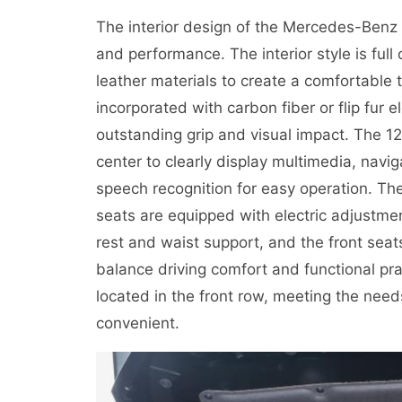
The interior design of the Mercedes-Benz
and performance. The interior style is full
leather materials to create a comfortable 
incorporated with carbon fiber or flip fur 
outstanding grip and visual impact. The 12
center to clearly display multimedia, navi
speech recognition for easy operation. The
seats are equipped with electric adjustment
rest and waist support, and the front seat
balance driving comfort and functional pract
located in the front row, meeting the ne
convenient.