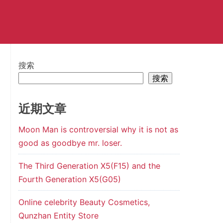
搜索
搜索
近期文章
Moon Man is controversial why it is not as
good as goodbye mr. loser.
The Third Generation X5(F15) and the
Fourth Generation X5(G05)
Online celebrity Beauty Cosmetics,
Qunzhan Entity Store