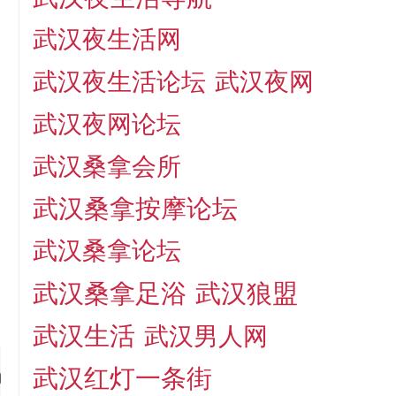
武汉夜生活网
武汉夜生活论坛
武汉夜网
武汉夜网论坛
武汉桑拿会所
武汉桑拿按摩论坛
武汉桑拿论坛
武汉桑拿足浴
武汉狼盟
武汉生活
武汉男人网
武汉红灯一条街