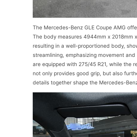
The Mercedes-Benz GLE Coupe AMG offers a
The body measures 4944mm x 2018mm x
resulting in a well-proportioned body, sh
streamlining, emphasizing movement and po
are equipped with 275/45 R21, while the r
not only provides good grip, but also fur
details together shape the Mercedes-Benz