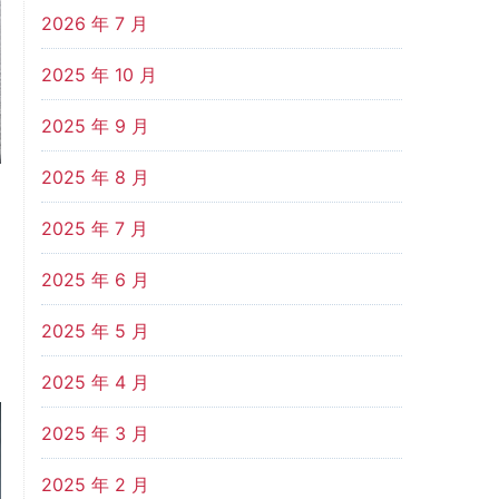
2026 年 7 月
2025 年 10 月
2025 年 9 月
2025 年 8 月
2025 年 7 月
2025 年 6 月
2025 年 5 月
2025 年 4 月
2025 年 3 月
2025 年 2 月