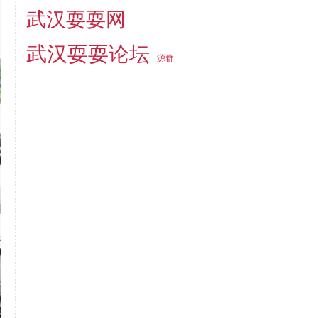
武汉耍耍网
武汉耍耍论坛
源群