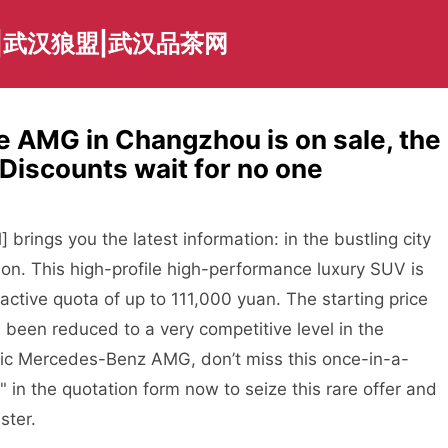
|武汉狼盟|武汉品茶网
AMG in Changzhou is on sale, the
! Discounts wait for no one
ings you the latest information: in the bustling city
on. This high-profile high-performance luxury SUV is
tractive quota of up to 111,000 yuan. The starting price
w been reduced to a very competitive level in the
amic Mercedes-Benz AMG, don’t miss this once-in-a-
e" in the quotation form now to seize this rare offer and
ster.