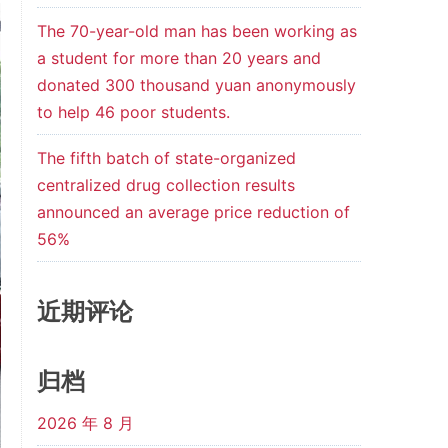
The 70-year-old man has been working as
a student for more than 20 years and
donated 300 thousand yuan anonymously
to help 46 poor students.
The fifth batch of state-organized
centralized drug collection results
announced an average price reduction of
56%
近期评论
归档
2026 年 8 月