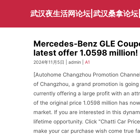
Skip
to
武汉夜生活网论坛|武汉桑拿论坛
content
Mercedes-Benz GLE Coupe 
latest offer 1.0598 million
2024年11月5日 | admin |
A1
[Autohome Changzhou Promotion Channel] br
of Changzhou, a grand promotion is going 
currently offering a large profit with an at
of the original price 1.0598 million has no
market. If you are interested in this dyn
lifetime opportunity. Click "Chatti Car Pric
make your car purchase wish come true fa