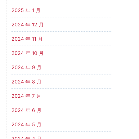
2025 年 1 月
2024 年 12 月
2024 年 11 月
2024 年 10 月
2024 年 9 月
2024 年 8 月
2024 年 7 月
2024 年 6 月
2024 年 5 月
2024 年 4 月