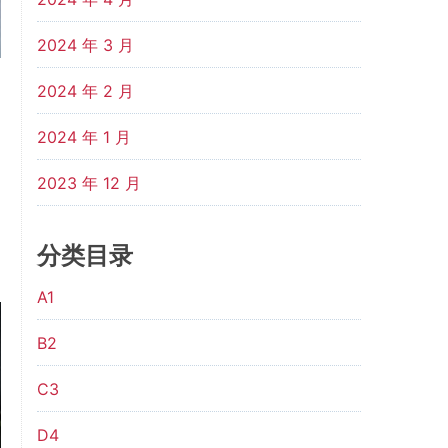
2024 年 3 月
2024 年 2 月
2024 年 1 月
2023 年 12 月
分类目录
A1
B2
C3
D4