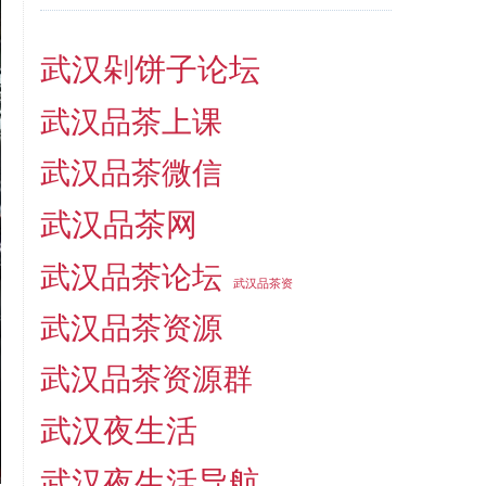
武汉剁饼子论坛
武汉品茶上课
武汉品茶微信
武汉品茶网
武汉品茶论坛
武汉品茶资
武汉品茶资源
武汉品茶资源群
武汉夜生活
武汉夜生活导航