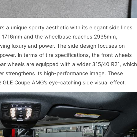
 unique sporty aesthetic with its elegant side lines.
 1716mm and the wheelbase reaches 2935mm,
owing luxury and power. The side design focuses on
wer. In terms of tire specifications, the front wheels
ear wheels are equipped with a wider 315/40 R21, which
ther strengthens its high-performance image. These
 GLE Coupe AMG’s eye-catching side visual effect.