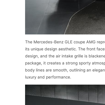
The Mercedes-Benz GLE coupe AMG repre
its unique design aesthetic. The front fac
design, and the air intake grille is black
package, it creates a strong sporty atmosp
body lines are smooth, outlining an elegan
luxury and performance.