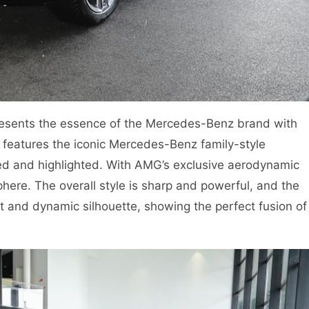
sents the essence of the Mercedes-Benz brand with
e features the iconic Mercedes-Benz family-style
ened and highlighted. With AMG’s exclusive aerodynamic
here. The overall style is sharp and powerful, and the
t and dynamic silhouette, showing the perfect fusion of