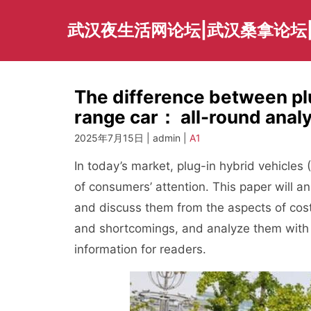
Skip
to
武汉夜生活网论坛|武汉桑拿论坛
content
The difference between pl
range car： all-round ana
2025年7月15日 | admin |
A1
In today’s market, plug-in hybrid vehicl
of consumers’ attention. This paper will a
and discuss them from the aspects of cos
and shortcomings, and analyze them with r
information for readers.