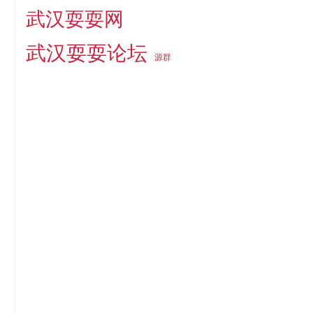
武汉耍耍网
武汉耍耍论坛
源群