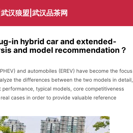
|武汉狼盟|武汉品茶网
ug-in hybrid car and extended-
lysis and model recommendation？
es (PHEV) and automobiles (EREV) have become the focus
nalyze the differences between the two models in detail,
t performance, typical models, core competitiveness
eal cases in order to provide valuable reference