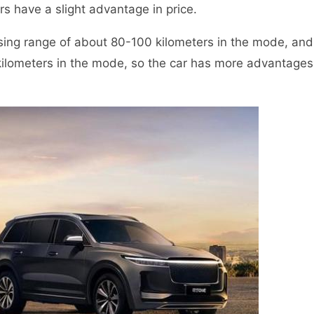
 have a slight advantage in price.
sing range of about 80-100 kilometers in the mode, and
kilometers in the mode, so the car has more advantages