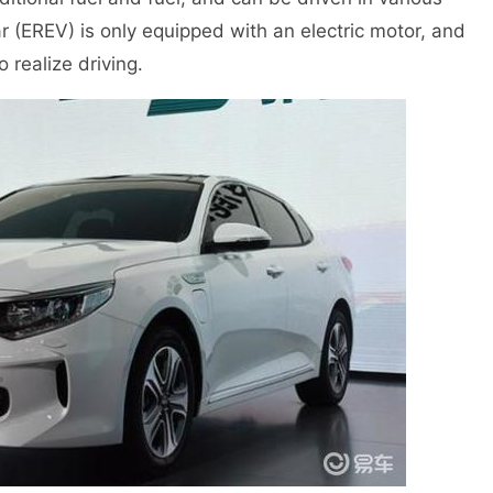
r (EREV) is only equipped with an electric motor, and
 realize driving.