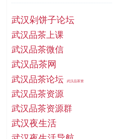
武汉剁饼子论坛
武汉品茶上课
武汉品茶微信
武汉品茶网
武汉品茶论坛
武汉品茶资
武汉品茶资源
武汉品茶资源群
武汉夜生活
武汉夜生活导航