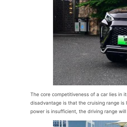
The core competitiveness of a car lies in i
disadvantage is that the cruising range is
power is insufficient, the driving range wil