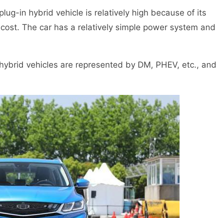
lug-in hybrid vehicle is relatively high because of its
cost. The car has a relatively simple power system and
n hybrid vehicles are represented by DM, PHEV, etc., and