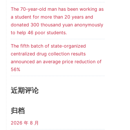
The 70-year-old man has been working as
a student for more than 20 years and
donated 300 thousand yuan anonymously
to help 46 poor students.
The fifth batch of state-organized
centralized drug collection results
announced an average price reduction of
56%
近期评论
归档
2026 年 8 月