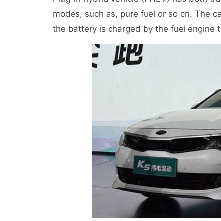
modes, such as, pure fuel or so on. The ca
the battery is charged by the fuel engine to