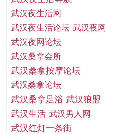
武汉夜生活网
武汉夜生活论坛
武汉夜网
武汉夜网论坛
武汉桑拿会所
武汉桑拿按摩论坛
武汉桑拿论坛
武汉桑拿足浴
武汉狼盟
武汉生活
武汉男人网
武汉红灯一条街