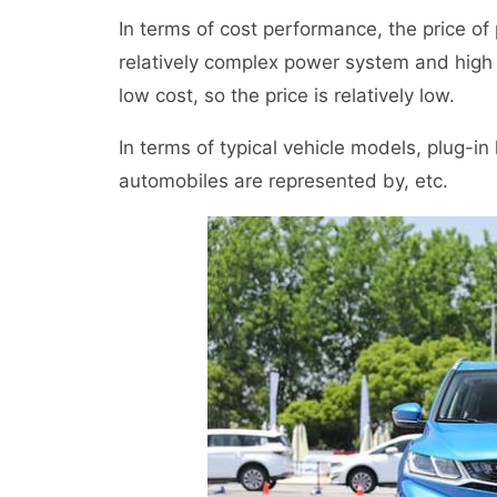
In terms of cost performance, the price of p
relatively complex power system and high 
low cost, so the price is relatively low.
In terms of typical vehicle models, plug-i
automobiles are represented by, etc.