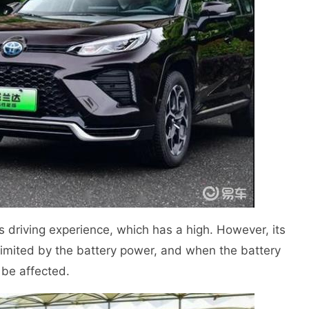
ts driving experience, which has a high. However, its
 limited by the battery power, and when the battery
l be affected.