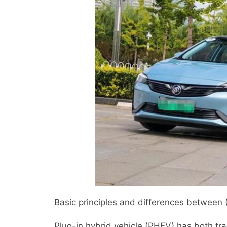
Basic principles and differences between
Plug-in hybrid vehicle (PHEV) has both trad