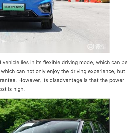
vehicle lies in its flexible driving mode, which can be
 which can not only enjoy the driving experience, but
arantee. However, its disadvantage is that the power
st is high.