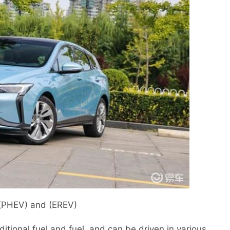
 (PHEV) and (EREV)
itional fuel and fuel, and can be driven in various