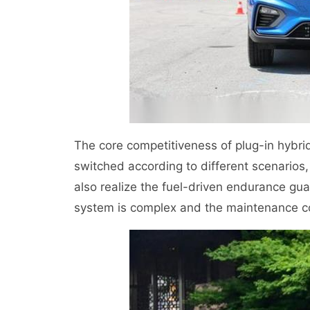
The core competitiveness of plug-in hybrid 
switched according to different scenarios,
also realize the fuel-driven endurance gu
system is complex and the maintenance co