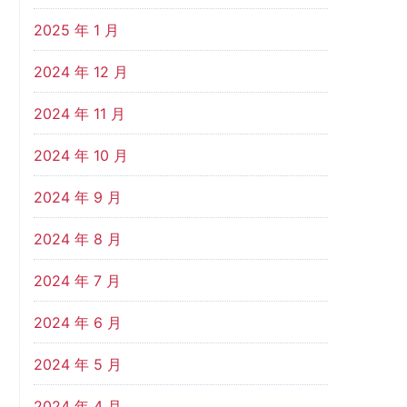
2025 年 1 月
2024 年 12 月
2024 年 11 月
2024 年 10 月
2024 年 9 月
2024 年 8 月
2024 年 7 月
2024 年 6 月
2024 年 5 月
2024 年 4 月