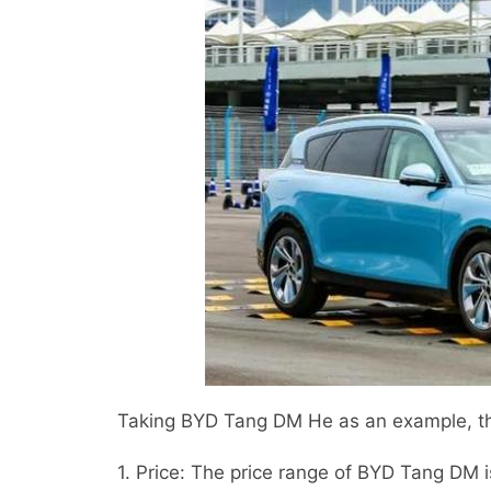
Taking BYD Tang DM He as an example, th
1. Price: The price range of BYD Tang DM 