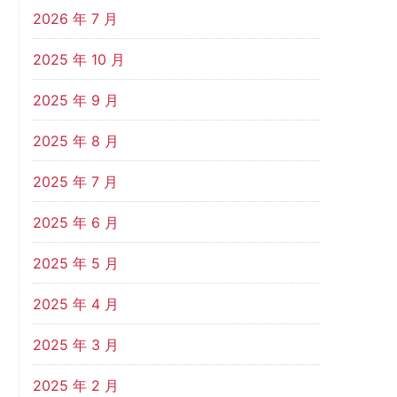
2026 年 7 月
2025 年 10 月
2025 年 9 月
2025 年 8 月
2025 年 7 月
2025 年 6 月
2025 年 5 月
2025 年 4 月
2025 年 3 月
2025 年 2 月