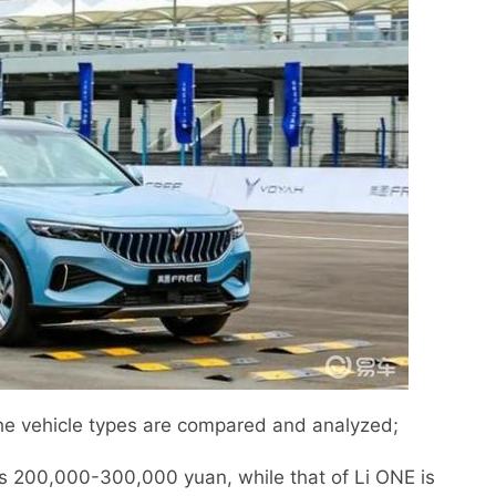
e vehicle types are compared and analyzed;
is 200,000-300,000 yuan, while that of Li ONE is