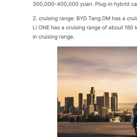
300,000-400,000 yuan. Plug-in hybrid cars
2. cruising range: BYD Tang DM has a crui
Li ONE has a cruising range of about 180 
in cruising range.