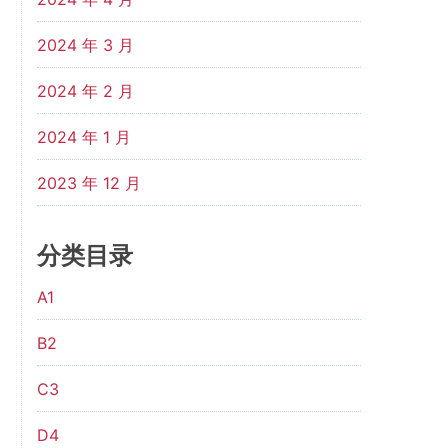
2024 年 3 月
2024 年 2 月
2024 年 1 月
2023 年 12 月
分类目录
A1
B2
C3
D4