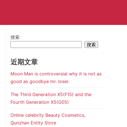
搜索
搜索
近期文章
Moon Man is controversial why it is not as
good as goodbye mr. loser.
The Third Generation X5(F15) and the
Fourth Generation X5(G05)
Online celebrity Beauty Cosmetics,
Qunzhan Entity Store