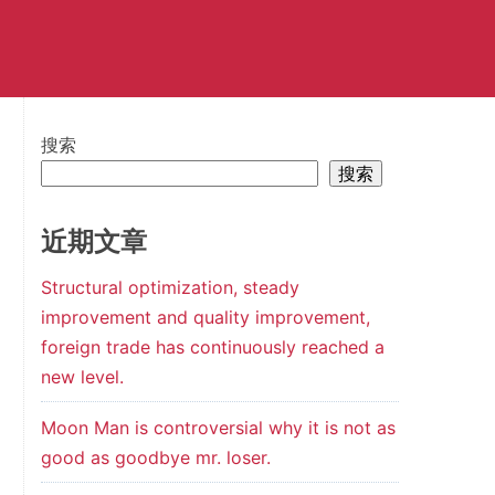
搜索
搜索
近期文章
Structural optimization, steady
improvement and quality improvement,
foreign trade has continuously reached a
new level.
Moon Man is controversial why it is not as
good as goodbye mr. loser.