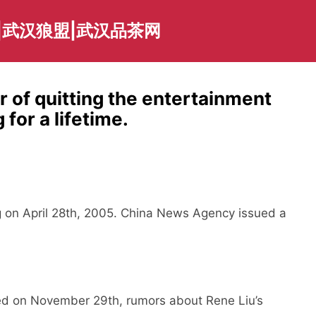
|武汉狼盟|武汉品茶网
r of quitting the entertainment
 for a lifetime.
ng on April 28th, 2005. China News Agency issued a
 on November 29th, rumors about Rene Liu’s