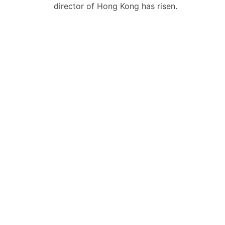
导
director of Hong Kong has risen.
航