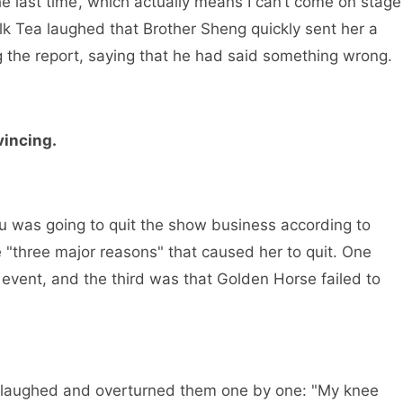
he last time’, which actually means I can’t come on stage
lk Tea laughed that Brother Sheng quickly sent her a
g the report, saying that he had said something wrong.
vincing.
 was going to quit the show business according to
 "three major reasons" that caused her to quit. One
g event, and the third was that Golden Horse failed to
 laughed and overturned them one by one: "My knee