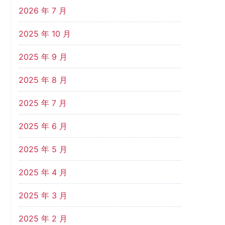
2026 年 7 月
2025 年 10 月
2025 年 9 月
2025 年 8 月
2025 年 7 月
2025 年 6 月
2025 年 5 月
2025 年 4 月
2025 年 3 月
2025 年 2 月