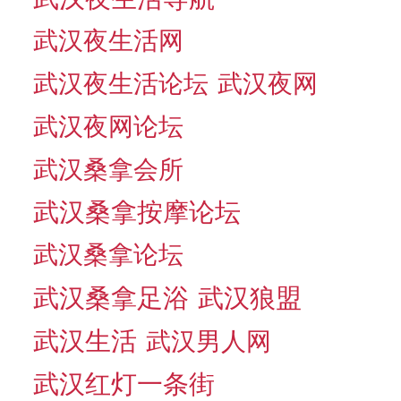
武汉夜生活网
武汉夜生活论坛
武汉夜网
武汉夜网论坛
武汉桑拿会所
武汉桑拿按摩论坛
武汉桑拿论坛
武汉桑拿足浴
武汉狼盟
武汉生活
武汉男人网
武汉红灯一条街