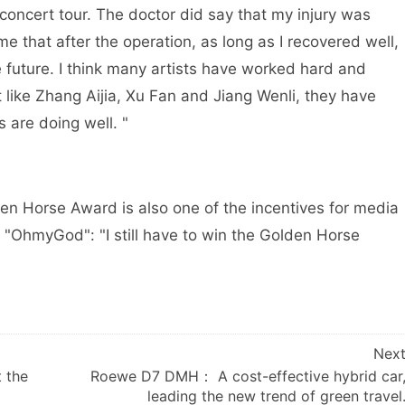
 concert tour. The doctor did say that my injury was
e that after the operation, as long as I recovered well,
the future. I think many artists have worked hard and
like Zhang Aijia, Xu Fan and Jiang Wenli, they have
s are doing well. "
en Horse Award is also one of the incentives for media
 "OhmyGod": "I still have to win the Golden Horse
Nex
 the
Roewe D7 DMH： A cost-effective hybrid car
leading the new trend of green travel