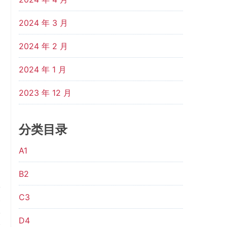
2024 年 3 月
2024 年 2 月
2024 年 1 月
2023 年 12 月
分类目录
A1
B2
C3
t
,
D4
.