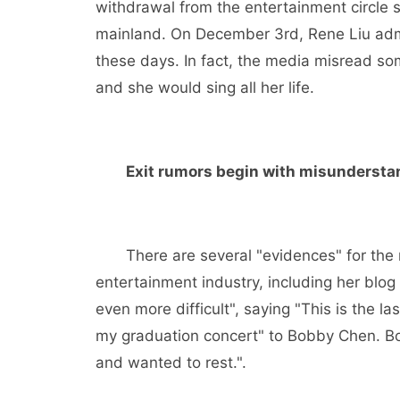
withdrawal from the entertainment circle 
mainland. On December 3rd, Rene Liu admi
these days. In fact, the media misread so
and she would sing all her life.
Exit rumors begin with misundersta
There are several "evidences" for the me
entertainment industry, including her blog
even more difficult", saying "This is the la
my graduation concert" to Bobby Chen. Bobb
and wanted to rest.".