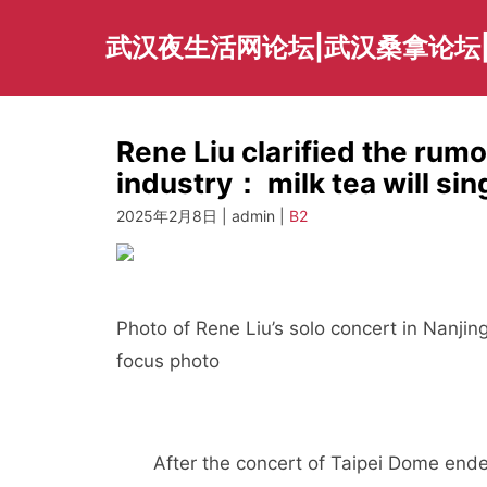
Skip
to
武汉夜生活网论坛|武汉桑拿论坛
content
Rene Liu clarified the rumo
industry： milk tea will sing
2025年2月8日 | admin |
B2
Photo of Rene Liu’s solo concert in Nanji
focus photo
After the concert of Taipei Dome ended