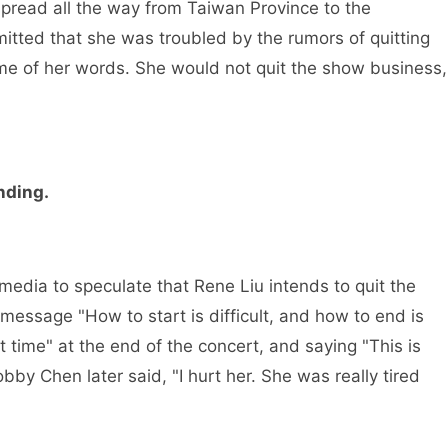
spread all the way from Taiwan Province to the
tted that she was troubled by the rumors of quitting
me of her words. She would not quit the show business,
nding.
dia to speculate that Rene Liu intends to quit the
 message "How to start is difficult, and how to end is
st time" at the end of the concert, and saying "This is
y Chen later said, "I hurt her. She was really tired