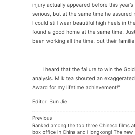
injury actually appeared before this year’s
serious, but at the same time he assured m
I could still wear beautiful high heels in 
found a good home at the same time. Just 
been working all the time, but their familie
I heard that the failure to win the Gold
analysis. Milk tea shouted an exaggerated
Award for my lifetime achievement!"
Editor: Sun Jie
文
Previous
Ranked among the top three Chinese films at
章
box office in China and Hongkong! The new