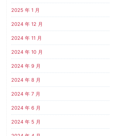
2025 年 1 月
2024 年 12 月
2024 年 11 月
2024 年 10 月
2024 年 9 月
2024 年 8 月
2024 年 7 月
2024 年 6 月
2024 年 5 月
2024 年 4 月