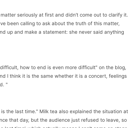
ter seriously at first and didn’t come out to clarify it.
e been calling to ask about the truth of this matter,
and up and make a statement: she never said anything
fficult, how to end is even more difficult" on the blog,
nd I think it is the same whether it is a concert, feelings
d. "
 the last time." Milk tea also explained the situation at
ance that day, but the audience just refused to leave, so