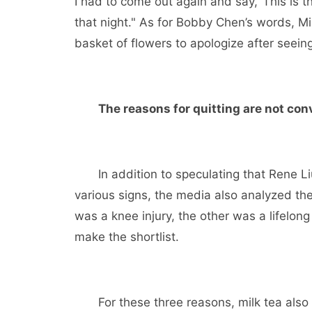
I had to come out again and say,’ This is t
that night." As for Bobby Chen’s words, Mi
basket of flowers to apologize after seein
The reasons for quitting are not con
In addition to speculating that Rene Liu
various signs, the media also analyzed the
was a knee injury, the other was a lifelon
make the shortlist.
For these three reasons, milk tea also