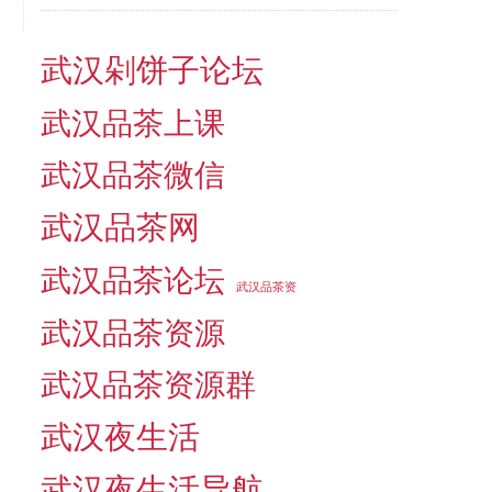
武汉剁饼子论坛
武汉品茶上课
武汉品茶微信
武汉品茶网
武汉品茶论坛
武汉品茶资
武汉品茶资源
武汉品茶资源群
武汉夜生活
武汉夜生活导航