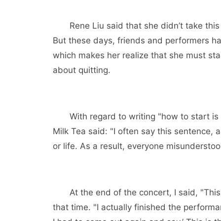
Rene Liu said that she didn’t take this mat
But these days, friends and performers hav
which makes her realize that she must st
about quitting.
With regard to writing "how to start is di
Milk Tea said: "I often say this sentence, a
or life. As a result, everyone misunderstoo
At the end of the concert, I said, "This is
that time. "I actually finished the perform