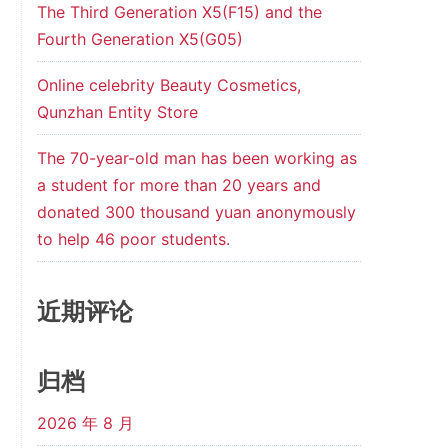
The Third Generation X5(F15) and the
Fourth Generation X5(G05)
Online celebrity Beauty Cosmetics,
Qunzhan Entity Store
The 70-year-old man has been working as
a student for more than 20 years and
donated 300 thousand yuan anonymously
to help 46 poor students.
近期评论
归档
2026 年 8 月