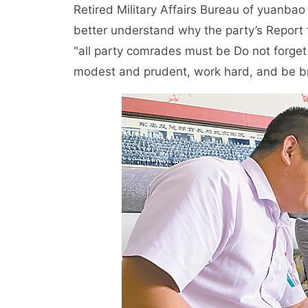
Retired Military Affairs Bureau of yuanbao 
better understand why the party’s Report
"all party comrades must be Do not forget 
modest and prudent, work hard, and be br