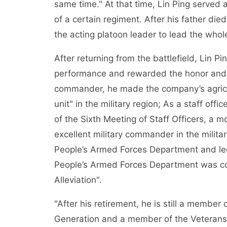
same time." At that time, Lin Ping served
of a certain regiment. After his father die
the acting platoon leader to lead the whole
After returning from the battlefield, Lin P
performance and rewarded the honor and 
commander, he made the company’s agricul
unit" in the military region; As a staff off
of the Sixth Meeting of Staff Officers, a m
excellent military commander in the milita
People’s Armed Forces Department and led 
People’s Armed Forces Department was c
Alleviation".
"After his retirement, he is still a member
Generation and a member of the Veterans’