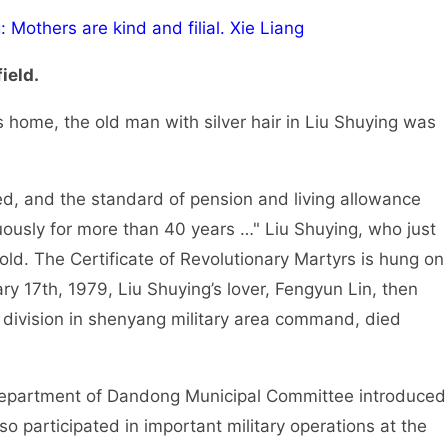
 Mothers are kind and filial. Xie Liang
ield.
s home, the old man with silver hair in Liu Shuying was
d, and the standard of pension and living allowance
uously for more than 40 years …" Liu Shuying, who just
old. The Certificate of Revolutionary Martyrs is hung on
ry 17th, 1979, Liu Shuying’s lover, Fengyun Lin, then
a division in shenyang military area command, died
Department of Dandong Municipal Committee introduced
so participated in important military operations at the