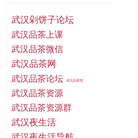
武汉剁饼子论坛
武汉品茶上课
武汉品茶微信
武汉品茶网
武汉品茶论坛
武汉品茶资
武汉品茶资源
武汉品茶资源群
武汉夜生活
武汉夜生活导航