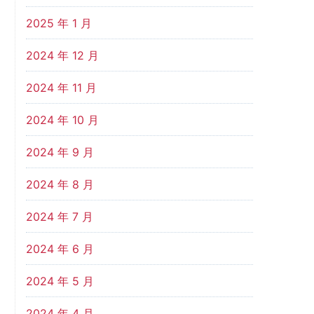
2025 年 1 月
2024 年 12 月
2024 年 11 月
2024 年 10 月
2024 年 9 月
2024 年 8 月
2024 年 7 月
2024 年 6 月
2024 年 5 月
2024 年 4 月