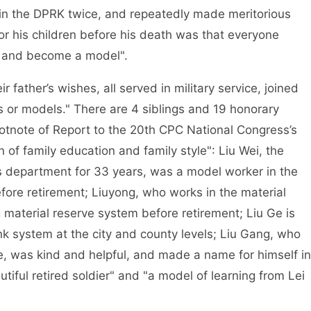
t in the DPRK twice, and repeatedly made meritorious
for his children before his death was that everyone
rty and become a model".
r father’s wishes, all served in military service, joined
s or models." There are 4 siblings and 19 honorary
ootnote of Report to the 20th CPC National Congress’s
 of family education and family style": Liu Wei, the
irs department for 33 years, was a model worker in the
efore retirement; Liuyong, who works in the material
material reserve system before retirement; Liu Ge is
nk system at the city and county levels; Liu Gang, who
e, was kind and helpful, and made a name for himself in
tiful retired soldier" and "a model of learning from Lei