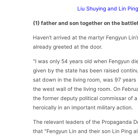
Liu Shuying and Lin Ping:
(1) father and son together on the battlef
Haven’t arrived at the martyr Fengyun Lin’
already greeted at the door.
"I was only 54 years old when Fengyun die
given by the state has been raised contin
sat down in the living room, was 97 years 
the west wall of the living room. On Februa
the former deputy political commissar of 
heroically in an important military action.
The relevant leaders of the Propaganda 
that "Fengyun Lin and their son Lin Ping al