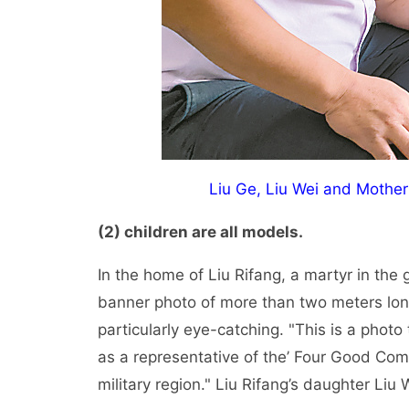
Liu Ge, Liu Wei and Mothe
(2) children are all models.
In the home of Liu Rifang, a martyr in the
banner photo of more than two meters lon
particularly eye-catching. "This is a phot
as a representative of the’ Four Good Co
military region." Liu Rifang’s daughter Liu