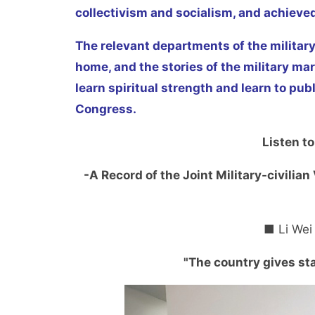
collectivism and socialism, and achieve
The relevant departments of the military
home, and the stories of the military ma
learn spiritual strength and learn to pub
Congress.
Listen to
-A Record of the Joint Military-civilia
■ Li Wei
"The country gives st