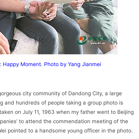
r: Happy Moment. Photo by Yang Jianmei
 gorgeous city community of Dandong City, a large
g and hundreds of people taking a group photo is
o taken on July 11, 1963 when my father went to Beijing
mpanies’ to attend the commendation meeting of the
 Wei pointed to a handsome young officer in the photo.