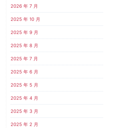
2026 年 7 月
2025 年 10 月
2025 年 9 月
2025 年 8 月
2025 年 7 月
2025 年 6 月
2025 年 5 月
2025 年 4 月
2025 年 3 月
2025 年 2 月