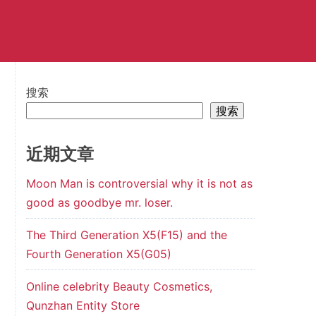
搜索
搜索
近期文章
Moon Man is controversial why it is not as
good as goodbye mr. loser.
The Third Generation X5(F15) and the
Fourth Generation X5(G05)
Online celebrity Beauty Cosmetics,
Qunzhan Entity Store