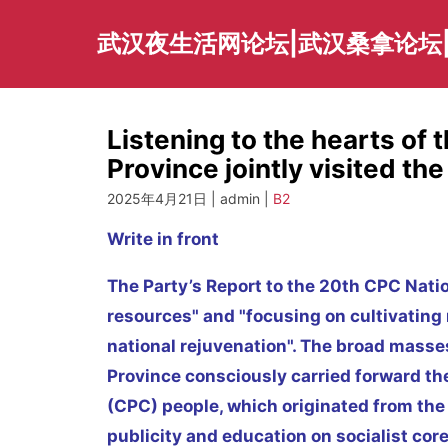
Skip
to
武汉夜生活网论坛|武汉桑拿论坛
content
Listening to the hearts of 
Province jointly visited th
2025年4月21日 | admin |
B2
Write in front
The Party’s Report to the 20th CPC Nat
resources" and "focusing on cultivating
national rejuvenation". The broad masses
Province consciously carried forward th
(CPC) people, which originated from the g
publicity and education on socialist cor