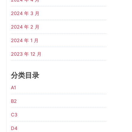
2024 年 3 月
2024 年 2 月
2024 年 1 月
2023 年 12 月
分类目录
A1
B2
C3
D4