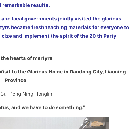
d remarkable results.
 and local governments jointly visited the glorious
rtyrs became fresh teaching materials for everyone to
licize and implement the spirit of the 20 th Party
 the hearts of martyrs
n Visit to the Glorious Home in Dandong City, Liaoning
Province
 Cui Peng Ning Honglin
atus, and we have to do something."