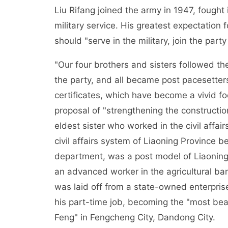
Liu Rifang joined the army in 1947, fough
military service. His greatest expectation 
should "serve in the military, join the pa
"Our four brothers and sisters followed thei
the party, and all became post pacesetter
certificates, which have become a vivid f
proposal of "strengthening the construction
eldest sister who worked in the civil affa
civil affairs system of Liaoning Province b
department, was a post model of Liaoning 
an advanced worker in the agricultural ba
was laid off from a state-owned enterpris
his part-time job, becoming the "most beau
Feng" in Fengcheng City, Dandong City.