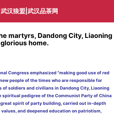
|武汉狼盟|武汉品茶网
the martyrs, Dandong City, Liaoning
e glorious home.
ional Congress emphasized "making good use of red
 new people of the times who are responsible for
 of soldiers and civilians in Dandong City, Liaoning
e spiritual pedigree of the Communist Party of China
reat spirit of party building, carried out in-depth
e values, and deepened education on patriotism,