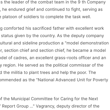
 as the leader of the combat team in the 9 th Company
d, he endured grief and continued to fight, serving as
 platoon of soldiers to complete the task well.
ing comforted his sacrificed father with excellent work
status given by the country. As the deputy company
tural and sideline production a "model demonstration
icer, section chief and section chief, he became a model
odel of cadres, an excellent grass-roots officer and an
ry region. He served as the political commissar of the
the militia to plant trees and help the poor. The
ommended as the "National Advanced Unit for Poverty
 of the Municipal Committee for Caring for the Next
 Report Group …" Vagrancy, deputy director of the