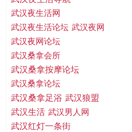
武汉夜生活网
武汉夜生活论坛
武汉夜网
武汉夜网论坛
武汉桑拿会所
武汉桑拿按摩论坛
武汉桑拿论坛
武汉桑拿足浴
武汉狼盟
武汉生活
武汉男人网
武汉红灯一条街