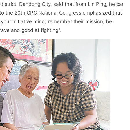
district, Dandong City, said that from Lin Ping, he can
 to the 20th CPC National Congress emphasized that
your initiative mind, remember their mission, be
ave and good at fighting".