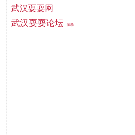
武汉耍耍网
武汉耍耍论坛
源群