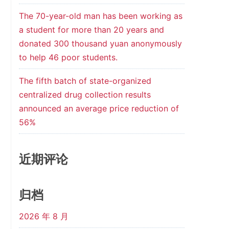
The 70-year-old man has been working as
a student for more than 20 years and
donated 300 thousand yuan anonymously
to help 46 poor students.
The fifth batch of state-organized
centralized drug collection results
announced an average price reduction of
56%
近期评论
归档
2026 年 8 月