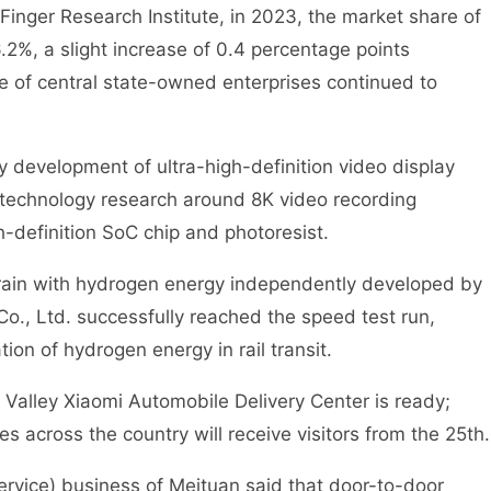
nger Research Institute, in 2023, the market share of
.2%, a slight increase of 0.4 percentage points
 of central state-owned enterprises continued to
evelopment of ultra-high-definition video display
e technology research around 8K video recording
-definition SoC chip and photoresist.
rain with hydrogen energy independently developed by
, Ltd. successfully reached the speed test run,
ion of hydrogen energy in rail transit.
lley Xiaomi Automobile Delivery Center is ready;
es across the country will receive visitors from the 25th.
vice) business of Meituan said that door-to-door