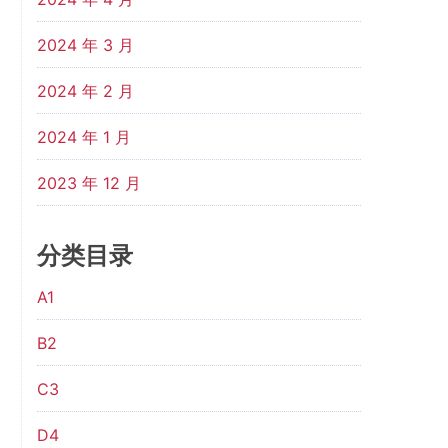
2024 年 3 月
2024 年 2 月
2024 年 1 月
2023 年 12 月
分类目录
A1
B2
C3
D4