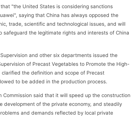
t "the United States is considering sanctions
Huawei", saying that China has always opposed the
c, trade, scientific and technological issues, and will
 safeguard the legitimate rights and interests of China
pervision and other six departments issued the
Supervision of Precast Vegetables to Promote the High-
 clarified the definition and scope of Precast
llowed to be added in the production process.
mmission said that it will speed up the construction
he development of the private economy, and steadily
problems and demands reflected by local private