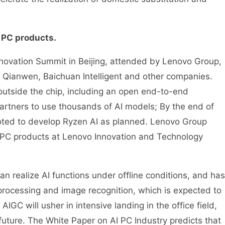
 PC products.
vation Summit in Beijing, attended by Lenovo Group,
i Qianwen, Baichuan Intelligent and other companies.
 outside the chip, including an open end-to-end
artners to use thousands of AI models; By the end of
oted to develop Ryzen AI as planned. Lenovo Group
I PC products at Lenovo Innovation and Technology
realize AI functions under offline conditions, and has
processing and image recognition, which is expected to
IGC will usher in intensive landing in the office field,
uture. The White Paper on AI PC Industry predicts that