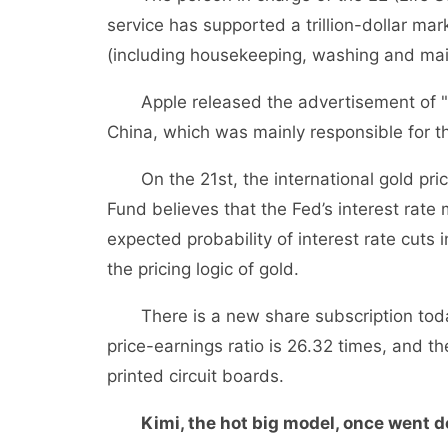
service has supported a trillion-dollar mar
(including housekeeping, washing and ma
Apple released the advertisement of "Bri
China, which was mainly responsible for t
On the 21st, the international gold pri
Fund believes that the Fed’s interest rate
expected probability of interest rate cut
the pricing logic of gold.
There is a new share subscription today:
price-earnings ratio is 26.32 times, and th
printed circuit boards.
Kimi, the hot big model, once went 