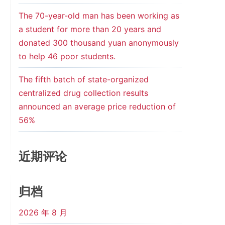
The 70-year-old man has been working as
a student for more than 20 years and
donated 300 thousand yuan anonymously
to help 46 poor students.
The fifth batch of state-organized
centralized drug collection results
announced an average price reduction of
56%
近期评论
归档
2026 年 8 月