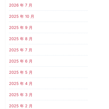
2026 年 7 月
2025 年 10 月
2025 年 9 月
2025 年 8 月
2025 年 7 月
2025 年 6 月
2025 年 5 月
2025 年 4 月
2025 年 3 月
2025 年 2 月