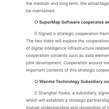
the medium and long term, the advantage o
be maintained.
○ SuperMap Software cooperates wi
() Signed a strategic cooperation frame
The two sides will explore the cooperation
of digital intelligence infrastructure relat
cooperation contents such as data elemen
joint development. Cooperation around low
important contents of this strategic cooper
○ Wanma Technology Subsidiary coo
() Shanghai Youka, a subsidiary, signed
which will establish a strategic partnershi
mutual understanding and recognition of t