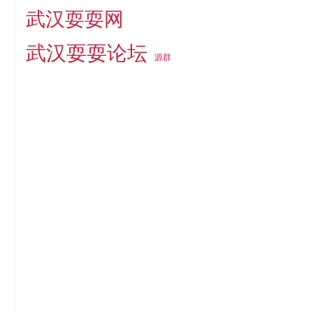
武汉耍耍网
武汉耍耍论坛
源群