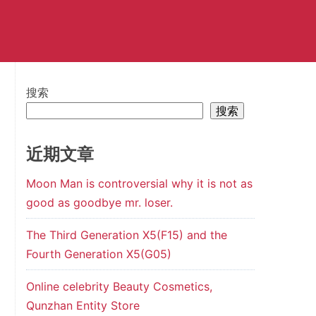
搜索
搜索
近期文章
Moon Man is controversial why it is not as
good as goodbye mr. loser.
The Third Generation X5(F15) and the
Fourth Generation X5(G05)
Online celebrity Beauty Cosmetics,
Qunzhan Entity Store