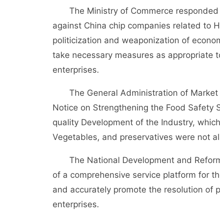
The Ministry of Commerce responded tha
against China chip companies related to 
politicization and weaponization of economi
take necessary measures as appropriate to
enterprises.
The General Administration of Market Su
Notice on Strengthening the Food Safety 
quality Development of the Industry, which
Vegetables, and preservatives were not a
The National Development and Reform Co
of a comprehensive service platform for t
and accurately promote the resolution of 
enterprises.