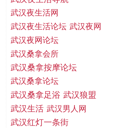
武汉夜生活网
武汉夜生活论坛
武汉夜网
武汉夜网论坛
武汉桑拿会所
武汉桑拿按摩论坛
武汉桑拿论坛
武汉桑拿足浴
武汉狼盟
武汉生活
武汉男人网
武汉红灯一条街