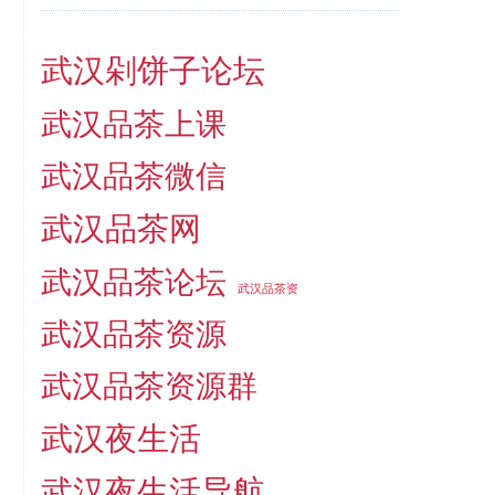
武汉剁饼子论坛
武汉品茶上课
武汉品茶微信
武汉品茶网
武汉品茶论坛
武汉品茶资
武汉品茶资源
武汉品茶资源群
武汉夜生活
武汉夜生活导航