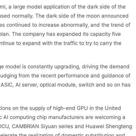
 a large model application of the dark side of the
used normally. The dark side of the moon announced
 has continued to increase abnormally, and the trend of
 plan. The company has expanded its capacity five
tinue to expand with the traffic to try to carry the
e model is constantly upgrading, driving the demand
 Judging from the recent performance and guidance of
SIC, AI server, optical module, switch and so on has
ctions on the supply of high-end GPU in the United
ic AI computing chip manufacturers are welcoming a
 DCU, CAMBRIAN Siyuan series and Huawei Shengteng
elerate the realization of domestic substitution and