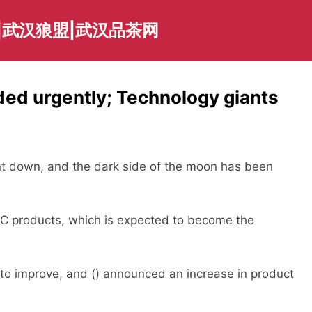
|武汉狼盟|武汉品茶网
ed urgently; Technology giants
 down, and the dark side of the moon has been
products, which is expected to become the
o improve, and () announced an increase in product