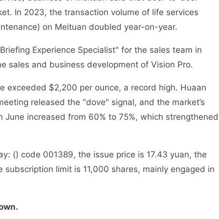
ket. In 2023, the transaction volume of life services
intenance) on Meituan doubled year-on-year.
efing Experience Specialist" for the sales team in
he sales and business development of Vision Pro.
ce exceeded $2,200 per ounce, a record high. Huaan
 meeting released the "dove" signal, and the market’s
s in June increased from 60% to 75%, which strengthened
 () code 001389, the issue price is 17.43 yuan, the
e subscription limit is 11,000 shares, mainly engaged in
down.