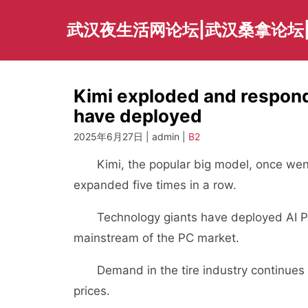
Skip
to
武汉夜生活网论坛|武汉桑拿论坛
content
Kimi exploded and respond
have deployed
2025年6月27日 | admin |
B2
Kimi, the popular big model, once went
expanded five times in a row.
Technology giants have deployed AI PC 
mainstream of the PC market.
Demand in the tire industry continues t
prices.