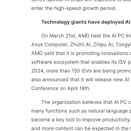
enter the high-speed growth period.
Technology giants have deployed AI
On March 21st, AMD held the AI PC Inno
Asus Computer, Zhizhi AI, Zhipu AI, Tongy
AMD said that it is promoting innovations
software ecosystem that enables its ISV p
2024, more than 150 ISVs are being prom
also announced that it will release new A
Conference on April 18th.
The organization believes that AI PC can 
many functions such as natural language 
become a key tool to improve productivity. A
and more content can be expected in the f