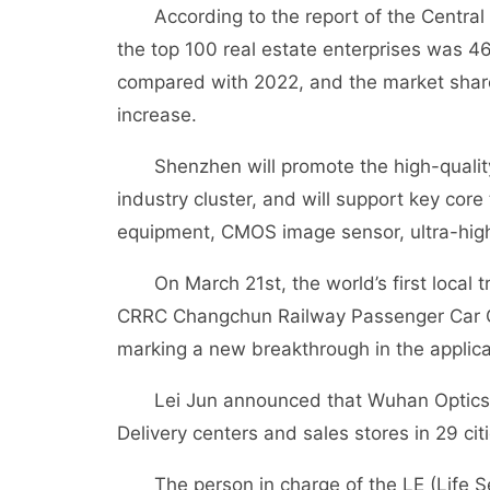
According to the report of the Central Fi
the top 100 real estate enterprises was 46
compared with 2022, and the market share
increase.
Shenzhen will promote the high-quality d
industry cluster, and will support key cor
equipment, CMOS image sensor, ultra-high
On March 21st, the world’s first local t
CRRC Changchun Railway Passenger Car Co.
marking a new breakthrough in the applicat
Lei Jun announced that Wuhan Optics Va
Delivery centers and sales stores in 29 citi
The person in charge of the LE (Life Ser