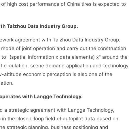
f high cost performance of China tires is expected to
th Taizhou Data Industry Group.
work agreement with Taizhou Data Industry Group.
 mode of joint operation and carry out the construction
ed to "(spatial information x data elements) x" around the
t circulation, scene demand application and technology
-altitude economic perception is also one of the
ation.
perates with Langge Technology.
 a strategic agreement with Langge Technology,
p in the closed-loop field of autopilot data based on
he strategic planning, business positioning and