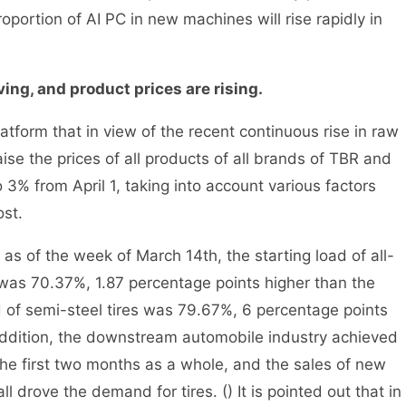
oportion of AI PC in new machines will rise rapidly in
ing, and product prices are rising.
tform that in view of the recent continuous rise in raw
ise the prices of all products of all brands of TBR and
 3% from April 1, taking into account various factors
st.
s of the week of March 14th, the starting load of all-
g was 70.37%, 1.87 percentage points higher than the
d of semi-steel tires was 79.67%, 6 percentage points
 addition, the downstream automobile industry achieved
the first two months as a whole, and the sales of new
l drove the demand for tires. () It is pointed out that in