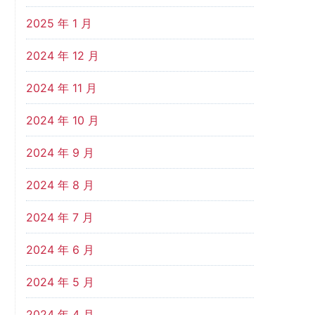
2025 年 1 月
2024 年 12 月
2024 年 11 月
2024 年 10 月
2024 年 9 月
2024 年 8 月
2024 年 7 月
2024 年 6 月
2024 年 5 月
2024 年 4 月