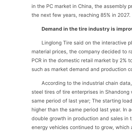
in the PC market in China, the assembly pr
the next few years, reaching 85% in 2027.
Demand in the tire industry is improv
Linglong Tire said on the interactive pla
material prices, the company decided to ra
PCR in the domestic retail market by 2% to
such as market demand and production co
According to the industrial chain data, a
steel tires of tire enterprises in Shandon
same period of last year; The starting loa
higher than the same period last year. In
double growth in production and sales in 
energy vehicles continued to grow, which al