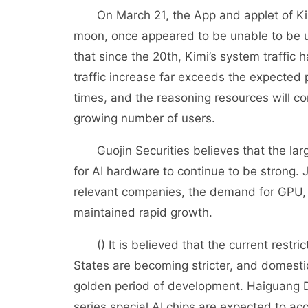
On March 21, the App and applet of Kimi,
moon, once appeared to be unable to be 
that since the 20th, Kimi’s system traffic
traffic increase far exceeds the expected
times, and the reasoning resources will con
growing number of users.
Guojin Securities believes that the larg
for AI hardware to continue to be strong.
relevant companies, the demand for GPU, A
maintained rapid growth.
() It is believed that the current restri
States are becoming stricter, and domest
golden period of development. Haiguang
series special AI chips are expected to acc