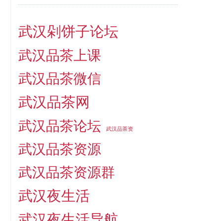
武汉剁饼子论坛
武汉品茶上课
武汉品茶微信
武汉品茶网
武汉品茶论坛
武汉品茶资
武汉品茶资源
武汉品茶资源群
武汉夜生活
武汉夜生活导航