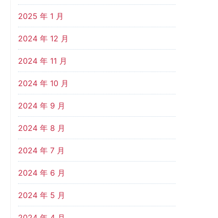
2025 年 1 月
2024 年 12 月
2024 年 11 月
2024 年 10 月
2024 年 9 月
2024 年 8 月
2024 年 7 月
2024 年 6 月
2024 年 5 月
2024 年 4 月