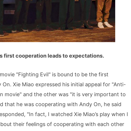
first cooperation leads to expectations.
ie "Fighting Evil" is bound to be the first
n. Xie Miao expressed his initial appeal for "Anti-
on movie" and the other was "it is very important to
d that he was cooperating with Andy On, he said
responded, "In fact, I watched Xie Miao’s play when I
bout their feelings of cooperating with each other