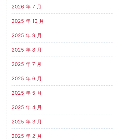
2026 年 7 月
2025 年 10 月
2025 年 9 月
2025 年 8 月
2025 年 7 月
2025 年 6 月
2025 年 5 月
2025 年 4 月
2025 年 3 月
2025 年 2 月