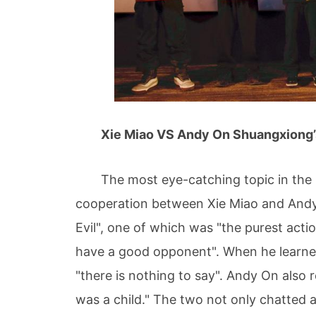
Xie Miao VS Andy On Shuangxiong’s 
The most eye-catching topic in the mov
cooperation between Xie Miao and Andy O
Evil", one of which was "the purest acti
have a good opponent". When he learne
"there is nothing to say". Andy On also 
was a child." The two not only chatted a