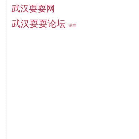
武汉耍耍网
武汉耍耍论坛
源群