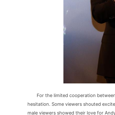
For the limited cooperation between th
hesitation. Some viewers shouted excit
male viewers showed their love for Andy 