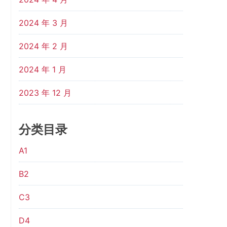
2024 年 3 月
2024 年 2 月
2024 年 1 月
2023 年 12 月
分类目录
A1
B2
C3
D4