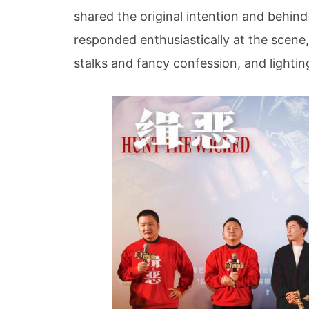
shared the original intention and behin
responded enthusiastically at the scene,
stalks and fancy confession, and lighting