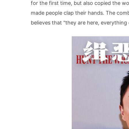
for the first time, but also copied the 
made people clap their hands. The comb
believes that "they are here, everything