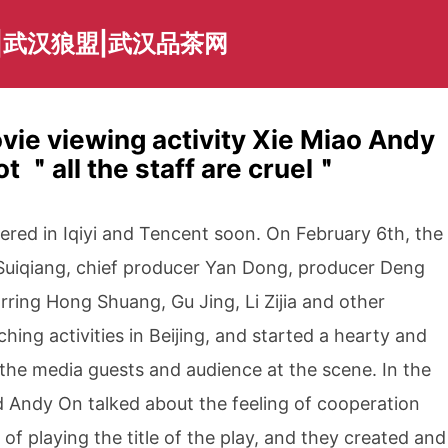
|武汉狼盟|武汉品茶网
vie viewing activity Xie Miao Andy
 ＂all the staff are cruel＂
ered in Iqiyi and Tencent soon. On February 6th, the
 Suiqiang, chief producer Yan Dong, producer Deng
rring Hong Shuang, Gu Jing, Li Zijia and other
hing activities in Beijing, and started a hearty and
the media guests and audience at the scene. In the
d Andy On talked about the feeling of cooperation
 of playing the title of the play, and they created and