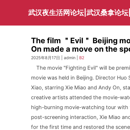
Skip
to
武汉夜生活网论坛|武汉桑拿论坛
content
The film ＂Evil＂ Beijing mo
On made a move on the spot
2025年8月17日 | admin |
B2
The movie "Fighting Evil" will be premi
movie was held in Beijing. Director Huo
Xiao, starring Xie Miao and Andy On, sta
creative artists attended the movie-watc
high-burning movie-watching tour with 
post-screening interaction, Xie Miao an
for the first time and restored the scene