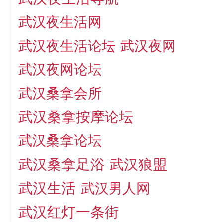
武汉夜生活网
武汉夜生活论坛
武汉夜网
武汉夜网论坛
武汉桑拿会所
武汉桑拿按摩论坛
武汉桑拿论坛
武汉桑拿足浴
武汉狼盟
武汉生活
武汉男人网
武汉红灯一条街