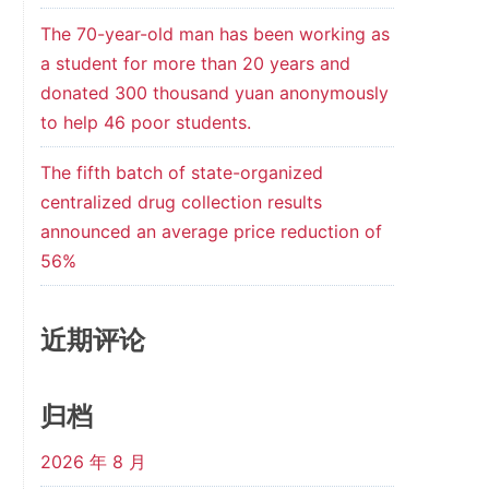
The 70-year-old man has been working as
a student for more than 20 years and
donated 300 thousand yuan anonymously
to help 46 poor students.
The fifth batch of state-organized
centralized drug collection results
announced an average price reduction of
56%
近期评论
归档
2026 年 8 月