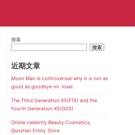
搜索
搜索
近期文章
Moon Man is controversial why it is not as
good as goodbye mr. loser.
The Third Generation X5(F15) and the
Fourth Generation X5(G05)
Online celebrity Beauty Cosmetics,
Qunzhan Entity Store