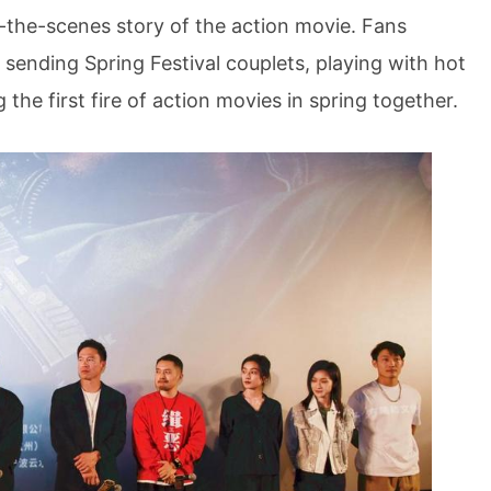
d-the-scenes story of the action movie. Fans
 sending Spring Festival couplets, playing with hot
 the first fire of action movies in spring together.