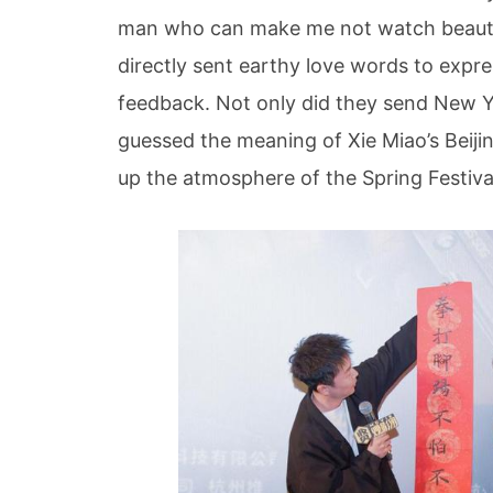
man who can make me not watch beauti
directly sent earthy love words to expr
feedback. Not only did they send New Y
guessed the meaning of Xie Miao’s Beijin
up the atmosphere of the Spring Festiva