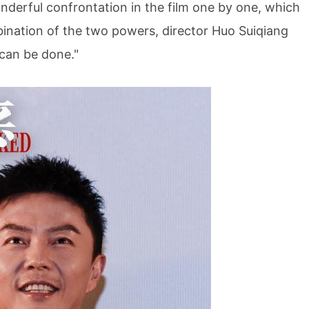
wonderful confrontation in the film one by one, which
ination of the two powers, director Huo Suiqiang
 can be done."