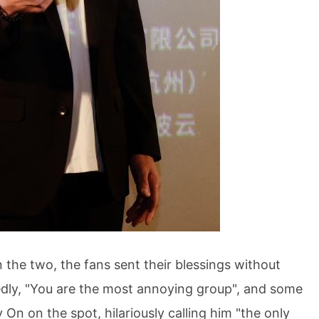
e two, the fans sent their blessings without
edly, "You are the most annoying group", and some
On on the spot, hilariously calling him "the only