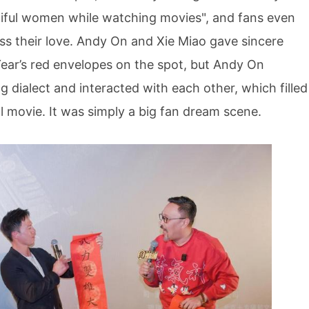
ful women while watching movies", and fans even
ess their love. Andy On and Xie Miao gave sincere
ear’s red envelopes on the spot, but Andy On
g dialect and interacted with each other, which filled
l movie. It was simply a big fan dream scene.