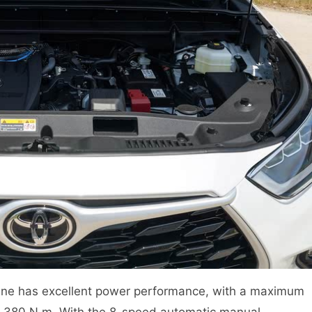
ine has excellent power performance, with a maximum