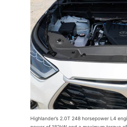
Highlander’s 2.0T 248 horsepower L4 eng