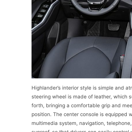
Highlander’s interior style is simple and
steering wheel is made of leather, whic
forth, bringing a comfortable grip and mee
position. The center console is equipped 
multimedia system, navigation, telephone, 
sunroof, so that drivers can easily control