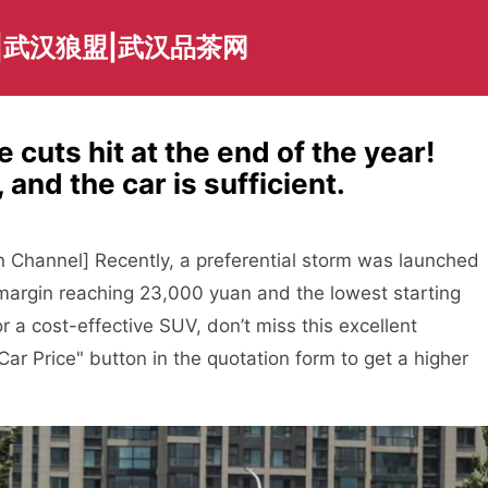
|武汉狼盟|武汉品茶网
 cuts hit at the end of the year!
 and the car is sufficient.
 Channel] Recently, a preferential storm was launched
l margin reaching 23,000 yuan and the lowest starting
or a cost-effective SUV, don’t miss this excellent
Car Price" button in the quotation form to get a higher