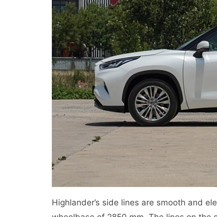
Highlander’s side lines are smooth and e
wheelbase of 2850 mm. The lines on the s