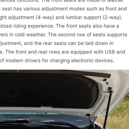
r’s seat has various adjustment modes such as front and
ight adjustment (4-way) and lumbar support (2-way),
ized riding experience. The front seats also have a
ivers in cold weather. The second row of seats supports
justment, and the rear seats can be laid down in
ace. The front and rear rows are equipped with USB and
f modern drivers for charging electronic devices.