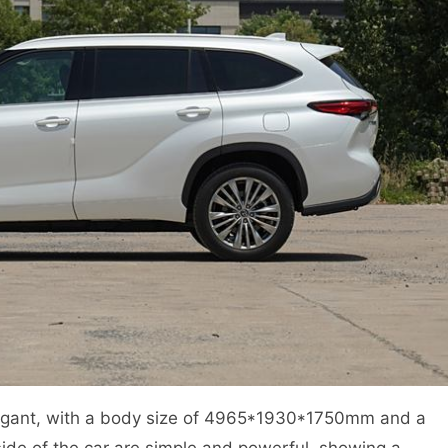
legant, with a body size of 4965*1930*1750mm and a
ide of the car are simple and powerful, showing a