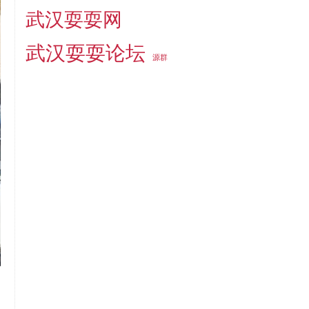
武汉耍耍网
武汉耍耍论坛
源群