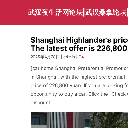
Skip
to
武汉夜生活网论坛|武汉桑拿论坛
content
Shanghai Highlander’s price
The latest offer is 226,800,
2025年4月28日 | admin |
D4
[car home Shanghai Preferential Promotion
in Shanghai, with the highest preferentia
price of 226,800 yuan. If you are looking f
opportunity to buy a car. Click the "Check 
discount!