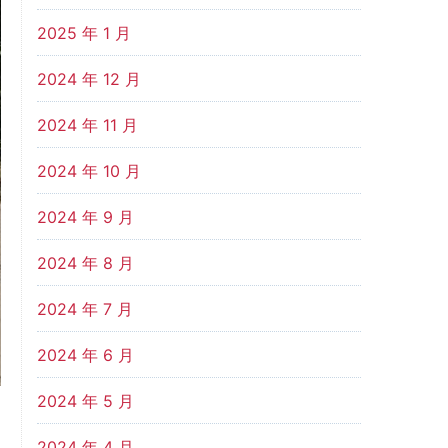
2025 年 1 月
2024 年 12 月
2024 年 11 月
2024 年 10 月
2024 年 9 月
2024 年 8 月
2024 年 7 月
2024 年 6 月
2024 年 5 月
2024 年 4 月