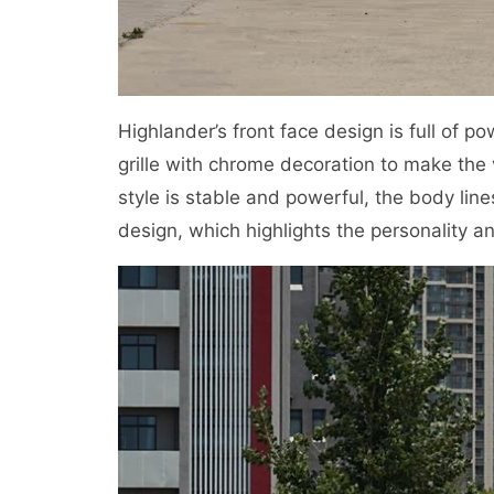
Highlander’s front face design is full of p
grille with chrome decoration to make the
style is stable and powerful, the body lin
design, which highlights the personality an