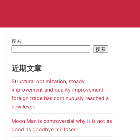
搜索
搜索
近期文章
Structural optimization, steady
improvement and quality improvement,
foreign trade has continuously reached a
new level.
Moon Man is controversial why it is not as
good as goodbye mr. loser.