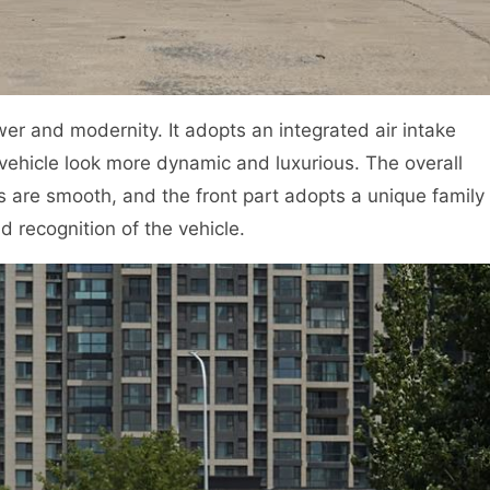
ower and modernity. It adopts an integrated air intake
 vehicle look more dynamic and luxurious. The overall
es are smooth, and the front part adopts a unique family
d recognition of the vehicle.