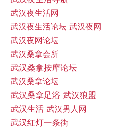
武汉夜生活网
武汉夜生活论坛
武汉夜网
武汉夜网论坛
武汉桑拿会所
武汉桑拿按摩论坛
武汉桑拿论坛
武汉桑拿足浴
武汉狼盟
武汉生活
武汉男人网
武汉红灯一条街