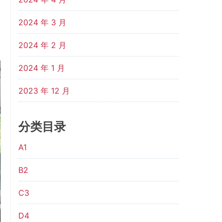
2024 年 3 月
2024 年 2 月
2024 年 1 月
2023 年 12 月
分类目录
A1
B2
C3
D4