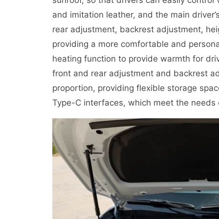
and imitation leather, and the main drive
rear adjustment, backrest adjustment, he
providing a more comfortable and personal
heating function to provide warmth for dr
front and rear adjustment and backrest ad
proportion, providing flexible storage sp
Type-C interfaces, which meet the needs o