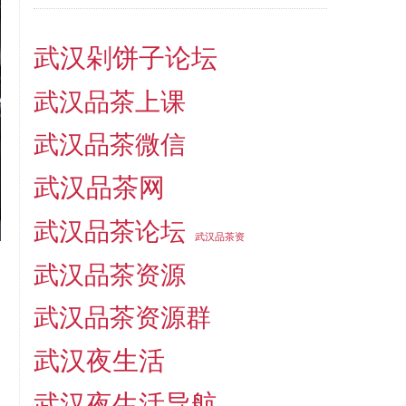
武汉剁饼子论坛
武汉品茶上课
武汉品茶微信
武汉品茶网
武汉品茶论坛
武汉品茶资
武汉品茶资源
武汉品茶资源群
武汉夜生活
武汉夜生活导航