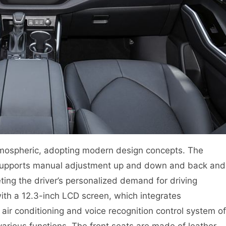
 atmospheric, adopting modern design concepts. The
h supports manual adjustment up and down and back and
ting the driver’s personalized demand for driving
with a 12.3-inch LCD screen, which integrates
air conditioning and voice recognition control system of
 various functions. The front seats are made of leather