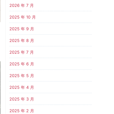
2026 年 7 月
2025 年 10 月
2025 年 9 月
2025 年 8 月
2025 年 7 月
2025 年 6 月
2025 年 5 月
2025 年 4 月
2025 年 3 月
2025 年 2 月