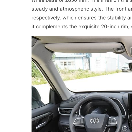
steady and atmospheric style. The front
respectively, which ensures the stability a
it complements the exquisite 20-inch rim,