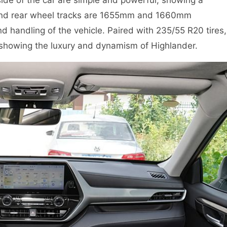
 and rear wheel tracks are 1655mm and 1660mm
nd handling of the vehicle. Paired with 235/55 R20 tires,
 showing the luxury and dynamism of Highlander.