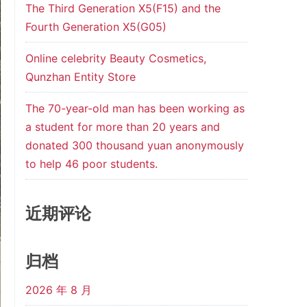
The Third Generation X5(F15) and the
Fourth Generation X5(G05)
Online celebrity Beauty Cosmetics,
Qunzhan Entity Store
The 70-year-old man has been working as
a student for more than 20 years and
donated 300 thousand yuan anonymously
to help 46 poor students.
近期评论
归档
2026 年 8 月