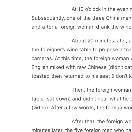
At 10 o’clock in the evening (23rd)
Subsequently, one of the three China men w
and after a foreign woman drank the wine,
About 20 minutes later, another C
the foreigner’s wine table to propose a to
cameras. At this time, the foreign woman 
English mixed with raw Chinese (didn’t ca
toasted then returned to his seat (I don’t 
Then, the foreign woman who refu
table (sat down) and didn’t hear what he 
(video). After a few words, the foreign w
After that, the foreign woman ran 
minutes later, the five foreign men who had