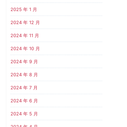
2025 年 1 月
2024 年 12 月
2024 年 11 月
2024 年 10 月
2024 年 9 月
2024 年 8 月
2024 年 7 月
2024 年 6 月
2024 年 5 月
2024 年 4 月