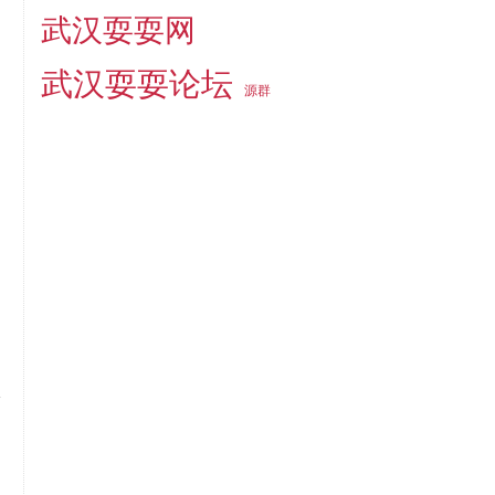
武汉耍耍网
武汉耍耍论坛
源群