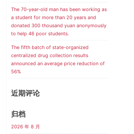
The 70-year-old man has been working as
a student for more than 20 years and
donated 300 thousand yuan anonymously
to help 46 poor students.
The fifth batch of state-organized
centralized drug collection results
announced an average price reduction of
56%
近期评论
归档
2026 年 8 月