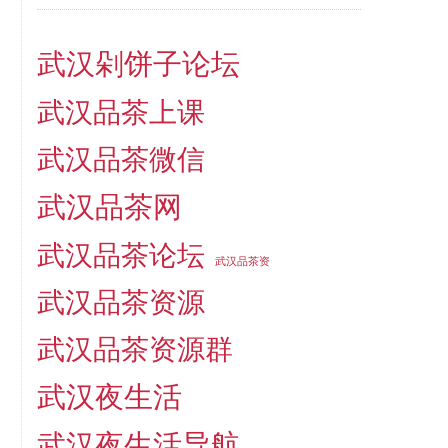
武汉剁饼子论坛
武汉品茶上课
武汉品茶微信
武汉品茶网
武汉品茶论坛
武汉品茶资
武汉品茶资源
武汉品茶资源群
武汉夜生活
武汉夜生活导航