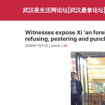
Skip
to
武汉夜生活网论坛|武汉桑拿论坛
content
Witnesses expose Xi ‘an for
refusing, pestering and punc
2026年7月11日 | admin |
B2