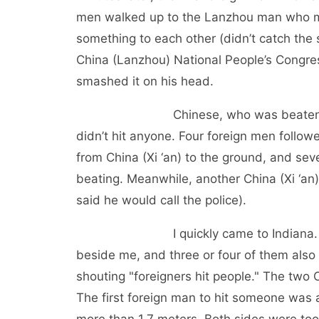
men walked up to the Lanzhou man who ma
something to each other (didn’t catch the 
China (Lanzhou) National People’s Congres
smashed it on his head.
Chinese, who was beaten, also gra
didn’t hit anyone. Four foreign men follow
from China (Xi ‘an) to the ground, and se
beating. Meanwhile, another China (Xi ‘an
said he would call the police).
I quickly came to Indiana. At that 
beside me, and three or four of them also
shouting "foreigners hit people." The tw
The first foreign man to hit someone was 