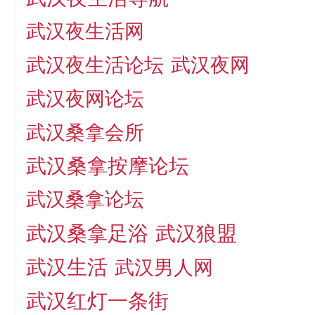
武汉夜生活网
武汉夜生活论坛
武汉夜网
武汉夜网论坛
武汉桑拿会所
武汉桑拿按摩论坛
武汉桑拿论坛
武汉桑拿足浴
武汉狼盟
武汉生活
武汉男人网
武汉红灯一条街