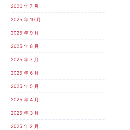
2026 年 7 月
2025 年 10 月
2025 年 9 月
2025 年 8 月
2025 年 7 月
2025 年 6 月
2025 年 5 月
2025 年 4 月
2025 年 3 月
2025 年 2 月