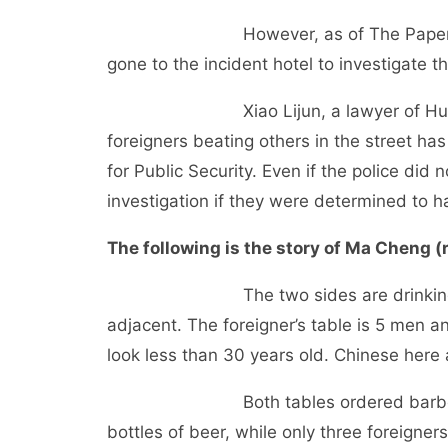
However, as of The Paper’s press 
gone to the incident hotel to investigate 
Xiao Lijun, a lawyer of Hubei Duon
foreigners beating others in the street ha
for Public Security. Even if the police did 
investigation if they were determined to h
The following is the story of Ma Cheng (r
The two sides are drinking at the e
adjacent. The foreigner’s table is 5 men a
look less than 30 years old. Chinese here
Both tables ordered barbecue and
bottles of beer, while only three foreigner