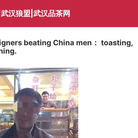
|武汉狼盟|武汉品茶网
eigners beating China men： toasting,
hing.