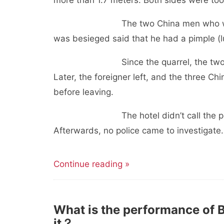
more than 1.7 meters. Both sides were too 
The two China men who were beat
was besieged said that he had a pimple (
Since the quarrel, the two sides h
Later, the foreigner left, and the three C
before leaving.
The hotel didn’t call the police. At 
Afterwards, no police came to investigat
Continue reading »
What is the performance of 
it？