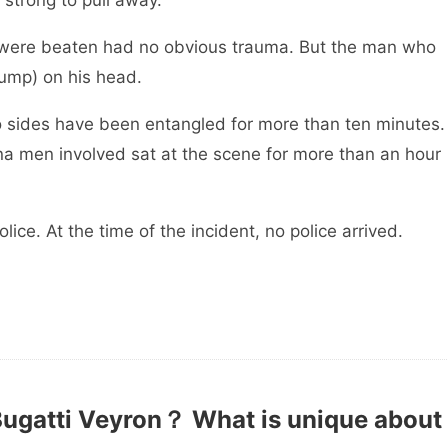
strong to pull away.
en had no obvious trauma. But the man who
lump) on his head.
ave been entangled for more than ten minutes.
hina men involved sat at the scene for more than an hour
the time of the incident, no police arrived.
e.
Bugatti Veyron？ What is unique about