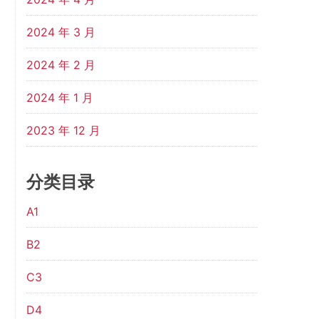
2024 年 3 月
2024 年 2 月
2024 年 1 月
2023 年 12 月
分类目录
A1
B2
C3
D4