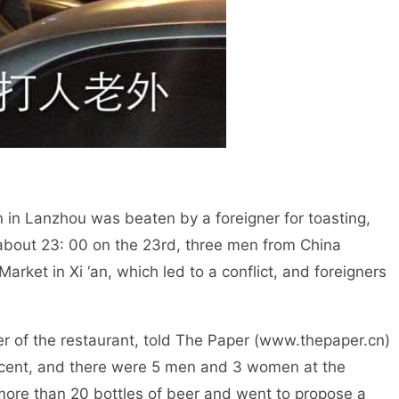
hou was beaten by a foreigner for toasting,
 about 23: 00 on the 23rd, three men from China
rket in Xi ‘an, which led to a conflict, and foreigners
estaurant, told The Paper (www.thepaper.cn)
jacent, and there were 5 men and 3 women at the
more than 20 bottles of beer and went to propose a