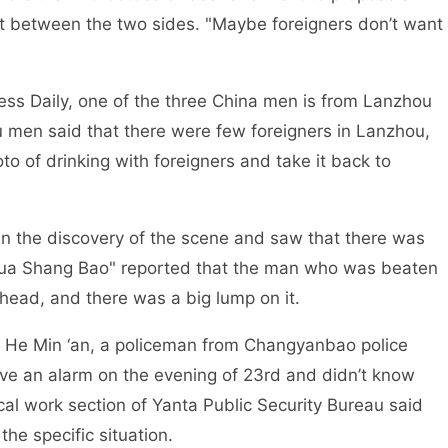
ict between the two sides. "Maybe foreigners don’t want
, one of the three China men is from Lanzhou
u men said that there were few foreigners in Lanzhou,
to of drinking with foreigners and take it back to
covery of the scene and saw that there was
Hua Shang Bao" reported that the man who was beaten
head, and there was a big lump on it.
‘an, a policeman from Changyanbao police
eive an alarm on the evening of 23rd and didn’t know
ical work section of Yanta Public Security Bureau said
he specific situation.