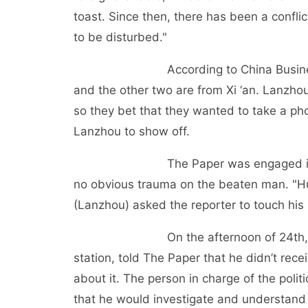
toast. Since then, there has been a confl
to be disturbed."
According to China Business Daily
and the other two are from Xi ‘an. Lanzho
so they bet that they wanted to take a pho
Lanzhou to show off.
The Paper was engaged in the dis
no obvious trauma on the beaten man. "
(Lanzhou) asked the reporter to touch his 
On the afternoon of 24th, He Min 
station, told The Paper that he didn’t rec
about it. The person in charge of the polit
that he would investigate and understand t