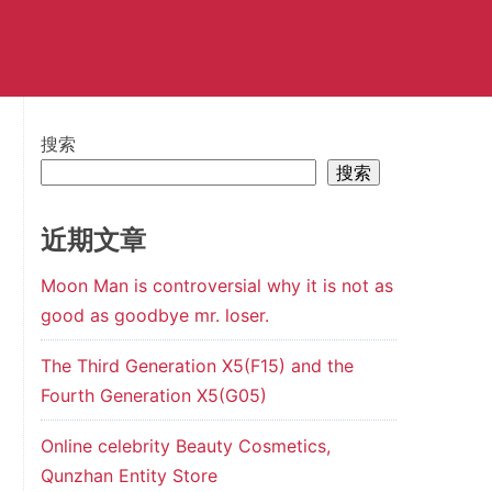
搜索
搜索
近期文章
Moon Man is controversial why it is not as
good as goodbye mr. loser.
The Third Generation X5(F15) and the
Fourth Generation X5(G05)
Online celebrity Beauty Cosmetics,
Qunzhan Entity Store