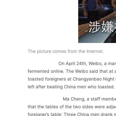
The picture comes from the Internet.
On April 24th, Weibo, a man in Lanz
fermented online. The Weibo said that at
toasted foreigners at Changyanbao Night Ma
left after beating China men who toasted.
Ma Cheng, a staff member of the r
that the tables of the two sides were ad
foreigner’s table; Three China men drank 