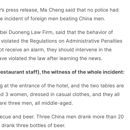
release, Ma Cheng said that no police had
the incident of foreign men beating China men.
eng Law Firm, said that the behavior of
s violated the Regulations on Administrative Penalties
not receive an alarm, they should intervene in the
ave violated the law after learning the news.
estaurant staff), the witness of the whole incident:
ntrance of the hotel, and the two tables are
nd 3 women, dressed in casual clothes, and they all
 are three men, all middle-aged.
 beer. Three China men drank more than 20
s drank three bottles of beer.