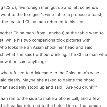
, five foreign men got up and left somehow.
ent to the foreigner’s wine table to propose a toast,
 the toasted China man returned to his seat.
hina man (from Lanzhou) at the table went to
ast, while his two companions took pictures with
who looks like an Asian shook her head and said
tch what she said) without drinking. The China man who
know if he said anything).
sed to drink came to the China man’s wine
said clearly. Maybe she asked to delete the photo
oman suddenly stood up and said, "Are you drunk?"
to the side to make a phone call, and a few
 left earlier returned to the hotel. One of the foreign