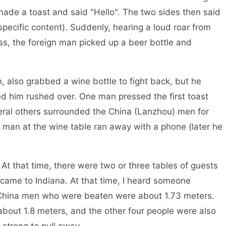
de a toast and said "Hello". The two sides then said
specific content). Suddenly, hearing a loud roar from
s, the foreign man picked up a beer bottle and
bbed a wine bottle to fight back, but he
ed him rushed over. One man pressed the first toast
veral others surrounded the China (Lanzhou) men for
) man at the wine table ran away with a phone (later he
time, there were two or three tables of guests
 came to Indiana. At that time, I heard someone
o China men who were beaten were about 1.73 meters.
about 1.8 meters, and the other four people were also