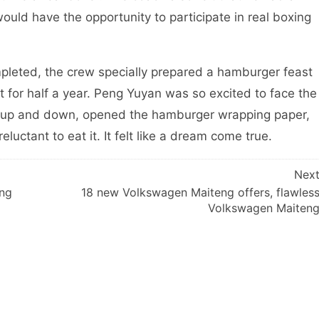
uld have the opportunity to participate in real boxing
ted, the crew specially prepared a hamburger feast
for half a year. Peng Yuyan was so excited to face the
d up and down, opened the hamburger wrapping paper,
luctant to eat it. It felt like a dream come true.
Nex
ing
18 new Volkswagen Maiteng offers, flawles
Volkswagen Maiten