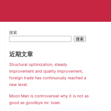
搜索
搜索
近期文章
Structural optimization, steady
improvement and quality improvement,
foreign trade has continuously reached a
new level.
Moon Man is controversial why it is not as
good as goodbye mr. loser.