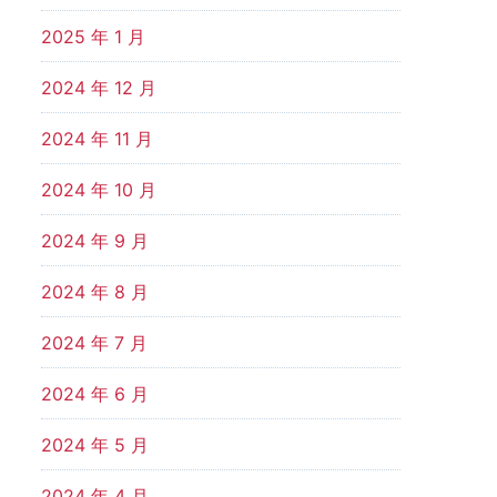
2025 年 1 月
2024 年 12 月
2024 年 11 月
2024 年 10 月
2024 年 9 月
2024 年 8 月
2024 年 7 月
2024 年 6 月
2024 年 5 月
2024 年 4 月