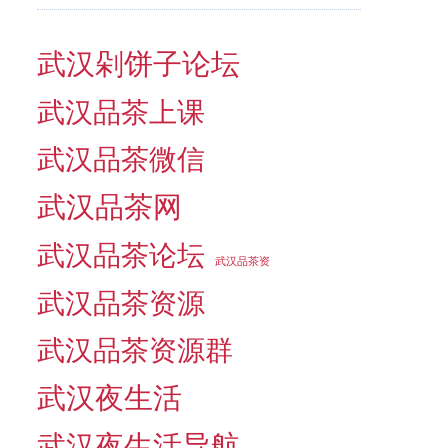
武汉剁饼子论坛
武汉品茶上课
武汉品茶微信
武汉品茶网
武汉品茶论坛
武汉品茶资
武汉品茶资源
武汉品茶资源群
武汉夜生活
武汉夜生活导航