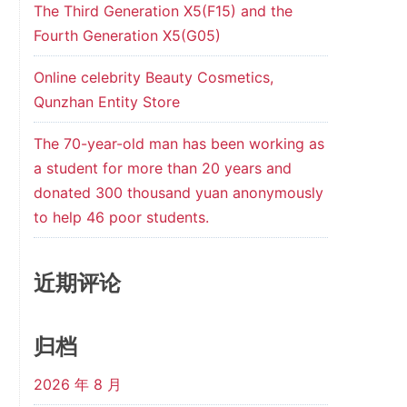
The Third Generation X5(F15) and the
Fourth Generation X5(G05)
Online celebrity Beauty Cosmetics,
Qunzhan Entity Store
The 70-year-old man has been working as
a student for more than 20 years and
donated 300 thousand yuan anonymously
to help 46 poor students.
近期评论
归档
2026 年 8 月