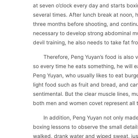
at seven o’clock every day and starts boxi
several times. After lunch break at noon, 
three months before shooting, and continu
necessary to develop strong abdominal mus
devil training, he also needs to take fat f
Therefore, Peng Yuyan’s food is also very
so every time he eats something, he will eat 
Peng Yuyan, who usually likes to eat burg
light food such as fruit and bread, and ca
sentimental. But the clear muscle lines, m
both men and women covet represent all th
In addition, Peng Yuyan not only made h
boxing lessons to observe the small detail
walked, drank water and wiped sweat, just 