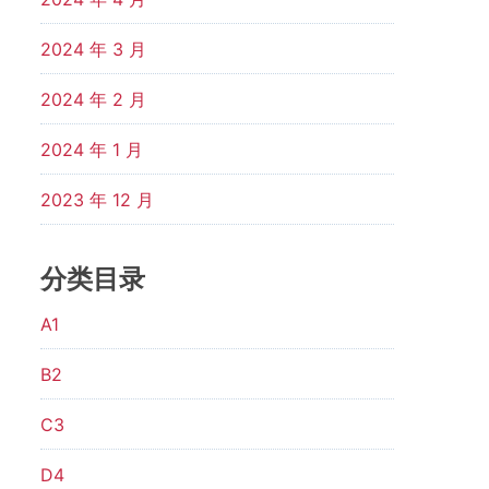
2024 年 3 月
2024 年 2 月
2024 年 1 月
2023 年 12 月
分类目录
A1
B2
C3
D4