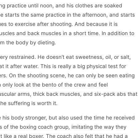
ng practice until noon, and his clothes are soaked
he starts the same practice in the afternoon, and starts
es to exercise after shooting. And because it is
cles and back muscles in a short time. In addition to
rom the body by dieting.
 restrained. He doesn’t eat sweetness, oil, or salt,
it after water. This is really a big physical test for
ers. On the shooting scene, he can only be seen eating
n only look at the bento of the crew and feel
uscular arms, thick back muscles, and six-pack abs that
e suffering is worth it.
is body stronger, but also used the time he received
s of the boxing coach group, imitating the way they
like a real boxer. The coach also felt that he had a