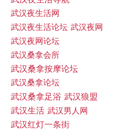
武汉夜生活网
武汉夜生活论坛
武汉夜网
武汉夜网论坛
武汉桑拿会所
武汉桑拿按摩论坛
武汉桑拿论坛
武汉桑拿足浴
武汉狼盟
武汉生活
武汉男人网
武汉红灯一条街