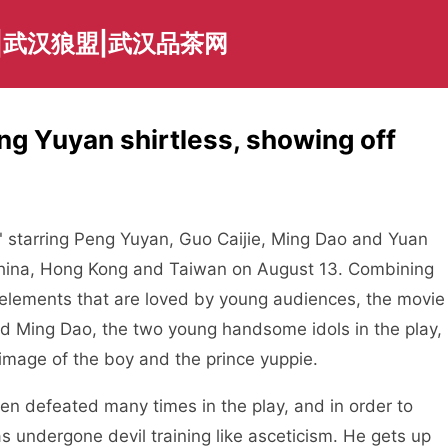
|武汉狼盟|武汉品茶网
g Yuyan shirtless, showing off
tarring Peng Yuyan, Guo Caijie, Ming Dao and Yuan
 China, Hong Kong and Taiwan on August 13. Combining
r elements that are loved by young audiences, the movie
d Ming Dao, the two young handsome idols in the play,
 image of the boy and the prince yuppie.
defeated many times in the play, and in order to
as undergone devil training like asceticism. He gets up