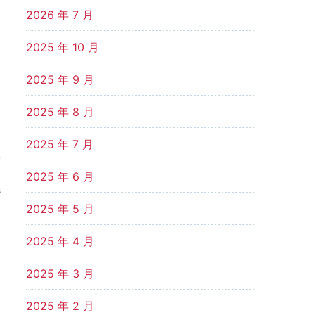
2026 年 7 月
2025 年 10 月
2025 年 9 月
2025 年 8 月
2025 年 7 月
t
2025 年 6 月
s
g
2025 年 5 月
2025 年 4 月
2025 年 3 月
2025 年 2 月