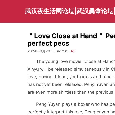
Skip
to
武汉夜生活网论坛|武汉桑拿论坛
content
＂Love Close at Hand＂ Pen
perfect pecs
2024年9月29日 | admin |
A1
The young love movie "Close at Hand" s
Xinyu will be released simultaneously in
love, boxing, blood, youth idols and othe
has not yet been released. Peng Yuyan an
are even more shirtless than the previous
Peng Yuyan plays a boxer who has been 
perfectly interpret this role, Peng Yuyan h