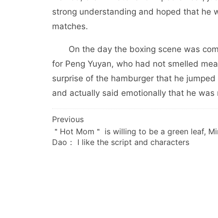
strong understanding and hoped that he wo
matches.
On the day the boxing scene was comple
for Peng Yuyan, who had not smelled meat 
surprise of the hamburger that he jumpe
and actually said emotionally that he was re
文
Previous
＂Hot Mom＂ is willing to be a green leaf, M
章
Dao： I like the script and characters
导
航