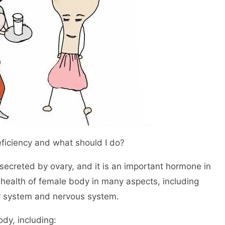
ficiency and what should I do?
secreted by ovary, and it is an important hormone in
 health of female body in many aspects, including
r system and nervous system.
dy, including: