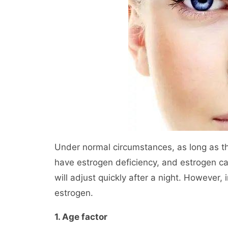
Under normal circumstances, as long as th
have estrogen deficiency, and estrogen c
will adjust quickly after a night. However, i
estrogen.
1. Age factor