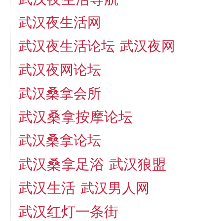
武汉夜生活网
武汉夜生活论坛
武汉夜网
武汉夜网论坛
武汉桑拿会所
武汉桑拿按摩论坛
武汉桑拿论坛
武汉桑拿足浴
武汉狼盟
武汉生活
武汉男人网
武汉红灯一条街