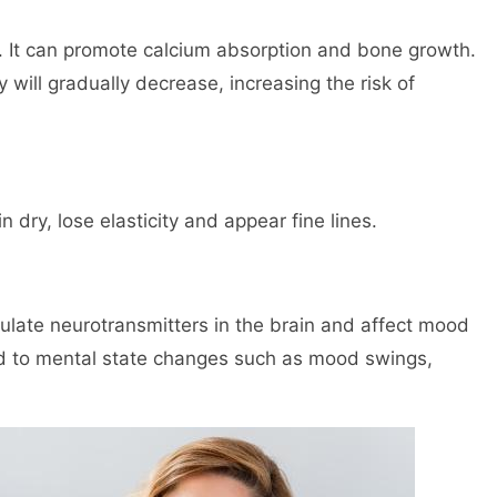
h. It can promote calcium absorption and bone growth.
 will gradually decrease, increasing the risk of
dry, lose elasticity and appear fine lines.
late neurotransmitters in the brain and affect mood
ad to mental state changes such as mood swings,