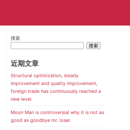
搜索
搜索
近期文章
Structural optimization, steady
improvement and quality improvement,
foreign trade has continuously reached a
new level.
Moon Man is controversial why it is not as
good as goodbye mr. loser.