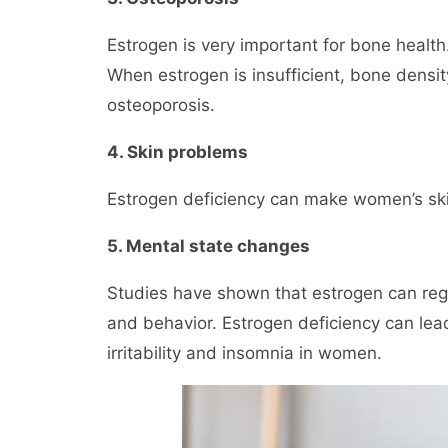
Estrogen is very important for bone healt
When estrogen is insufficient, bone density
osteoporosis.
4. Skin problems
Estrogen deficiency can make women’s skin 
5. Mental state changes
Studies have shown that estrogen can regu
and behavior. Estrogen deficiency can le
irritability and insomnia in women.