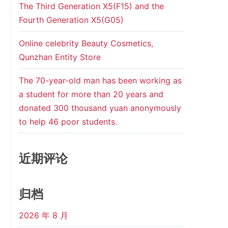
The Third Generation X5(F15) and the
Fourth Generation X5(G05)
Online celebrity Beauty Cosmetics,
Qunzhan Entity Store
The 70-year-old man has been working as
a student for more than 20 years and
donated 300 thousand yuan anonymously
to help 46 poor students.
近期评论
归档
2026 年 8 月