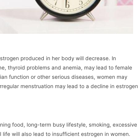
estrogen produced in her body will decrease. In
ome, thyroid problems and anemia, may lead to female
rian function or other serious diseases, women may
irregular menstruation may lead to a decline in estrogen
ing food, long-term busy lifestyle, smoking, excessive
l life will also lead to insufficient estrogen in women.