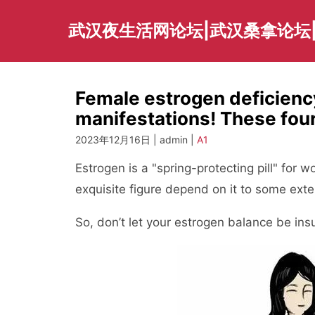
Skip
to
武汉夜生活网论坛|武汉桑拿论坛
content
Female estrogen deficiency
manifestations! These four
2023年12月16日 | admin |
A1
Estrogen is a "spring-protecting pill" for 
exquisite figure depend on it to some exte
So, don’t let your estrogen balance be insu