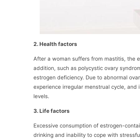
2. Health factors
After a woman suffers from mastitis, the 
addition, such as polycystic ovary syndr
estrogen deficiency. Due to abnormal ova
experience irregular menstrual cycle, and 
levels.
3. Life factors
Excessive consumption of estrogen-contain
drinking and inability to cope with stressfu