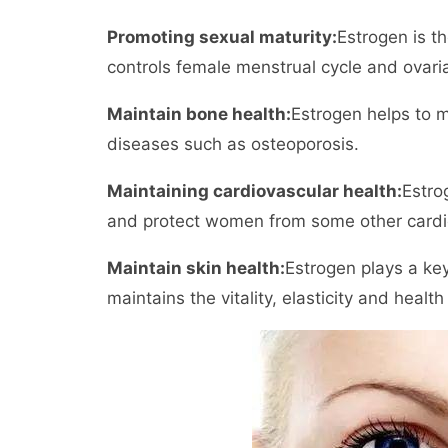
Promoting sexual maturity:
Estrogen is t
controls female menstrual cycle and ovaria
Maintain bone health:
Estrogen helps to 
diseases such as osteoporosis.
Maintaining cardiovascular health:
Estro
and protect women from some other cardi
Maintain skin health:
Estrogen plays a key
maintains the vitality, elasticity and health 