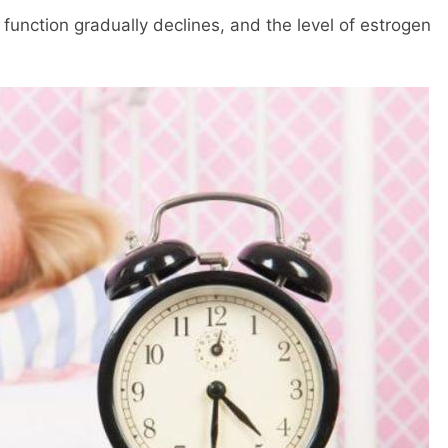
function gradually declines, and the level of estrogen