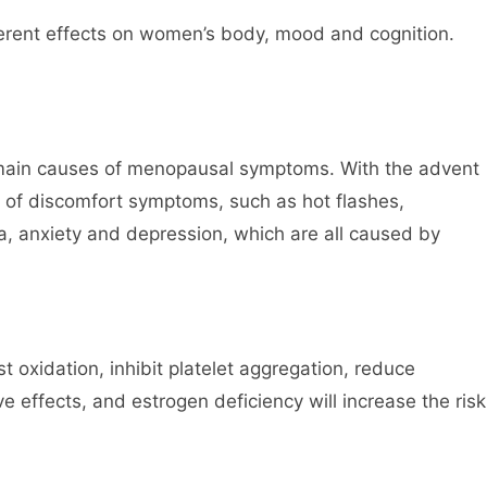
erent effects on women’s body, mood and cognition.
 main causes of menopausal symptoms. With the advent
of discomfort symptoms, such as hot flashes,
a, anxiety and depression, which are all caused by
t oxidation, inhibit platelet aggregation, reduce
e effects, and estrogen deficiency will increase the risk