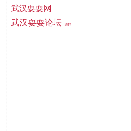
武汉耍耍网
武汉耍耍论坛
源群