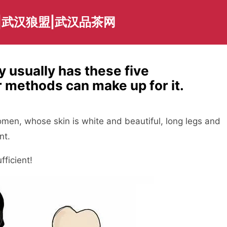
|武汉狼盟|武汉品茶网
 usually has these five
 methods can make up for it.
women, whose skin is white and beautiful, long legs and
nt.
fficient!