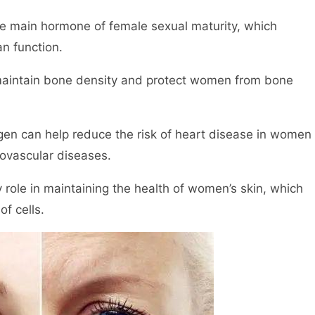
he main hormone of female sexual maturity, which
n function.
maintain bone density and protect women from bone
gen can help reduce the risk of heart disease in women
ovascular diseases.
 role in maintaining the health of women’s skin, which
of cells.