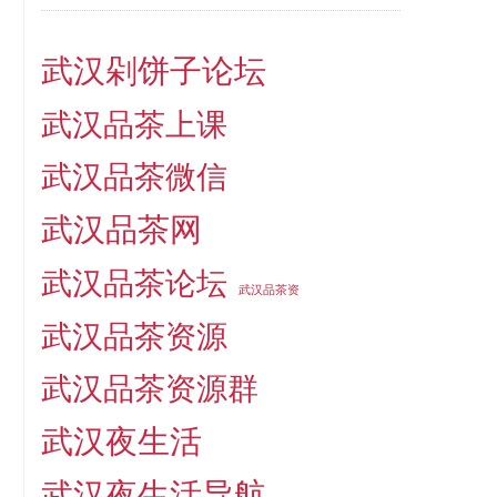
武汉剁饼子论坛
武汉品茶上课
武汉品茶微信
武汉品茶网
武汉品茶论坛
武汉品茶资
武汉品茶资源
武汉品茶资源群
武汉夜生活
武汉夜生活导航