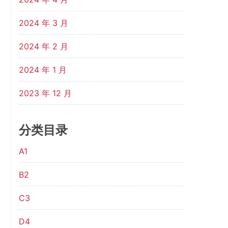
2024 年 3 月
2024 年 2 月
2024 年 1 月
2023 年 12 月
分类目录
A1
B2
C3
D4