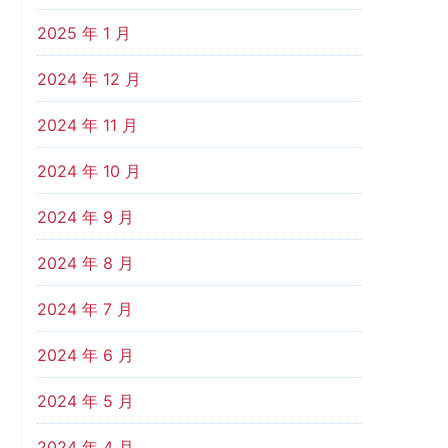
2025 年 1 月
2024 年 12 月
2024 年 11 月
2024 年 10 月
2024 年 9 月
2024 年 8 月
2024 年 7 月
2024 年 6 月
2024 年 5 月
2024 年 4 月