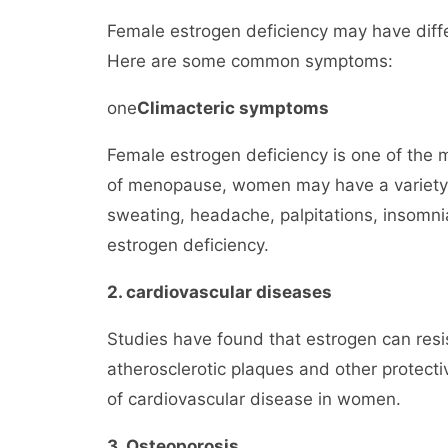
Female estrogen deficiency may have diff
Here are some common symptoms:
one
Climacteric symptoms
Female estrogen deficiency is one of the
of menopause, women may have a variety 
sweating, headache, palpitations, insomni
estrogen deficiency.
2. cardiovascular diseases
Studies have found that estrogen can resis
atherosclerotic plaques and other protectiv
of cardiovascular disease in women.
3. Osteoporosis