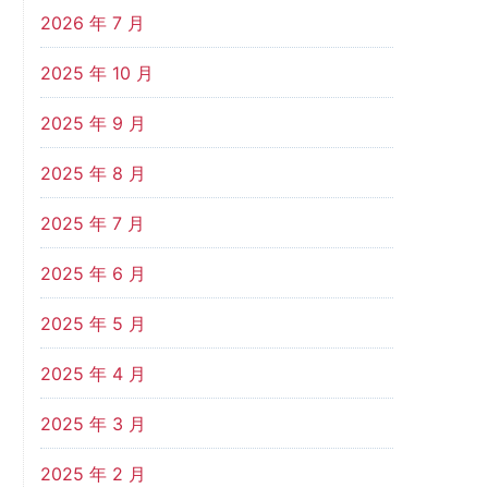
2026 年 7 月
2025 年 10 月
2025 年 9 月
2025 年 8 月
2025 年 7 月
2025 年 6 月
2025 年 5 月
2025 年 4 月
2025 年 3 月
2025 年 2 月