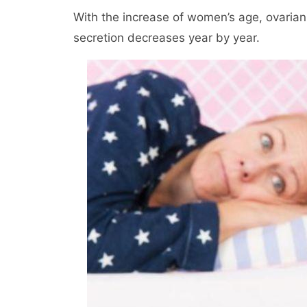
With the increase of women’s age, ovarian 
secretion decreases year by year.