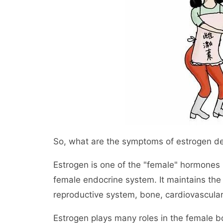
So, what are the symptoms of estrogen de
Estrogen is one of the "female" hormones 
female endocrine system. It maintains the
reproductive system, bone, cardiovascula
Estrogen plays many roles in the female bo