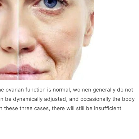
e ovarian function is normal, women generally do not
an be dynamically adjusted, and occasionally the body
n these three cases, there will still be insufficient