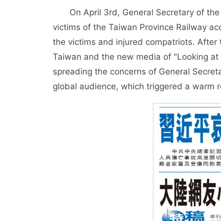
On April 3rd, General Secretary of the
victims of the Taiwan Province Railway ac
the victims and injured compatriots. After
Taiwan and the new media of "Looking at th
spreading the concerns of General Secret
global audience, which triggered a warm 