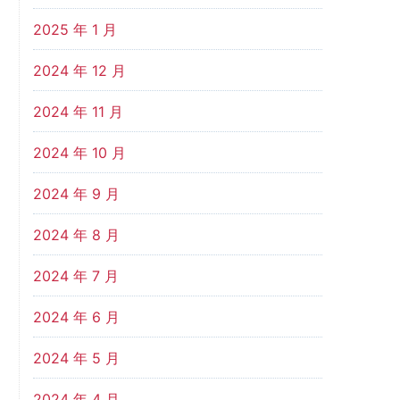
2025 年 1 月
2024 年 12 月
2024 年 11 月
2024 年 10 月
2024 年 9 月
2024 年 8 月
2024 年 7 月
2024 年 6 月
2024 年 5 月
2024 年 4 月