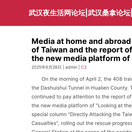
Skip
to
武汉夜生活网论坛|武汉桑拿论坛
content
Media at home and abroad
of Taiwan and the report o
the new media platform of
2025年6月28日 | admin |
C3
On the morning of April 2, the 408 train
the Dashuishui Tunnel in Hualien County. 
continued to pay attention to the report o
the new media platform of "Looking at the 
special column "Directly Attacking the Tai
Casualties", rolling out the rescue progres