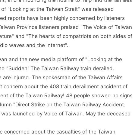
nt, and announcing the hotline to help find the families
 of "Looking at the Taiwan Strait" was released
ed reports have been highly concerned by listeners
iwan Province listeners praised "The Voice of Taiwan
rature" and "The hearts of compatriots on both sides of
adio waves and the Internet".
an and the new media platform of "Looking at the
and "Sudden! The Taiwan Railway train derailed.
e are injured. The spokesman of the Taiwan Affairs
at concern about the 408 train derailment accident of
ment of the Taiwan Railway! 48 people showed no signs
olumn "Direct Strike on the Taiwan Railway Accident:
es" was launched by Voice of Taiwan. May the deceased
re concerned about the casualties of the Taiwan