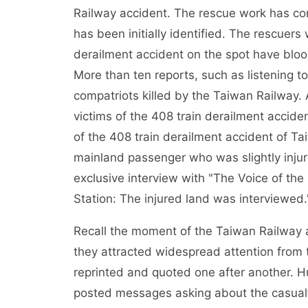
Railway accident. The rescue work has co
has been initially identified. The rescuer
derailment accident on the spot have bloo
More than ten reports, such as listening to
compatriots killed by the Taiwan Railway. 
victims of the 408 train derailment accide
of the 408 train derailment accident of Ta
mainland passenger who was slightly injure
exclusive interview with "The Voice of the
Station: The injured land was interviewed.
Recall the moment of the Taiwan Railway a
they attracted widespread attention from
reprinted and quoted one after another. Hu
posted messages asking about the casualt