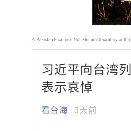
△ Pakistan Economic Net: General Secretary of the