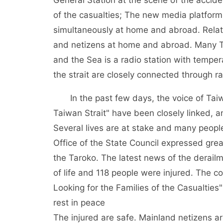
General Station at the scene of the accide
of the casualties; The new media platform
simultaneously at home and abroad. Relat
and netizens at home and abroad. Many Ta
and the Sea is a radio station with tempe
the strait are closely connected through r
In the past few days, the voice of Taiw
Taiwan Strait" have been closely linked, 
Several lives are at stake and many peopl
Office of the State Council expressed gre
the Taroko. The latest news of the derail
of life and 118 people were injured. The c
Looking for the Families of the Casualti
rest in peace
The injured are safe. Mainland netizens a