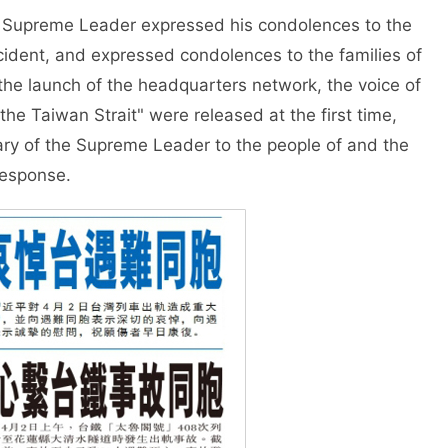
 Supreme Leader expressed his condolences to the
cident, and expressed condolences to the families of
 the launch of the headquarters network, the voice of
e Taiwan Strait" were released at the first time,
ary of the Supreme Leader to the people of and the
response.