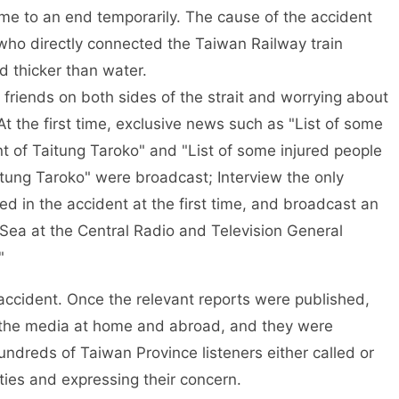
me to an end temporarily. The cause of the accident
s who directly connected the Taiwan Railway train
d thicker than water.
 friends on both sides of the strait and worrying about
At the first time, exclusive news such as "List of some
nt of Taitung Taroko" and "List of some injured people
itung Taroko" were broadcast; Interview the only
d in the accident at the first time, and broadcast an
 Sea at the Central Radio and Television General
"
ccident. Once the relevant reports were published,
 the media at home and abroad, and they were
ndreds of Taiwan Province listeners either called or
ies and expressing their concern.