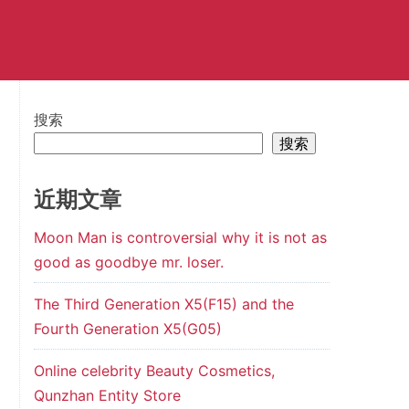
搜索
搜索
近期文章
Moon Man is controversial why it is not as
good as goodbye mr. loser.
The Third Generation X5(F15) and the
Fourth Generation X5(G05)
Online celebrity Beauty Cosmetics,
Qunzhan Entity Store