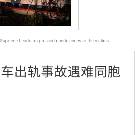
 Supreme Leader expressed condolences to the victims.