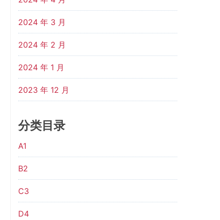
2024 年 3 月
2024 年 2 月
2024 年 1 月
2023 年 12 月
分类目录
A1
B2
C3
D4