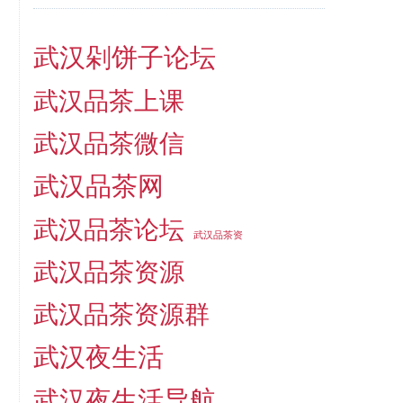
武汉剁饼子论坛
武汉品茶上课
武汉品茶微信
武汉品茶网
武汉品茶论坛
武汉品茶资
武汉品茶资源
武汉品茶资源群
武汉夜生活
武汉夜生活导航