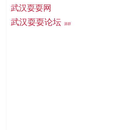
武汉耍耍网
武汉耍耍论坛
源群