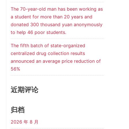
The 70-year-old man has been working as
a student for more than 20 years and
donated 300 thousand yuan anonymously
to help 46 poor students.
The fifth batch of state-organized
centralized drug collection results
announced an average price reduction of
56%
近期评论
归档
2026 年 8 月