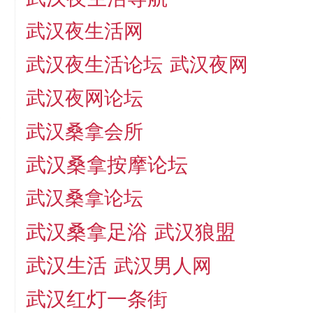
武汉夜生活网
武汉夜生活论坛
武汉夜网
武汉夜网论坛
武汉桑拿会所
武汉桑拿按摩论坛
武汉桑拿论坛
武汉桑拿足浴
武汉狼盟
武汉生活
武汉男人网
武汉红灯一条街