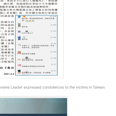
preme Leader expressed condolences to the victims in Taiwan.