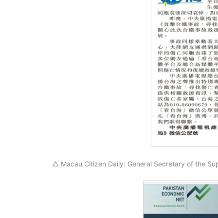
△ Macau Citizen Daily: General Secretary of the Su