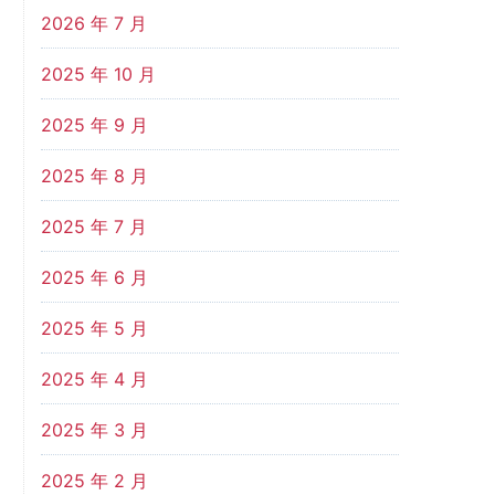
2026 年 7 月
2025 年 10 月
2025 年 9 月
2025 年 8 月
2025 年 7 月
2025 年 6 月
2025 年 5 月
2025 年 4 月
2025 年 3 月
2025 年 2 月