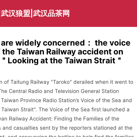
|武汉狼盟|武汉品茶网
 are widely concerned： the voice
f the Taiwan Railway accident on
 ＂Looking at the Taiwan Strait＂
 of Taitung Railway "Taroko" derailed when it went to
The Central Radio and Television General Station
f Taiwan Province Radio Station’s Voice of the Sea and
Taiwan Strait". The Voice of the Sea first launched a
wan Railway Accident: Finding the Families of the
s and casualties sent by the reporters stationed at the