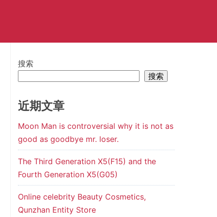
搜索
搜索
近期文章
Moon Man is controversial why it is not as
good as goodbye mr. loser.
The Third Generation X5(F15) and the
Fourth Generation X5(G05)
Online celebrity Beauty Cosmetics,
Qunzhan Entity Store