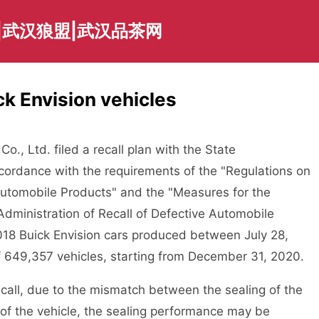
|武汉狼盟|武汉品茶网
k Envision vehicles
., Ltd. filed a recall plan with the State
ccordance with the requirements of the "Regulations on
 Automobile Products" and the "Measures for the
Administration of Recall of Defective Automobile
018 Buick Envision cars produced between July 28,
of 649,357 vehicles, starting from December 31, 2020.
recall, due to the mismatch between the sealing of the
 of the vehicle, the sealing performance may be