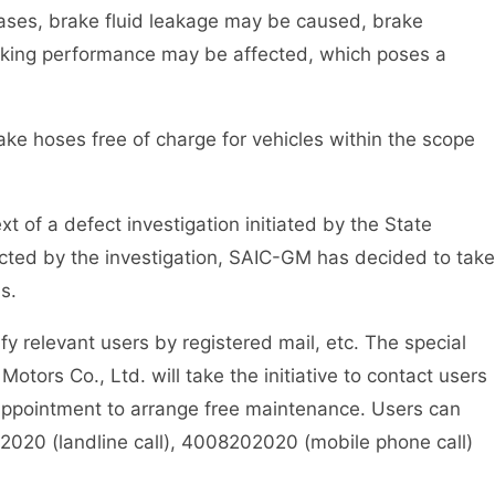
cases, brake fluid leakage may be caused, brake
aking performance may be affected, which poses a
ke hoses free of charge for vehicles within the scope
xt of a defect investigation initiated by the State
ected by the investigation, SAIC-GM has decided to take
s.
fy relevant users by registered mail, etc. The special
otors Co., Ltd. will take the initiative to contact users
 appointment to arrange free maintenance. Users can
02020 (landline call), 4008202020 (mobile phone call)