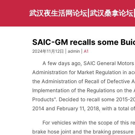
Skip
to
武汉夜生活网论坛|武汉桑拿论坛
content
SAIC-GM recalls some Buic
2024年11月12日 | admin |
A1
A few days ago, SAIC General Motors Co
Administration for Market Regulation in a
the Administration of Recall of Defective
Implementation of the Regulations on the 
Products". Decided to recall some 2015-2
2014 and February 11, 2018, with a total 
For vehicles within the scope of this 
brake hose joint and the braking pressure