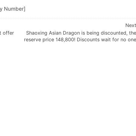
ly Number]
Nex
t offer
Shaoxing Asian Dragon is being discounted, th
reserve price 148,800! Discounts wait for no on