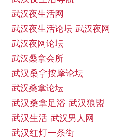
武汉夜生活网
武汉夜生活论坛
武汉夜网
武汉夜网论坛
武汉桑拿会所
武汉桑拿按摩论坛
武汉桑拿论坛
武汉桑拿足浴
武汉狼盟
武汉生活
武汉男人网
武汉红灯一条街