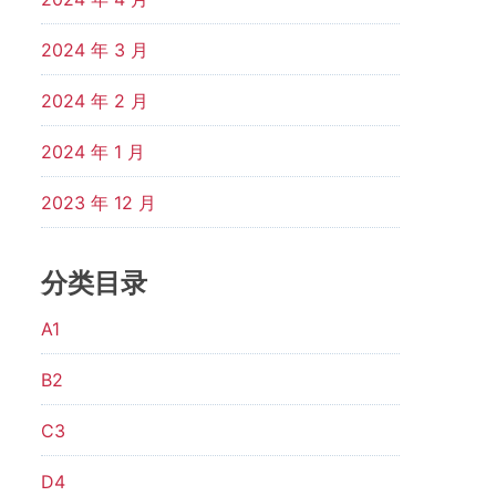
2024 年 3 月
2024 年 2 月
2024 年 1 月
2023 年 12 月
分类目录
A1
B2
C3
D4