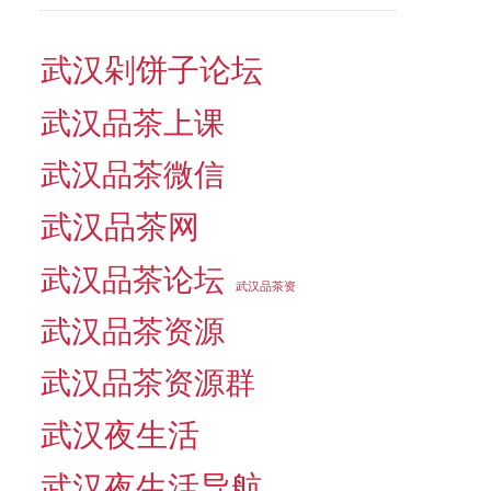
武汉剁饼子论坛
武汉品茶上课
武汉品茶微信
武汉品茶网
武汉品茶论坛
武汉品茶资
武汉品茶资源
武汉品茶资源群
武汉夜生活
武汉夜生活导航