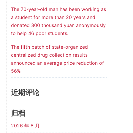
The 70-year-old man has been working as
a student for more than 20 years and
donated 300 thousand yuan anonymously
to help 46 poor students.
The fifth batch of state-organized
centralized drug collection results
announced an average price reduction of
56%
近期评论
归档
2026 年 8 月