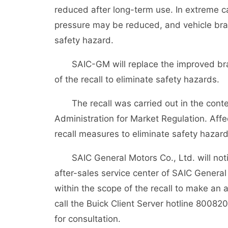
reduced after long-term use. In extreme 
pressure may be reduced, and vehicle br
safety hazard.
SAIC-GM will replace the improved bra
of the recall to eliminate safety hazards.
The recall was carried out in the conte
Administration for Market Regulation. Aff
recall measures to eliminate safety hazard
SAIC General Motors Co., Ltd. will noti
after-sales service center of SAIC General M
within the scope of the recall to make an
call the Buick Client Server hotline 80082
for consultation.