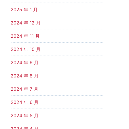
2025 年 1 月
2024 年 12 月
2024 年 11 月
2024 年 10 月
2024 年 9 月
2024 年 8 月
2024 年 7 月
2024 年 6 月
2024 年 5 月
2024 年 4 月