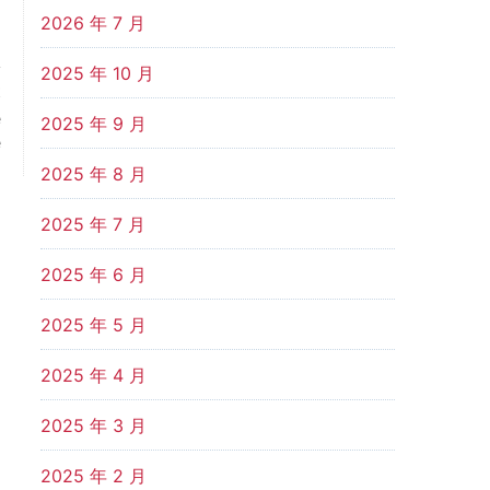
2026 年 7 月
2025 年 10 月
t
e
2025 年 9 月
e
2025 年 8 月
2025 年 7 月
2025 年 6 月
2025 年 5 月
2025 年 4 月
2025 年 3 月
2025 年 2 月