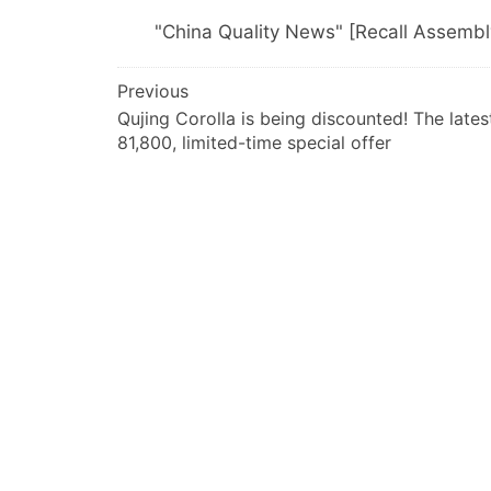
"China Quality News" [Recall Assemb
文
Previous
Qujing Corolla is being discounted! The lates
章
81,800, limited-time special offer
导
航