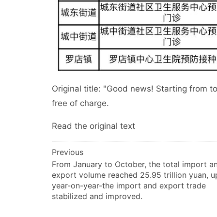
Original title: "Good news! Starting from t
free of charge.
Read the original text
文
Previous
From January to October, the total import a
章
export volume reached 25.95 trillion yuan, u
导
year-on-year-the import and export trade
航
stabilized and improved.