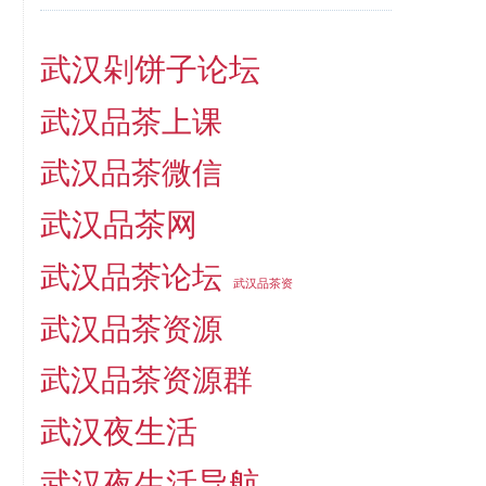
武汉剁饼子论坛
武汉品茶上课
武汉品茶微信
武汉品茶网
武汉品茶论坛
武汉品茶资
武汉品茶资源
武汉品茶资源群
武汉夜生活
武汉夜生活导航