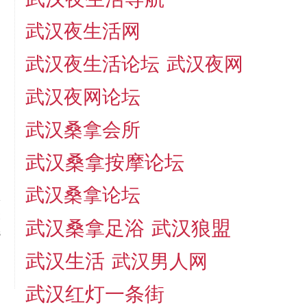
武汉夜生活网
武汉夜生活论坛
武汉夜网
武汉夜网论坛
武汉桑拿会所
武汉桑拿按摩论坛
武汉桑拿论坛
t
武汉桑拿足浴
武汉狼盟
s
武汉生活
武汉男人网
武汉红灯一条街