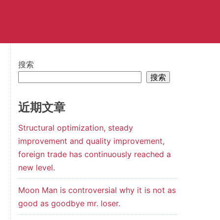
搜索
搜索
近期文章
Structural optimization, steady
improvement and quality improvement,
foreign trade has continuously reached a
new level.
Moon Man is controversial why it is not as
good as goodbye mr. loser.