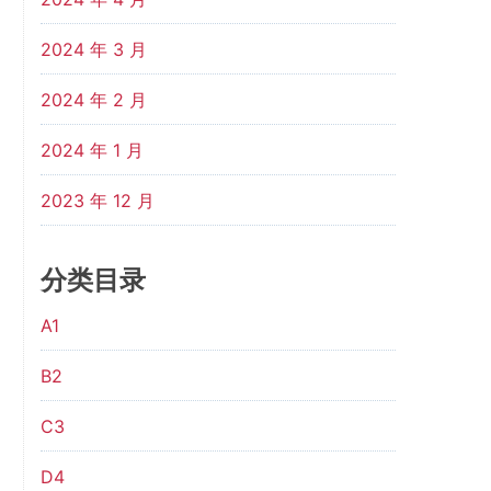
2024 年 3 月
2024 年 2 月
2024 年 1 月
2023 年 12 月
分类目录
A1
B2
C3
D4