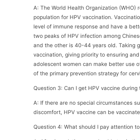
A: The World Health Organization (WHO) 
population for HPV vaccination. Vaccinatio
level of immune response and have a bette
two peaks of HPV infection among Chinese
and the other is 40-44 years old. Taking g
vaccination, giving priority to ensuring an
adolescent women can make better use of 
of the primary prevention strategy for cerv
Question 3: Can I get HPV vaccine during 
A: If there are no special circumstances s
discomfort, HPV vaccine can be vaccinated
Question 4: What should I pay attention to