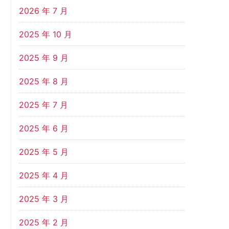
2026 年 7 月
2025 年 10 月
2025 年 9 月
2025 年 8 月
2025 年 7 月
2025 年 6 月
2025 年 5 月
2025 年 4 月
2025 年 3 月
2025 年 2 月