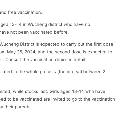
and free vaccination.
ls aged 13-14 in Wucheng district who have no
 have not been vaccinated before.
 Wucheng District is expected to carry out the first dose
from May 25, 2024, and the second dose is expected to
Consult the vaccination clinics in detail.
lated in the whole process (the interval between 2
mited, while stocks last. Girls aged 13-14 who have
ed to be vaccinated are invited to go to the vaccination
y their parents.