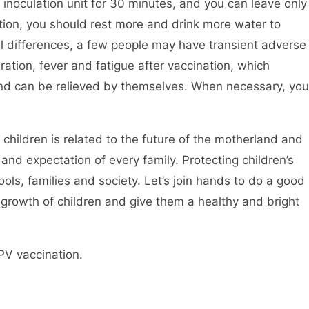
e inoculation unit for 30 minutes, and you can leave only
lation, you should rest more and drink more water to
al differences, a few people may have transient adverse
ration, fever and fatigue after vaccination, which
and can be relieved by themselves. When necessary, you
 children is related to the future of the motherland and
 and expectation of every family. Protecting children’s
ols, families and society. Let’s join hands to do a good
 growth of children and give them a healthy and bright
PV vaccination.