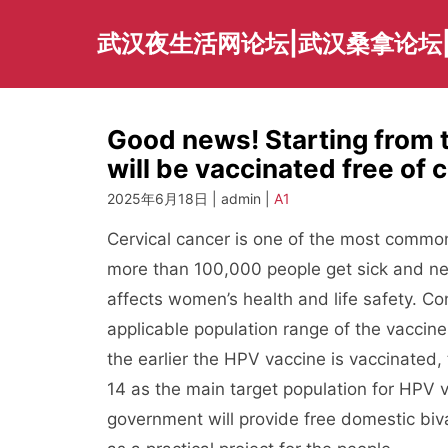
Skip
to
武汉夜生活网论坛|武汉桑拿论坛
content
Good news! Starting from 
will be vaccinated free of 
2025年6月18日 | admin |
A1
Cervical cancer is one of the most common
more than 100,000 people get sick and nea
affects women’s health and life safety. Co
applicable population range of the vaccin
the earlier the HPV vaccine is vaccinated
14 as the main target population for HPV v
government will provide free domestic biva