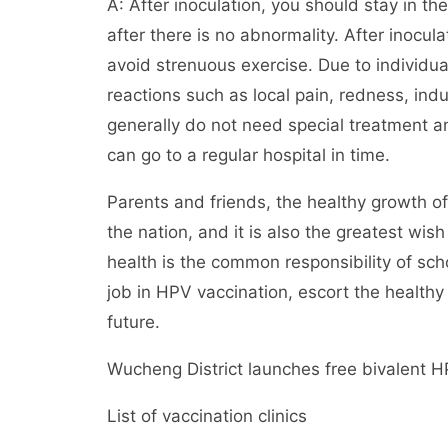
A: After inoculation, you should stay in th
after there is no abnormality. After inocu
avoid strenuous exercise. Due to individu
reactions such as local pain, redness, indu
generally do not need special treatment 
can go to a regular hospital in time.
Parents and friends, the healthy growth of
the nation, and it is also the greatest wish
health is the common responsibility of scho
job in HPV vaccination, escort the healthy
future.
Wucheng District launches free bivalent H
List of vaccination clinics