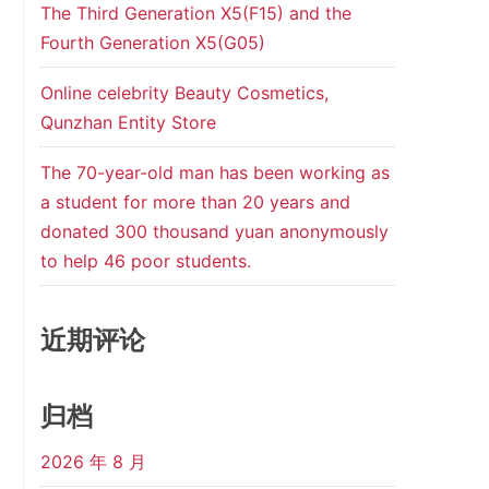
The Third Generation X5(F15) and the
Fourth Generation X5(G05)
Online celebrity Beauty Cosmetics,
Qunzhan Entity Store
The 70-year-old man has been working as
a student for more than 20 years and
donated 300 thousand yuan anonymously
to help 46 poor students.
近期评论
归档
2026 年 8 月