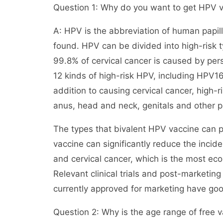
Question 1: Why do you want to get HPV 
A: HPV is the abbreviation of human papil
found. HPV can be divided into high-risk 
99.8% of cervical cancer is caused by persi
12 kinds of high-risk HPV, including HPV16,
addition to causing cervical cancer, high-r
anus, head and neck, genitals and other p
The types that bivalent HPV vaccine can 
vaccine can significantly reduce the incid
and cervical cancer, which is the most ec
Relevant clinical trials and post-marketin
currently approved for marketing have goo
Question 2: Why is the age range of free v