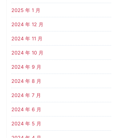
2025 年 1 月
2024 年 12 月
2024 年 11 月
2024 年 10 月
2024 年 9 月
2024 年 8 月
2024 年 7 月
2024 年 6 月
2024 年 5 月
2024 年 4 月