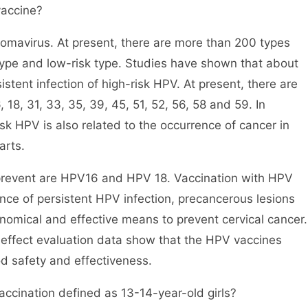
vaccine?
lomavirus. At present, there are more than 200 types
type and low-risk type. Studies have shown that about
stent infection of high-risk HPV. At present, there are
 18, 31, 33, 35, 39, 45, 51, 52, 56, 58 and 59. In
isk HPV is also related to the occurrence of cancer in
arts.
prevent are HPV16 and HPV 18. Vaccination with HPV
ence of persistent HPV infection, precancerous lesions
onomical and effective means to prevent cervical cancer.
g effect evaluation data show that the HPV vaccines
d safety and effectiveness.
accination defined as 13-14-year-old girls?