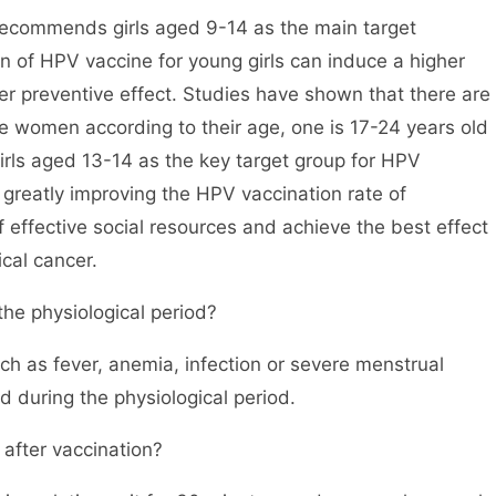
recommends girls aged 9-14 as the main target
n of HPV vaccine for young girls can induce a higher
r preventive effect. Studies have shown that there are
 women according to their age, one is 17-24 years old
irls aged 13-14 as the key target group for HPV
d greatly improving the HPV vaccination rate of
effective social resources and achieve the best effect
ical cancer.
the physiological period?
uch as fever, anemia, infection or severe menstrual
 during the physiological period.
 after vaccination?