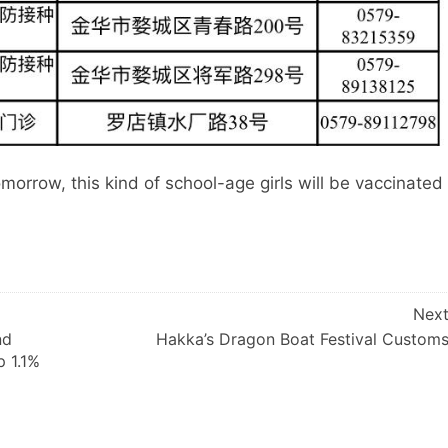
omorrow, this kind of school-age girls will be vaccinated
Nex
nd
Hakka’s Dragon Boat Festival Custom
p 1.1%