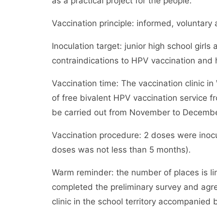
as a practical project for the people.
Vaccination principle: informed, voluntary 
Inoculation target: junior high school gir
contraindications to HPV vaccination and
Vaccination time: The vaccination clinic in
of free bivalent HPV vaccination service 
be carried out from November to December. 
Vaccination procedure: 2 doses were inocu
doses was not less than 5 months).
Warm reminder: the number of places is li
completed the preliminary survey and agre
clinic in the school territory accompanied b