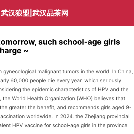
|武汉狼盟|武汉品茶网
tomorrow, such school-age girls
charge ~
 gynecological malignant tumors in the world. In China,
rly 60,000 people die every year, which seriously
nsidering the epidemic characteristics of HPV and the
e, the World Health Organization (WHO) believes that
, the greater the benefit, and recommends girls aged 9-
accination worldwide. In 2024, the Zhejiang provincial
lent HPV vaccine for school-age girls in the province