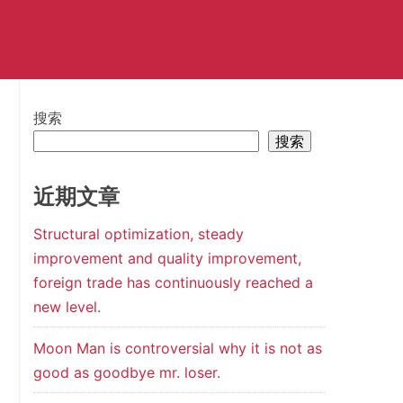
搜索
搜索
近期文章
Structural optimization, steady
improvement and quality improvement,
foreign trade has continuously reached a
new level.
Moon Man is controversial why it is not as
good as goodbye mr. loser.