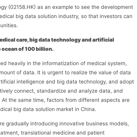
logy (02158.HK) as an example to see the development
dical big data solution industry, so that investors can
unities.
ical care, big data technology and artificial
 ocean of 100 billion.
ted heavily in the informatization of medical system,
nt of data. It is urgent to realize the value of data
ficial intelligence and big data technology, and adopt
ectively connect, standardize and analyze data, and
. At the same time, factors from different aspects are
ical big data solution market in China.
are gradually introducing innovative business models,
eatment, translational medicine and patient