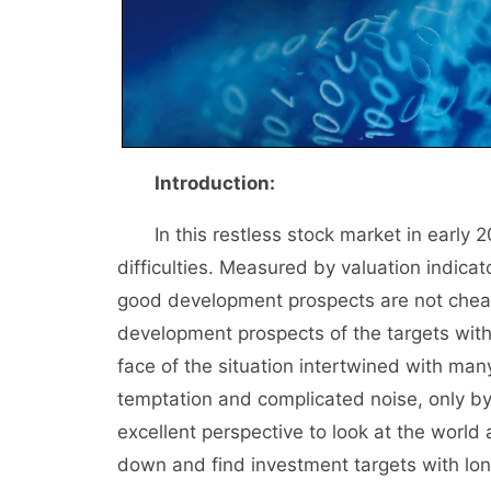
Introduction:
In this restless stock market in early 
difficulties. Measured by valuation indic
good development prospects are not chea
development prospects of the targets with 
face of the situation intertwined with man
temptation and complicated noise, only by
excellent perspective to look at the worl
down and find investment targets with long