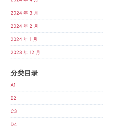
2024 年 3 月
2024 年 2 月
2024 年 1 月
2023 年 12 月
分类目录
A1
B2
C3
D4