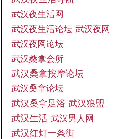
武汉夜生活网
武汉夜生活论坛
武汉夜网
武汉夜网论坛
武汉桑拿会所
武汉桑拿按摩论坛
武汉桑拿论坛
武汉桑拿足浴
武汉狼盟
武汉生活
武汉男人网
武汉红灯一条街