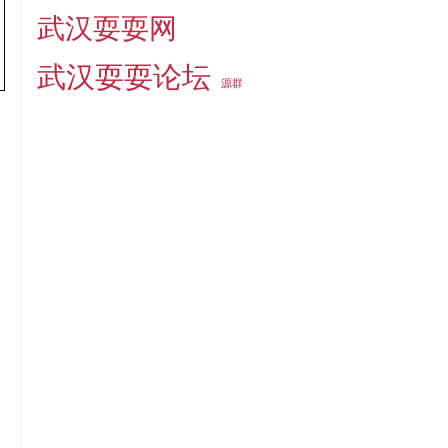
武汉耍耍网
武汉耍耍论坛
源群