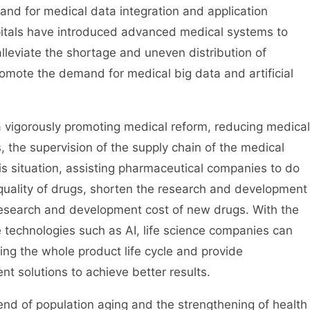
d for medical data integration and application
pitals have introduced advanced medical systems to
lleviate the shortage and uneven distribution of
romote the demand for medical big data and artificial
 vigorously promoting medical reform, reducing medical
, the supervision of the supply chain of the medical
s situation, assisting pharmaceutical companies to do
quality of drugs, shorten the research and development
research and development cost of new drugs. With the
e technologies such as AI, life science companies can
ing the whole product life cycle and provide
 solutions to achieve better results.
end of population aging and the strengthening of health