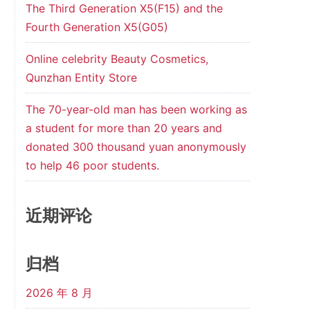
The Third Generation X5(F15) and the
Fourth Generation X5(G05)
Online celebrity Beauty Cosmetics,
Qunzhan Entity Store
The 70-year-old man has been working as
a student for more than 20 years and
donated 300 thousand yuan anonymously
to help 46 poor students.
近期评论
归档
2026 年 8 月