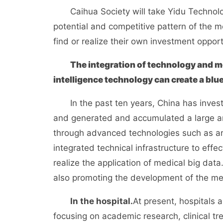
Caihua Society will take Yidu Techno
potential and competitive pattern of the me
find or realize their own investment opport
The integration of technology and med
intelligence technology can create a blue
In the past ten years, China has inves
and generated and accumulated a large amou
through advanced technologies such as arti
integrated technical infrastructure to eff
realize the application of medical big data
also promoting the development of the med
In the hospital.
At present, hospitals 
focusing on academic research, clinical tr