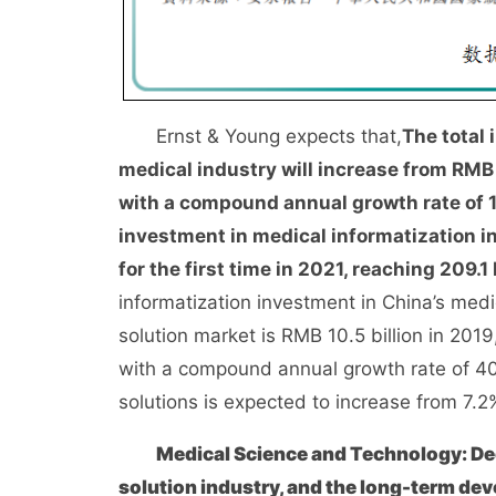
Ernst & Young expects that,
The total 
medical industry will increase from RMB 1
with a compound annual growth rate of 
investment in medical informatization in
for the first time in 2021, reaching 209.1 
informatization investment in China’s medi
solution market is RMB 10.5 billion in 2019
with a compound annual growth rate of 40.
solutions is expected to increase from 7.2
Medical Science and Technology: Dee
solution industry, and the long-term dev