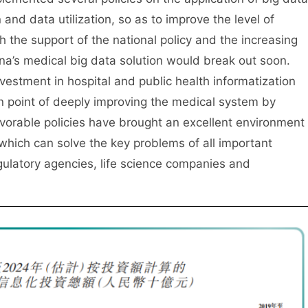
and data utilization, so as to improve the level of
h the support of the national policy and the increasing
a’s medical big data solution would break out soon.
vestment in hospital and public health informatization
ion point of deeply improving the medical system by
vorable policies have brought an excellent environment
 which can solve the key problems of all important
egulatory agencies, life science companies and