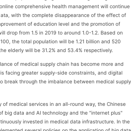
nline comprehensive health management will continue
data, with the complete disappearance of the effect of
mprovement of education level and the promotion of
e will drop from 1.5 in 2019 to around 1.0-1.2. Based on
2100, the total population will be 1.21 billion and 520
 the elderly will be 31.2% and 53.4% respectively.
balance of medical supply chain has become more and
s facing greater supply-side constraints, and digital
 to break through the imbalance between medical supply
y of medical services in an all-round way, the Chinese
f big data and AI technology and the "internet plus"
nuously invested in medical data infrastructure. In the
emented several policies on the application of big data