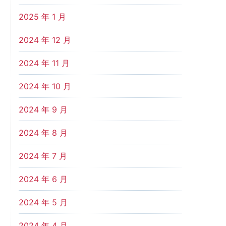
2025 年 1 月
2024 年 12 月
2024 年 11 月
2024 年 10 月
2024 年 9 月
2024 年 8 月
2024 年 7 月
2024 年 6 月
2024 年 5 月
2024 年 4 月