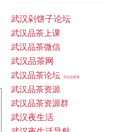
武汉剁饼子论坛
武汉品茶上课
武汉品茶微信
武汉品茶网
武汉品茶论坛
武汉品茶资
武汉品茶资源
武汉品茶资源群
武汉夜生活
武汉夜生活导航