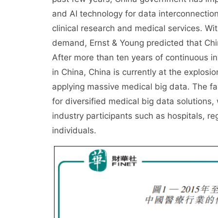
and AI technology for data interconnection 
clinical research and medical services. Wit
demand, Ernst & Young predicted that Chin
After more than ten years of continuous in
in China, China is currently at the explos
applying massive medical big data. The fa
for diversified medical big data solutions,
industry participants such as hospitals, r
individuals.