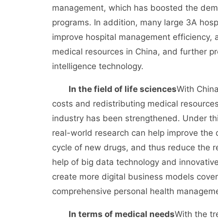
management, which has boosted the deman
programs. In addition, many large 3A hos
improve hospital management efficiency, a
medical resources in China, and further p
intelligence technology.
In the field of life sciences
With China
costs and redistributing medical resources
industry has been strengthened. Under thi
real-world research can help improve the 
cycle of new drugs, and thus reduce the 
help of big data technology and innovativ
create more digital business models cover
comprehensive personal health management
In terms of medical needs
With the tr