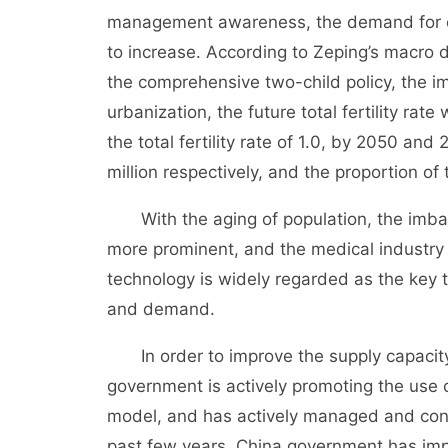
management awareness, the demand for o
to increase. According to Zeping’s macro 
the comprehensive two-child policy, the i
urbanization, the future total fertility rat
the total fertility rate of 1.0, by 2050 and 
million respectively, and the proportion of
With the aging of population, the im
more prominent, and the medical industry i
technology is widely regarded as the key
and demand.
In order to improve the supply capacit
government is actively promoting the use o
model, and has actively managed and conti
past few years, China government has impl