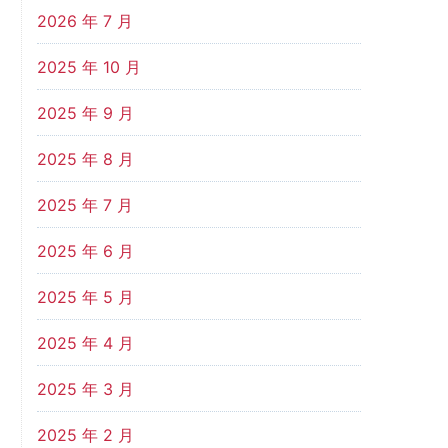
2026 年 7 月
2025 年 10 月
2025 年 9 月
2025 年 8 月
2025 年 7 月
2025 年 6 月
2025 年 5 月
2025 年 4 月
2025 年 3 月
2025 年 2 月