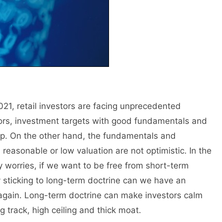
2021, retail investors are facing unprecedented
ators, investment targets with good fundamentals and
p. On the other hand, the fundamentals and
reasonable or low valuation are not optimistic. In the
y worries, if we want to be free from short-term
 sticking to long-term doctrine can we have an
d again. Long-term doctrine can make investors calm
 track, high ceiling and thick moat.