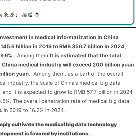
investment in medical informatization in China
45.6 billion in 2019 to RMB 356.7 billion in 2024,
19.6%.
. Among them,
It is estimated that the total
 China medical industry will exceed 200 billion yuan
billion yuan.
. Among them, as a part of the overall
cal industry, the scale of China’s medical big data
, and it is expected to grow to RMB 57.7 billion in 2024,
5%. The overall penetration rate of medical big data
% in 2019 to 16.2% in 2024.
ply cultivate the medical big data technology
elopment is favored by institutions.