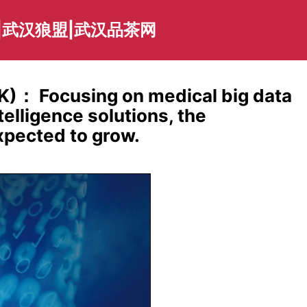
|武汉狼盟|武汉品茶网
K)： Focusing on medical big data
telligence solutions, the
xpected to grow.