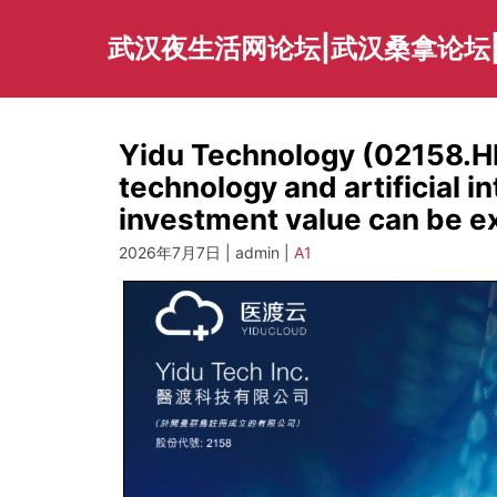
Skip
to
武汉夜生活网论坛|武汉桑拿论坛
content
Yidu Technology (02158.H
technology and artificial in
investment value can be e
2026年7月7日 | admin |
A1