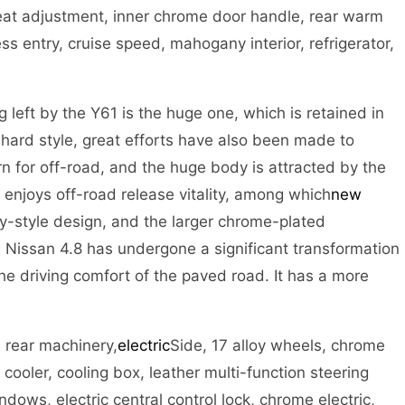
 seat adjustment, inner chrome door handle, rear warm
ess entry, cruise speed, mahogany interior, refrigerator,
 left by the Y61 is the huge one, which is retained in
 hard style, great efforts have also been made to
n for off-road, and the huge body is attracted by the
njoys off-road release vitality, among which
new
ily-style design, and the larger chrome-plated
e Nissan 4.8 has undergone a significant transformation
he driving comfort of the paved road. It has a more
d rear machinery,
electric
Side, 17 alloy wheels, chrome
r cooler, cooling box, leather multi-function steering
dows, electric central control lock, chrome electric,