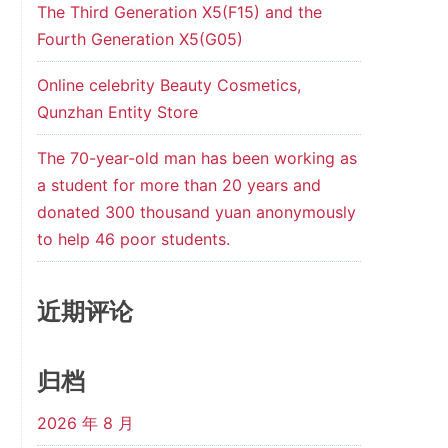
The Third Generation X5(F15) and the
Fourth Generation X5(G05)
Online celebrity Beauty Cosmetics,
Qunzhan Entity Store
The 70-year-old man has been working as
a student for more than 20 years and
donated 300 thousand yuan anonymously
to help 46 poor students.
近期评论
归档
2026 年 8 月