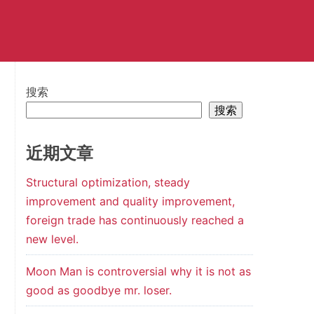
搜索
搜索
近期文章
Structural optimization, steady
improvement and quality improvement,
foreign trade has continuously reached a
new level.
Moon Man is controversial why it is not as
good as goodbye mr. loser.