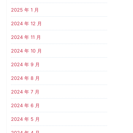
2025 年 1 月
2024 年 12 月
2024 年 11 月
2024 年 10 月
2024 年 9 月
2024 年 8 月
2024 年 7 月
2024 年 6 月
2024 年 5 月
2024 年 4 月