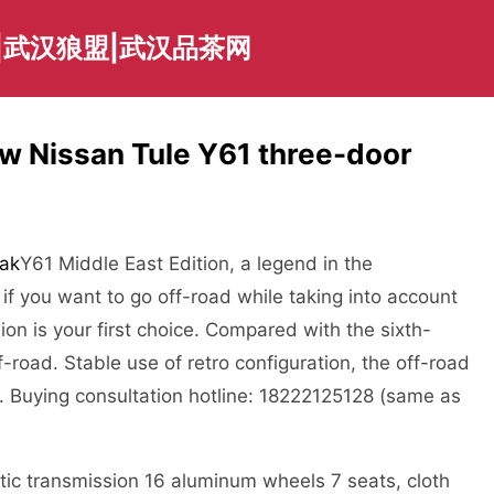
|武汉狼盟|武汉品茶网
ew Nissan Tule Y61 three-door
ak
Y61 Middle East Edition, a legend in the
, if you want to go off-road while taking into account
sion is your first choice. Compared with the sixth-
-road. Stable use of retro configuration, the off-road
r. Buying consultation hotline: 18222125128 (same as
ic transmission 16 aluminum wheels 7 seats, cloth