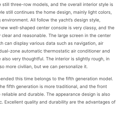
till three-row models, and the overall interior style is
yle still continues the home design, mainly light colors,
environment. All follow the yacht’s design style,
new well-shaped center console is very classy, and the
y clear and reasonable. The large screen in the center
ch can display various data such as navigation, air
 dual-zone automatic thermostatic air conditioner and
also very thoughtful. The interior is slightly rough, in
so more civilian, but we can personalize it.
nded this time belongs to the fifth generation model.
e fifth generation is more traditional, and the front
 reliable and durable. The appearance design is also
c. Excellent quality and durability are the advantages of