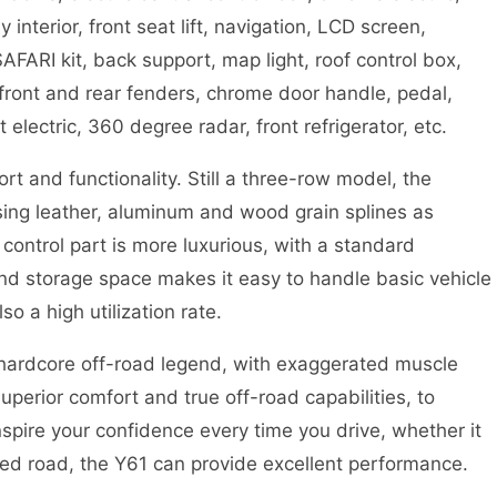
nterior, front seat lift, navigation, LCD screen,
ARI kit, back support, map light, roof control box,
 front and rear fenders, chrome door handle, pedal,
t electric, 360 degree radar, front refrigerator, etc.
t and functionality. Still a three-row model, the
using leather, aluminum and wood grain splines as
control part is more luxurious, with a standard
and storage space makes it easy to handle basic vehicle
o a high utilization rate.
 hardcore off-road legend, with exaggerated muscle
uperior comfort and true off-road capabilities, to
inspire your confidence every time you drive, whether it
d road, the Y61 can provide excellent performance.