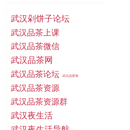
武汉剁饼子论坛
武汉品茶上课
武汉品茶微信
武汉品茶网
武汉品茶论坛
武汉品茶资
武汉品茶资源
武汉品茶资源群
武汉夜生活
武汉夜生活导航