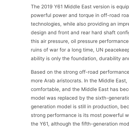
The 2019 Y61 Middle East version is equ
powerful power and torque in off-road ro
technologies, while also providing an imp
design and front and rear hard shaft confi
this air pressure, oil pressure performance
ruins of war for a long time, UN peacekeep
ability is only the foundation, durability an
Based on the strong off-road performance
more Arab aristocrats. In the Middle East,
comfortable, and the Middle East has beco
model was replaced by the sixth-generatio
generation model is still in production, be
strong performance is its most powerful w
the Y61, although the fifth-generation mo