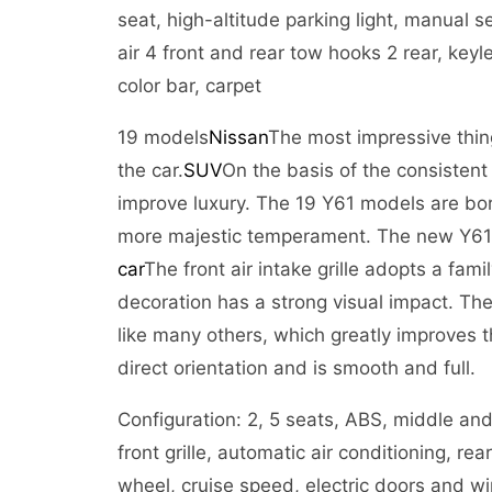
seat, high-altitude parking light, manual
air 4 front and rear tow hooks 2 rear, keyl
color bar, carpet
19 models
Nissan
The most impressive thing
the car.
SUV
On the basis of the consistent
improve luxury. The 19 Y61 models are bor
more majestic temperament. The new Y61 e
car
The front air intake grille adopts a fam
decoration has a strong visual impact. Th
like many others, which greatly improves t
direct orientation and is smooth and full.
Configuration: 2, 5 seats, ABS, middle an
front grille, automatic air conditioning, rea
wheel, cruise speed, electric doors and win