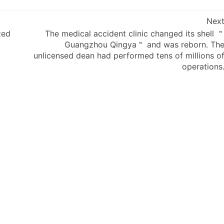
Nex
ted
The medical accident clinic changed its shell 
Guangzhou Qingya＂ and was reborn. Th
unlicensed dean had performed tens of millions o
operations