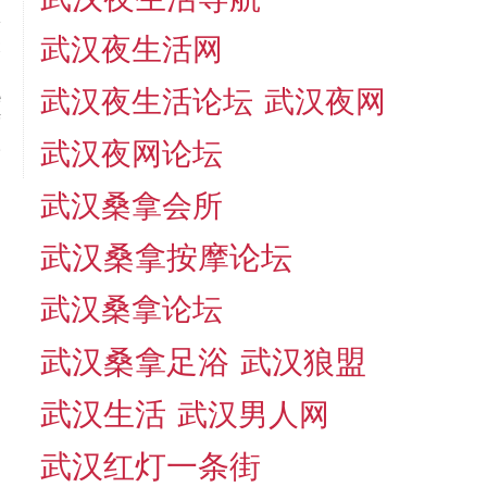
武汉夜生活网
t
＂
武汉夜生活论坛
武汉夜网
e
f
.
武汉夜网论坛
武汉桑拿会所
武汉桑拿按摩论坛
武汉桑拿论坛
武汉桑拿足浴
武汉狼盟
武汉生活
武汉男人网
武汉红灯一条街