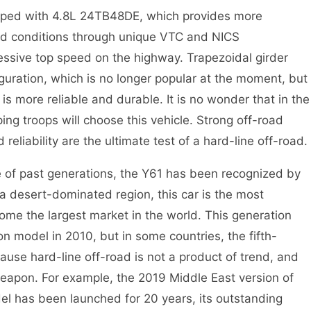
ipped with 4.8L 24TB48DE, which provides more
ad conditions through unique VTC and NICS
ressive top speed on the highway. Trapezoidal girder
guration, which is no longer popular at the moment, but
 is more reliable and durable. It is no wonder that in the
ing troops will choose this vehicle. Strong off-road
d reliability are the ultimate test of a hard-line off-road.
 of past generations, the Y61 has been recognized by
 a desert-dominated region, this car is the most
me the largest market in the world. This generation
n model in 2010, but in some countries, the fifth-
cause hard-line off-road is not a product of trend, and
eapon. For example, the 2019 Middle East version of
del has been launched for 20 years, its outstanding