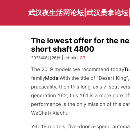
Skip
to
武汉夜生活网论坛|武汉桑拿论坛
content
The lowest offer for the n
short shaft 4800
2025年8月26日 | admin |
C3
The 2019 models we recommend today
Tu
family
Model
With the title of "Desert King"
practicality, then this long-axis 7-seat ver
generation Y62, this Y61 is a more pure off
performance is the only mission of this ca
WeChat) Xiaohui
Y61 19 models, five-door 5-speed automat