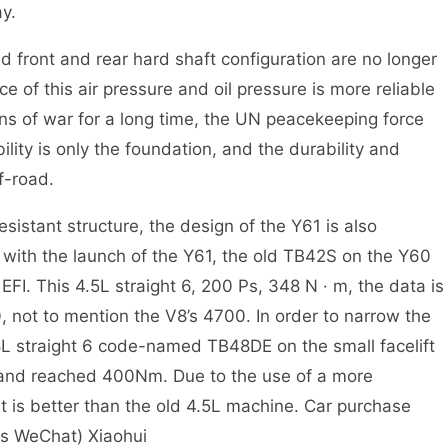
ay.
 front and rear hard shaft configuration are no longer
 of this air pressure and oil pressure is more reliable
uins of war for a long time, the UN peacekeeping force
ility is only the foundation, and the durability and
ff-road.
sistant structure, the design of the Y61 is also
e with the launch of the Y61, the old TB42S on the Y60
I. This 4.5L straight 6, 200 Ps, 348 N · m, the data is
 not to mention the V8’s 4700. In order to narrow the
8L straight 6 code-named TB48DE on the small facelift
 and reached 400Nm. Due to the use of a more
 is better than the old 4.5L machine. Car purchase
as WeChat) Xiaohui