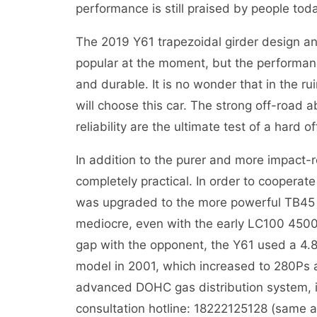
performance is still praised by people tod
The 2019 Y61 trapezoidal girder design and
popular at the moment, but the performance
and durable. It is no wonder that in the r
will choose this car. The strong off-road ab
reliability are the ultimate test of a hard o
In addition to the purer and more impact-re
completely practical. In order to cooperat
was upgraded to the more powerful TB45 EF
mediocre, even with the early LC100 4500,
gap with the opponent, the Y61 used a 4.
model in 2001, which increased to 280Ps
advanced DOHC gas distribution system, it
consultation hotline: 18222125128 (same 