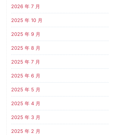
2026 年 7 月
2025 年 10 月
2025 年 9 月
2025 年 8 月
2025 年 7 月
2025 年 6 月
2025 年 5 月
2025 年 4 月
2025 年 3 月
2025 年 2 月