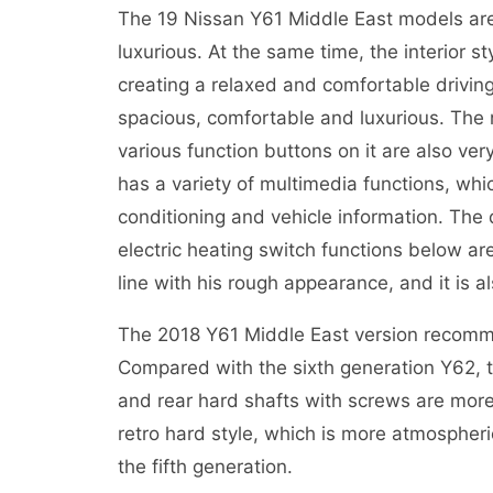
The 19 Nissan Y61 Middle East models are s
luxurious. At the same time, the interior st
creating a relaxed and comfortable driving 
spacious, comfortable and luxurious. The 
various function buttons on it are also ver
has a variety of multimedia functions, whi
conditioning and vehicle information. The
electric heating switch functions below are 
line with his rough appearance, and it is al
The 2018 Y61 Middle East version recomme
Compared with the sixth generation Y62, th
and rear hard shafts with screws are more
retro hard style, which is more atmospheri
the fifth generation.