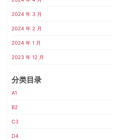
2024 年 3 月
2024 年 2 月
2024 年 1 月
2023 年 12 月
分类目录
A1
B2
C3
D4