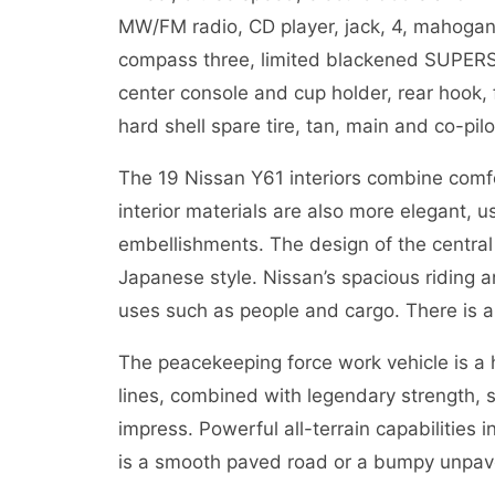
MW/FM radio, CD player, jack, 4, mahogany i
compass three, limited blackened SUPERSAF
center console and cup holder, rear hook,
hard shell spare tire, tan, main and co-pilo
The 19 Nissan Y61 interiors combine comfor
interior materials are also more elegant, 
embellishments. The design of the central 
Japanese style. Nissan’s spacious riding 
uses such as people and cargo. There is als
The peacekeeping force work vehicle is a
lines, combined with legendary strength, s
impress. Powerful all-terrain capabilities 
is a smooth paved road or a bumpy unpave