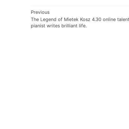
文
Previous
The Legend of Mietek Kosz 4.30 online talen
章
pianist writes brilliant life.
导
航