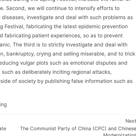
e. Second, we will continue to intensify efforts to
c diseases, investigate and deal with such problems as
g Festival, fabricating the latest epidemic prevention
and fabricating patient experiences, so as to prevent
nic. The third is to strictly investigate and deal with
n, bankruptcy, crying and selling miserable, and to trick
educing vulgar plots such as emotional disputes and
s such as deliberately inciting regional attacks,
side of society by publishing false information such as
ing
Nex
ate
The Communist Party of China (CPC) and Chines
Modernizatio