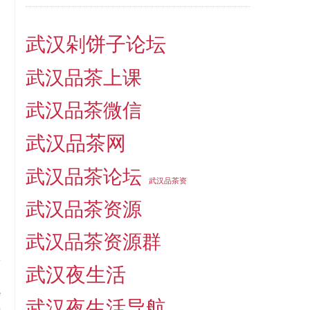
武汉剁饼子论坛
武汉品茶上课
武汉品茶微信
武汉品茶网
武汉品茶论坛
武汉品茶资
武汉品茶资源
武汉品茶资源群
武汉夜生活
t
e
武汉夜生活导航
n