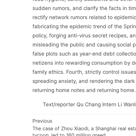
sudden rumors, and clarify the facts in tim
rectify network rumors related to epidemi
fabricating the epidemic trend of the Sprin
policy, forging anti-virus secret recipes, 
misleading the public and causing social pa
false plots such as year-end debt collectio
netizens into rewarding consumption by d
family ethics. Fourth, strictly control issue
spreading anxiety, and rendering the dark 
returning home notes and returning home.
Text/reporter Qu Chang Intern Li Wanl
文
Previous
The case of Zhou Xiaodi, a Shanghai real est
章
tycoon, led to 160 million greed.