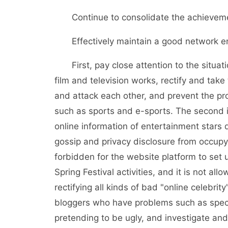
Continue to consolidate the achievement
Effectively maintain a good network en
First, pay close attention to the situatio
film and television works, rectify and take
and attack each other, and prevent the prob
such as sports and e-sports. The second 
online information of entertainment stars 
gossip and privacy disclosure from occupyin
forbidden for the website platform to set u
Spring Festival activities, and it is not al
rectifying all kinds of bad "online celebrit
bloggers who have problems such as specu
pretending to be ugly, and investigate and 