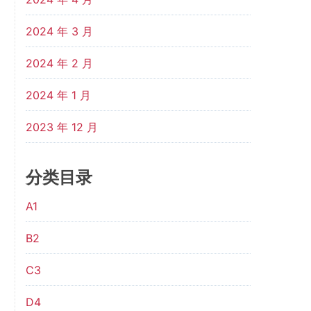
2024 年 3 月
2024 年 2 月
2024 年 1 月
2023 年 12 月
分类目录
A1
B2
C3
D4