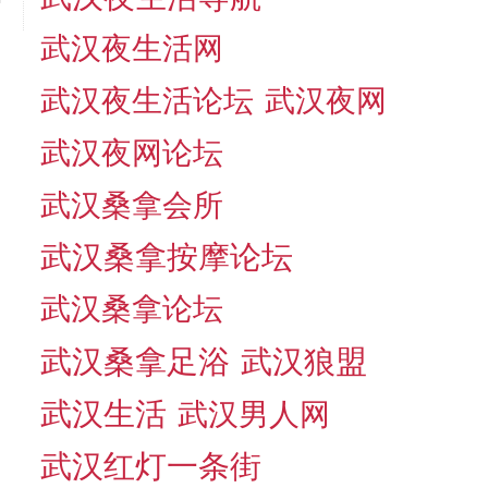
武汉夜生活网
武汉夜生活论坛
武汉夜网
武汉夜网论坛
武汉桑拿会所
武汉桑拿按摩论坛
武汉桑拿论坛
武汉桑拿足浴
武汉狼盟
武汉生活
武汉男人网
武汉红灯一条街