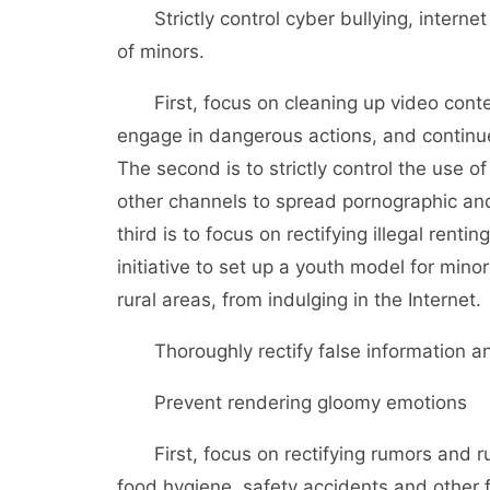
Strictly control cyber bullying, internet
of minors.
First, focus on cleaning up video conten
engage in dangerous actions, and continue t
The second is to strictly control the use 
other channels to spread pornographic and
third is to focus on rectifying illegal ren
initiative to set up a youth model for mino
rural areas, from indulging in the Internet.
Thoroughly rectify false information an
Prevent rendering gloomy emotions
First, focus on rectifying rumors and ru
food hygiene, safety accidents and other f