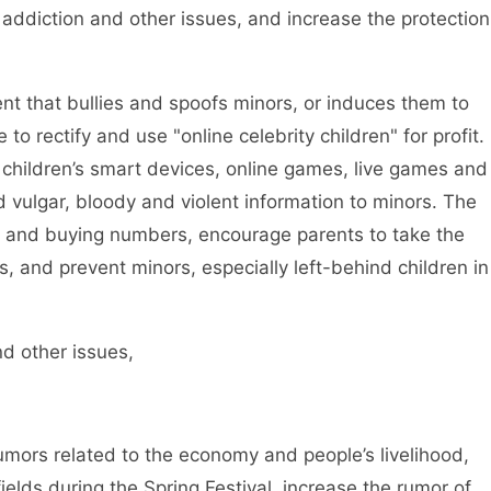
 addiction and other issues, and increase the protection
t that bullies and spoofs minors, or induces them to
o rectify and use "online celebrity children" for profit.
of children’s smart devices, online games, live games and
 vulgar, bloody and violent information to minors. The
ting and buying numbers, encourage parents to take the
rs, and prevent minors, especially left-behind children in
d other issues,
mors related to the economy and people’s livelihood,
ields during the Spring Festival, increase the rumor of