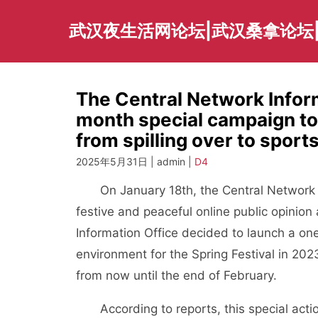
Skip
to
武汉夜生活网论坛|武汉桑拿论坛
content
The Central Network Infor
month special campaign to
from spilling over to sport
2025年5月31日 | admin |
D4
On January 18th, the Central Network Inf
festive and peaceful online public opinion
Information Office decided to launch a o
environment for the Spring Festival in 202
from now until the end of February.
According to reports, this special action 