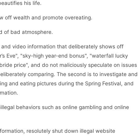
autifies his life.
w off wealth and promote overeating.
d of bad atmosphere.
and video information that deliberately shows off
’s Eve", "sky-high year-end bonus", "waterfall lucky
ride price", and do not maliciously speculate on issues
deliberately comparing. The second is to investigate and
ing and eating pictures during the Spring Festival, and
rmation.
legal behaviors such as online gambling and online
rmation, resolutely shut down illegal website