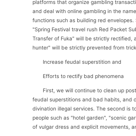
platforms that organize gambling transacti
and deal with online gambling in the nam
functions such as building red envelopes.
"Spring Festival travel rush Red Packet Sub
Transfer of Fuka" will be strictly rectifie
hunter" will be strictly prevented from trick
Increase feudal superstition and
Efforts to rectify bad phenomena
First, we will continue to clean up post
feudal superstitions and bad habits, and 
divination illegal services. The second is t
people such as "hotel garden", "scenic 
of vulgar dress and explicit movements, a