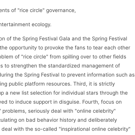
s of "rice circle" governance,
tertainment ecology.
n of the Spring Festival Gala and the Spring Festival
 the opportunity to provoke the fans to tear each other
lem of "rice circle" from spilling over to other fields
is to strengthen the standardized management of
during the Spring Festival to prevent information such as
g public platform resources. Third, it is strictly
p a new list selection for individual stars through the
lowed to induce support in disguise. Fourth, focus on
y" problems, seriously deal with "online celebrity"
lating on bad behavior history and deliberately
deal with the so-called "inspirational online celebrity"