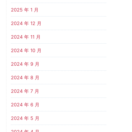
2025 年 1 月
2024 年 12 月
2024 年 11 月
2024 年 10 月
2024 年 9 月
2024 年 8 月
2024 年 7 月
2024 年 6 月
2024 年 5 月
2024 年 4 月