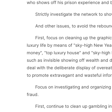
who shows off his prison experience and be
Strictly investigate the network to sho
And other issues, to avoid the reboun
First, focus on cleaning up the graphic 
luxury life by means of "sky-high New Year
money", "top luxury house" and "sky-high b
such as invisible showing off wealth and 
deal with the deliberate display of overeat
to promote extravagant and wasteful info
Focus on investigating and organizing il
fraud.
First, continue to clean up gambling info