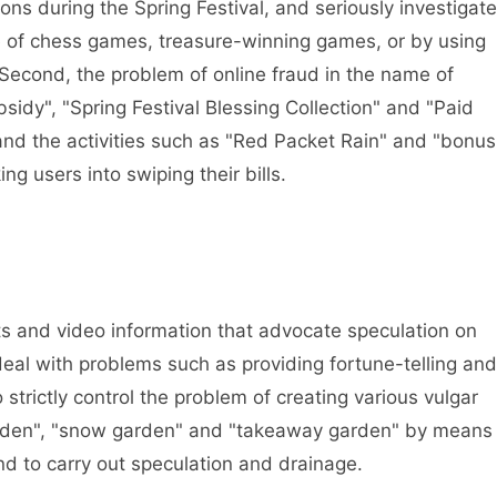
ons during the Spring Festival, and seriously investigate
e of chess games, treasure-winning games, or by using
 Second, the problem of online fraud in the name of
sidy", "Spring Festival Blessing Collection" and "Paid
d, and the activities such as "Red Packet Rain" and "bonus
ing users into swiping their bills.
s and video information that advocate speculation on
deal with problems such as providing fortune-telling and
o strictly control the problem of creating various vulgar
garden", "snow garden" and "takeaway garden" by means
nd to carry out speculation and drainage.