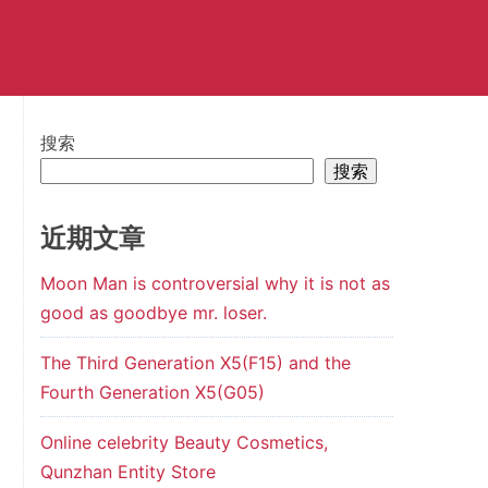
搜索
搜索
近期文章
Moon Man is controversial why it is not as
good as goodbye mr. loser.
The Third Generation X5(F15) and the
Fourth Generation X5(G05)
Online celebrity Beauty Cosmetics,
Qunzhan Entity Store