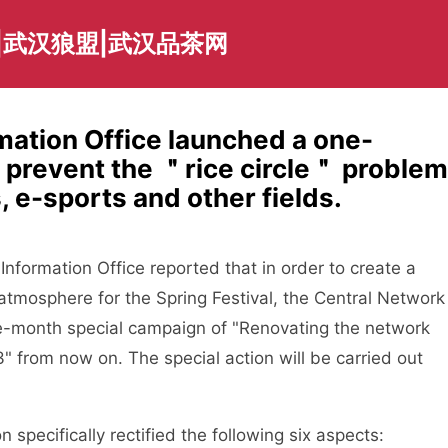
|武汉狼盟|武汉品茶网
mation Office launched a one-
 prevent the ＂rice circle＂ problem
s, e-sports and other fields.
ormation Office reported that in order to create a
 atmosphere for the Spring Festival, the Central Network
ne-month special campaign of "Renovating the network
3" from now on. The special action will be carried out
specifically rectified the following six aspects: