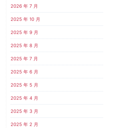
2026 年 7 月
2025 年 10 月
2025 年 9 月
2025 年 8 月
2025 年 7 月
2025 年 6 月
2025 年 5 月
2025 年 4 月
2025 年 3 月
2025 年 2 月