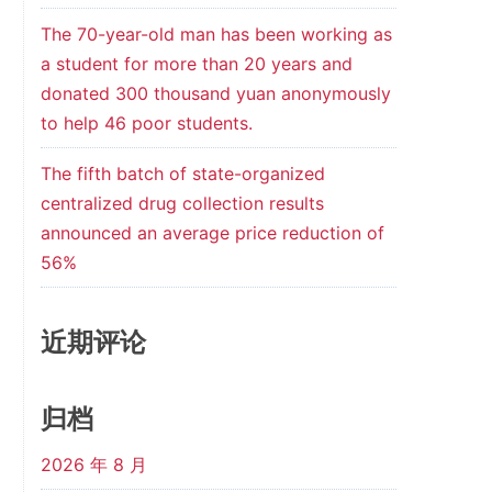
The 70-year-old man has been working as
a student for more than 20 years and
donated 300 thousand yuan anonymously
to help 46 poor students.
The fifth batch of state-organized
centralized drug collection results
announced an average price reduction of
56%
近期评论
归档
2026 年 8 月