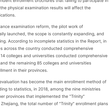
pendent enrollment brochures that failing to participate in
 the physical examination results will affect the
ications.
ce examination reform, the pilot work of
lly launched, the scope is constantly expanding, and
ing. According to incomplete statistics in the Report, in
ties across the country conducted comprehensive
h 14 colleges and universities conducted comprehensive
, and the remaining 85 colleges and universities
ment in their provinces.
valuation has become the main enrollment method of
ding to statistics, in 2018, among the nine ministries
er provinces that implemented the "Trinity"
Zhejiang, the total number of "Trinity" enrollment plans