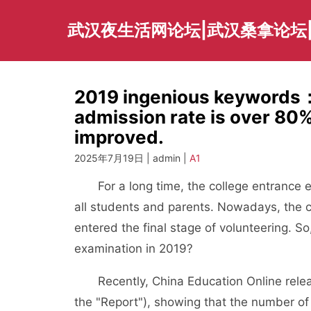
Skip
to
武汉夜生活网论坛|武汉桑拿论坛
content
2019 ingenious keywords：
admission rate is over 80%,
improved.
2025年7月19日 | admin |
A1
For a long time, the college entrance ex
all students and parents. Nowadays, the 
entered the final stage of volunteering. S
examination in 2019?
Recently, China Education Online release
the "Report"), showing that the number of