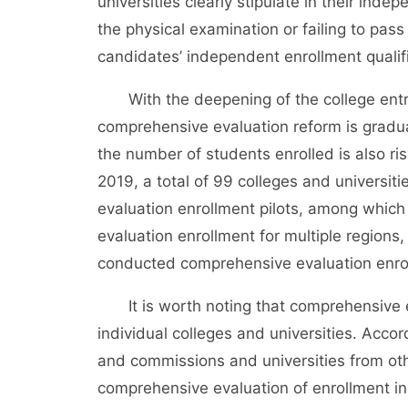
universities clearly stipulate in their inde
the physical examination or failing to pass
candidates’ independent enrollment qualif
With the deepening of the college entran
comprehensive evaluation reform is gradua
the number of students enrolled is also ris
2019, a total of 99 colleges and universi
evaluation enrollment pilots, among whic
evaluation enrollment for multiple regions
conducted comprehensive evaluation enroll
It is worth noting that comprehensive e
individual colleges and universities. Accor
and commissions and universities from oth
comprehensive evaluation of enrollment in 