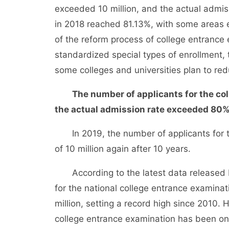
exceeded 10 million, and the actual admis
in 2018 reached 81.13%, with some areas 
of the reform process of college entrance 
standardized special types of enrollment,
some colleges and universities plan to re
The number of applicants for the co
the actual admission rate exceeded 80
In 2019, the number of applicants for th
of 10 million again after 10 years.
According to the latest data released by
for the national college entrance examinat
million, setting a record high since 2010.
college entrance examination has been on 