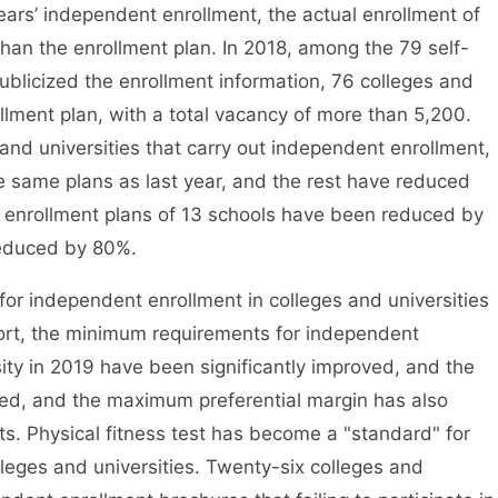
rs’ independent enrollment, the actual enrollment of
han the enrollment plan. In 2018, among the 79 self-
publicized the enrollment information, 76 colleges and
ollment plan, with a total vacancy of more than 5,200.
and universities that carry out independent enrollment,
he same plans as last year, and the rest have reduced
 enrollment plans of 13 schools have been reduced by
reduced by 80%.
r independent enrollment in colleges and universities
port, the minimum requirements for independent
ity in 2019 have been significantly improved, and the
ed, and the maximum preferential margin has also
ts. Physical fitness test has become a "standard" for
eges and universities. Twenty-six colleges and