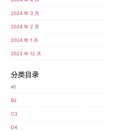
2024 年 3 月
2024 年 2 月
2024 年 1 月
2023 年 12 月
分类目录
A1
B2
C3
D4