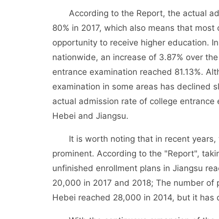
According to the Report, the actual adm
80% in 2017, which also means that most 
opportunity to receive higher education. I
nationwide, an increase of 3.87% over the 
entrance examination reached 81.13%. Alth
examination in some areas has declined sligh
actual admission rate of college entranc
Hebei and Jiangsu.
It is worth noting that in recent years, 
prominent. According to the "Report", ta
unfinished enrollment plans in Jiangsu re
20,000 in 2017 and 2018; The number of p
Hebei reached 28,000 in 2014, but it has d