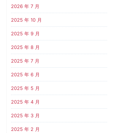
2026 年 7 月
2025 年 10 月
2025 年 9 月
2025 年 8 月
2025 年 7 月
2025 年 6 月
2025 年 5 月
2025 年 4 月
2025 年 3 月
2025 年 2 月