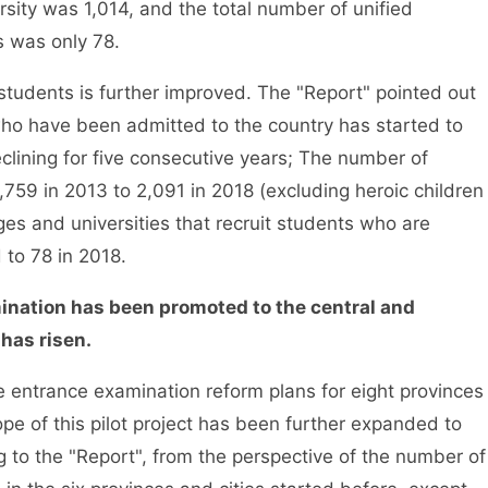
rsity was 1,014, and the total number of unified
s was only 78.
dents is further improved. The "Report" pointed out
who have been admitted to the country has started to
eclining for five consecutive years; The number of
59 in 2013 to 2,091 in 2018 (excluding heroic children
ges and universities that recruit students who are
to 78 in 2018.
ination has been promoted to the central and
 has risen.
 entrance examination reform plans for eight provinces
pe of this pilot project has been further expanded to
 to the "Report", from the perspective of the number of