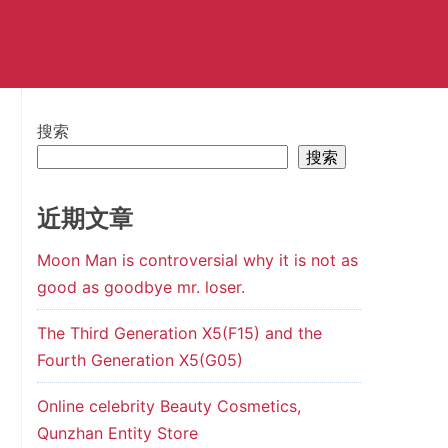
搜索
搜索
近期文章
Moon Man is controversial why it is not as
good as goodbye mr. loser.
The Third Generation X5(F15) and the
Fourth Generation X5(G05)
Online celebrity Beauty Cosmetics,
Qunzhan Entity Store