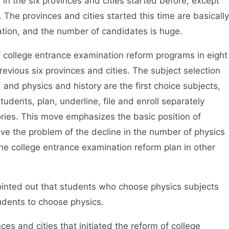
 in the six provinces and cities started before, except
 The provinces and cities started this time are basically
ation, and the number of candidates is huge.
 college entrance examination reform programs in eight
previous six provinces and cities. The subject selection
nd physics and history are the first choice subjects,
udents, plan, underline, file and enroll separately
ories. This move emphasizes the basic position of
lve the problem of the decline in the number of physics
he college entrance examination reform plan in other
inted out that students who choose physics subjects
udents to choose physics.
s and cities that initiated the reform of college