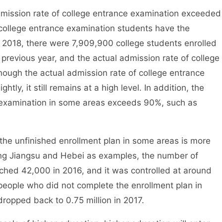
ission rate of college entrance examination exceeded
college entrance examination students have the
n 2018, there were 7,909,900 college students enrolled
previous year, and the actual admission rate of college
ough the actual admission rate of college entrance
tly, it still remains at a high level. In addition, the
e examination in some areas exceeds 90%, such as
the unfinished enrollment plan in some areas is more
king Jiangsu and Hebei as examples, the number of
ached 42,000 in 2016, and it was controlled at around
eople who did not complete the enrollment plan in
ropped back to 0.75 million in 2017.