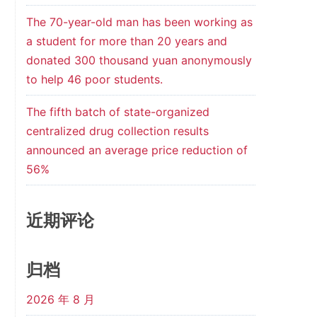
The 70-year-old man has been working as
a student for more than 20 years and
donated 300 thousand yuan anonymously
to help 46 poor students.
The fifth batch of state-organized
centralized drug collection results
announced an average price reduction of
56%
近期评论
归档
2026 年 8 月