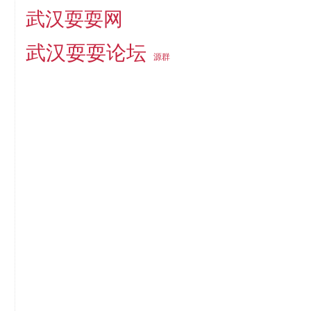
武汉耍耍网
武汉耍耍论坛
源群