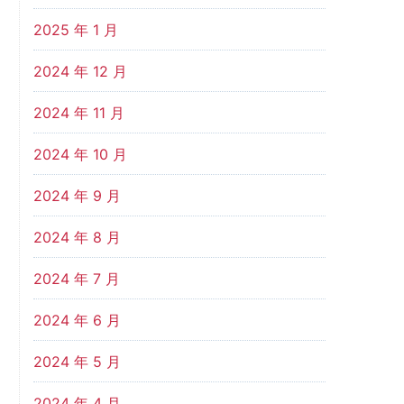
2025 年 1 月
2024 年 12 月
2024 年 11 月
2024 年 10 月
2024 年 9 月
2024 年 8 月
2024 年 7 月
2024 年 6 月
2024 年 5 月
2024 年 4 月