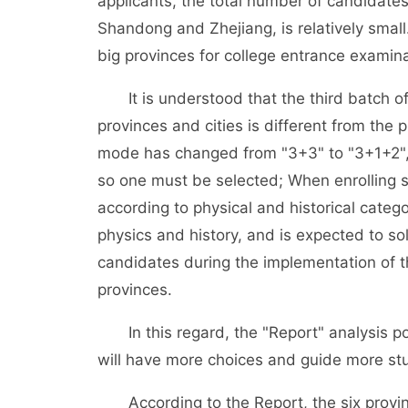
applicants, the total number of candidates
Shandong and Zhejiang, is relatively small.
big provinces for college entrance examin
It is understood that the third batch of
provinces and cities is different from the 
mode has changed from "3+3" to "3+1+2", a
so one must be selected; When enrolling st
according to physical and historical categ
physics and history, and is expected to so
candidates during the implementation of t
provinces.
In this regard, the "Report" analysis po
will have more choices and guide more st
According to the Report, the six province