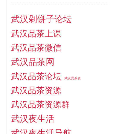
武汉剁饼子论坛
武汉品茶上课
武汉品茶微信
武汉品茶网
武汉品茶论坛
武汉品茶资
武汉品茶资源
武汉品茶资源群
武汉夜生活
武汉夜生活导航