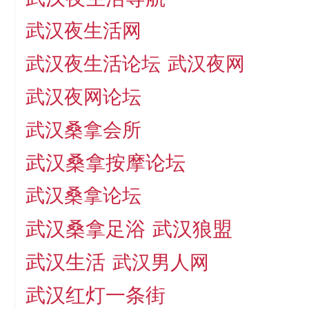
武汉夜生活网
武汉夜生活论坛
武汉夜网
武汉夜网论坛
武汉桑拿会所
武汉桑拿按摩论坛
武汉桑拿论坛
武汉桑拿足浴
武汉狼盟
武汉生活
武汉男人网
武汉红灯一条街