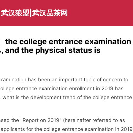
|武汉狼盟|武汉品茶网
 the college entrance examination
 and the physical status is
amination has been an important topic of concern to
college entrance examination enrollment in 2019 has
o, what is the development trend of the college entrance
d the "Report on 2019" (hereinafter referred to as
 applicants for the college entrance examination in 2019