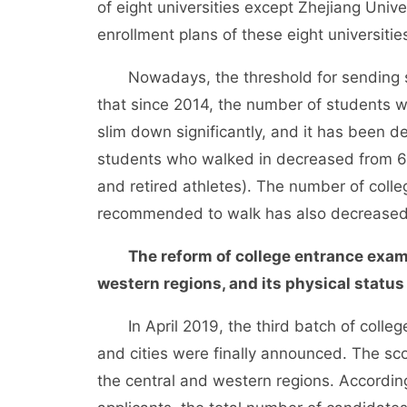
of eight universities except Zhejiang Unive
enrollment plans of these eight universitie
Nowadays, the threshold for sending stu
that since 2014, the number of students 
slim down significantly, and it has been d
students who walked in decreased from 6,7
and retired athletes). The number of colle
recommended to walk has also decreased 
The reform of college entrance exam
western regions, and its physical status
In April 2019, the third batch of college
and cities were finally announced. The sco
the central and western regions. According