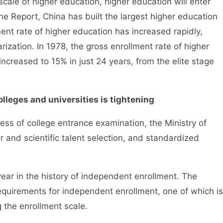
le of higher education, higher education will enter
the Report, China has built the largest higher education
ent rate of higher education has increased rapidly,
rization. In 1978, the gross enrollment rate of higher
increased to 15% in just 24 years, from the elite stage
olleges and universities is tightening
 of college entrance examination, the Ministry of
 and scientific talent selection, and standardized
ar in the history of independent enrollment. The
requirements for independent enrollment, one of which is
ng the enrollment scale.