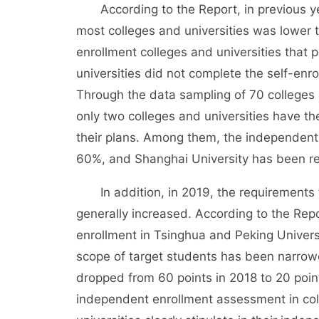
According to the Report, in previous yea
most colleges and universities was lower t
enrollment colleges and universities that 
universities did not complete the self-enr
Through the data sampling of 70 colleges 
only two colleges and universities have t
their plans. Among them, the independent
60%, and Shanghai University has been 
In addition, in 2019, the requirements fo
generally increased. According to the Re
enrollment in Tsinghua and Peking Univers
scope of target students has been narrow
dropped from 60 points in 2018 to 20 poin
independent enrollment assessment in coll