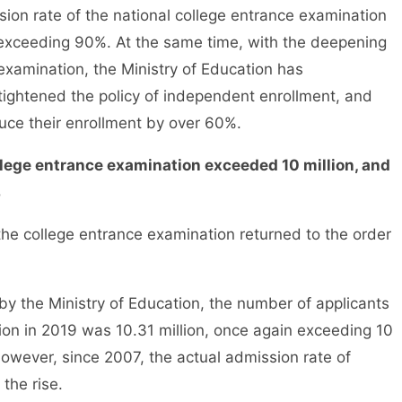
sion rate of the national college entrance examination
exceeding 90%. At the same time, with the deepening
examination, the Ministry of Education has
 tightened the policy of independent enrollment, and
duce their enrollment by over 60%.
llege entrance examination exceeded 10 million, and
%
e college entrance examination returned to the order
 the Ministry of Education, the number of applicants
ion in 2019 was 10.31 million, once again exceeding 10
 However, since 2007, the actual admission rate of
the rise.