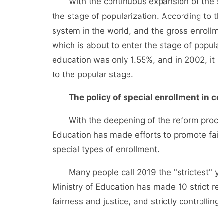
With the continuous expansion of the sca
the stage of popularization. According to 
system in the world, and the gross enrollm
which is about to enter the stage of popula
education was only 1.55%, and in 2002, it 
to the popular stage.
The policy of special enrollment in c
With the deepening of the reform process
Education has made efforts to promote fair
special types of enrollment.
Many people call 2019 the "strictest" ye
Ministry of Education has made 10 strict 
fairness and justice, and strictly controlli