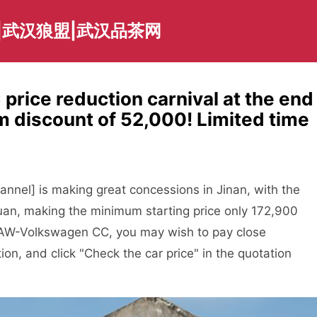
|武汉狼盟|武汉品茶网
rice reduction carnival at the end
m discount of 52,000! Limited time
annel] is making great concessions in Jinan, with the
uan, making the minimum starting price only 172,900
g FAW-Volkswagen CC, you may wish to pay close
tion, and click "Check the car price" in the quotation