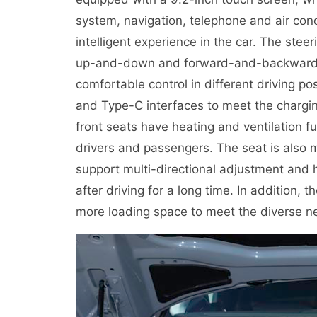
system, navigation, telephone and air cond
intelligent experience in the car. The ste
up-and-down and forward-and-backward ad
comfortable control in different driving p
and Type-C interfaces to meet the chargin
front seats have heating and ventilation f
drivers and passengers. The seat is also 
support multi-directional adjustment and h
after driving for a long time. In addition, 
more loading space to meet the diverse ne