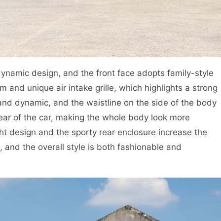
amic design, and the front face adopts family-style
 and unique air intake grille, which highlights a strong
and dynamic, and the waistline on the side of the body
rear of the car, making the whole body look more
light design and the sporty rear enclosure increase the
e, and the overall style is both fashionable and