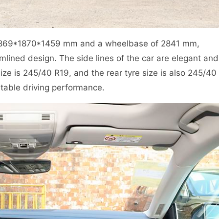
4869*1870*1459 mm and a wheelbase of 2841 mm,
mlined design. The side lines of the car are elegant and
ize is 245/40 R19, and the rear tyre size is also 245/40
table driving performance.