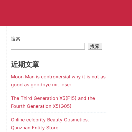
搜索
搜索
近期文章
Moon Man is controversial why it is not as
good as goodbye mr. loser.
The Third Generation X5(F15) and the
Fourth Generation X5(G05)
Online celebrity Beauty Cosmetics,
Qunzhan Entity Store