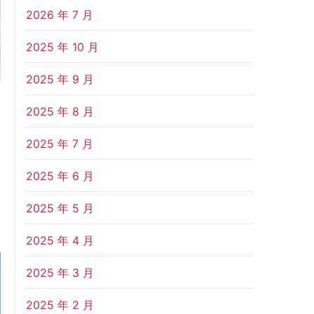
2026 年 7 月
2025 年 10 月
2025 年 9 月
2025 年 8 月
2025 年 7 月
2025 年 6 月
2025 年 5 月
2025 年 4 月
2025 年 3 月
2025 年 2 月