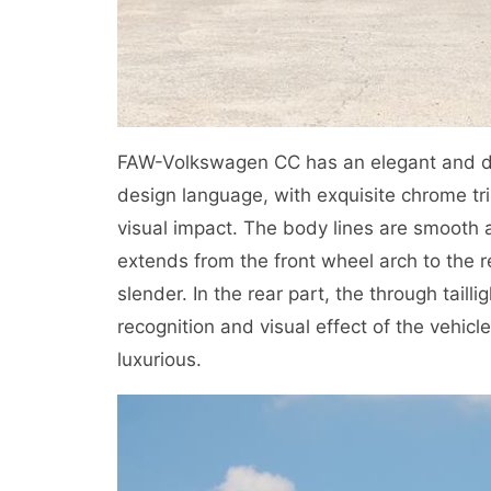
FAW-Volkswagen CC has an elegant and dyn
design language, with exquisite chrome trim
visual impact. The body lines are smooth 
extends from the front wheel arch to the 
slender. In the rear part, the through tail
recognition and visual effect of the vehicl
luxurious.