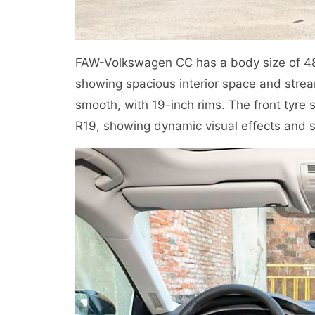
FAW-Volkswagen CC has a body size of 
showing spacious interior space and strea
smooth, with 19-inch rims. The front tyre s
R19, showing dynamic visual effects and s