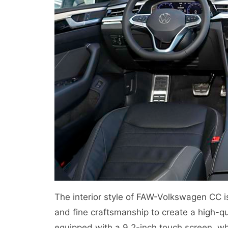
The interior style of FAW-Volkswagen CC i
and fine craftsmanship to create a high-qu
equipped with a 9.2-inch touch screen, wh