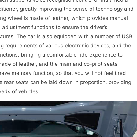
itioner, greatly improving the sense of technology and
ering wheel is made of leather, which provides manual
justment functions to ensure the driver’s
ostures. The car is also equipped with a number of USB
g requirements of various electronic devices, and the
unctions, bringing a comfortable ride experience to
made of leather, and the main and co-pilot seats
ave memory function, so that you will not feel tired
the rear seats can be laid down in proportion, providing
eds of vehicles.