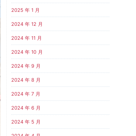
2025 年 1 月
2024 年 12 月
2024 年 11 月
2024 年 10 月
2024 年 9 月
2024 年 8 月
2024 年 7 月
2024 年 6 月
2024 年 5 月
2024 年 4 月