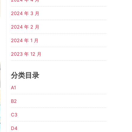
2024 年 3 月
2024 年 2 月
2024 年 1 月
2023 年 12 月
分类目录
A1
B2
C3
D4