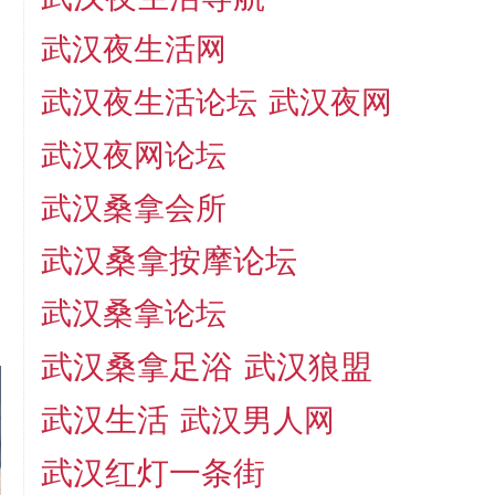
武汉夜生活网
武汉夜生活论坛
武汉夜网
武汉夜网论坛
武汉桑拿会所
武汉桑拿按摩论坛
武汉桑拿论坛
武汉桑拿足浴
武汉狼盟
武汉生活
武汉男人网
武汉红灯一条街