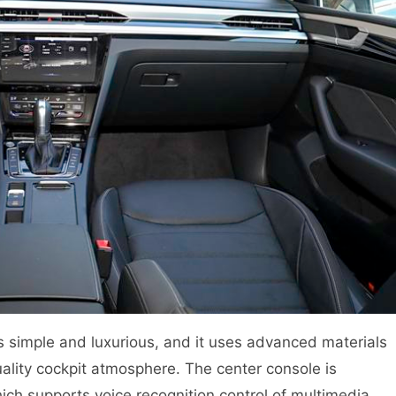
s simple and luxurious, and it uses advanced materials
ality cockpit atmosphere. The center console is
ich supports voice recognition control of multimedia