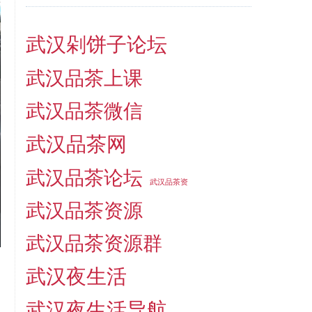
武汉剁饼子论坛
武汉品茶上课
武汉品茶微信
武汉品茶网
武汉品茶论坛
武汉品茶资
武汉品茶资源
武汉品茶资源群
武汉夜生活
武汉夜生活导航