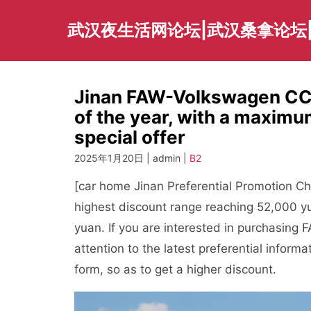
Skip
to
武汉夜生活网论坛|武汉桑拿论坛
content
Jinan FAW-Volkswagen CC p
of the year, with a maximu
special offer
2025年1月20日 | admin |
B2
[car home Jinan Preferential Promotion Ch
highest discount range reaching 52,000 y
yuan. If you are interested in purchasin
attention to the latest preferential informa
form, so as to get a higher discount.