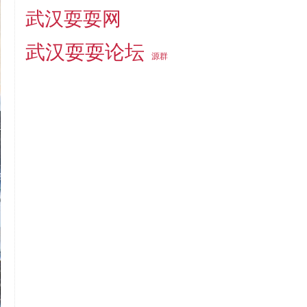
武汉耍耍网
武汉耍耍论坛
源群