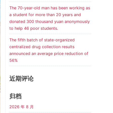
The 70-year-old man has been working as
a student for more than 20 years and
donated 300 thousand yuan anonymously
to help 46 poor students.
The fifth batch of state-organized
centralized drug collection results
announced an average price reduction of
56%
近期评论
归档
2026 年 8 月